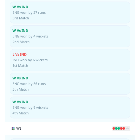
W Vs IND
ENG won by 27 runs
3rd Match
W Vs IND
ENG won by 4 wickets
2nd Match
L Vs IND
IND won by 6 wickets
1st Match
W Vs IND
ENG won by 56 runs
5th Match
W Vs IND
ENG won by 9 wickets
4th Match
WI