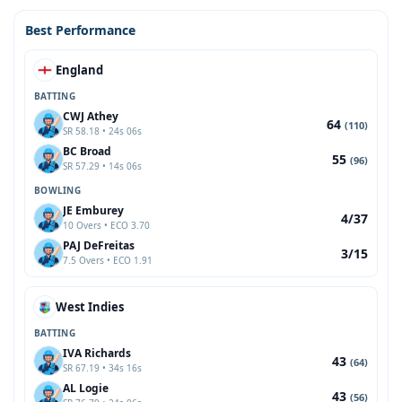
Best Performance
England
BATTING
CWJ Athey
64
(110)
SR 58.18 • 24s 06s
BC Broad
55
(96)
SR 57.29 • 14s 06s
BOWLING
JE Emburey
4/37
10 Overs • ECO 3.70
PAJ DeFreitas
3/15
7.5 Overs • ECO 1.91
West Indies
BATTING
IVA Richards
43
(64)
SR 67.19 • 34s 16s
AL Logie
43
(56)