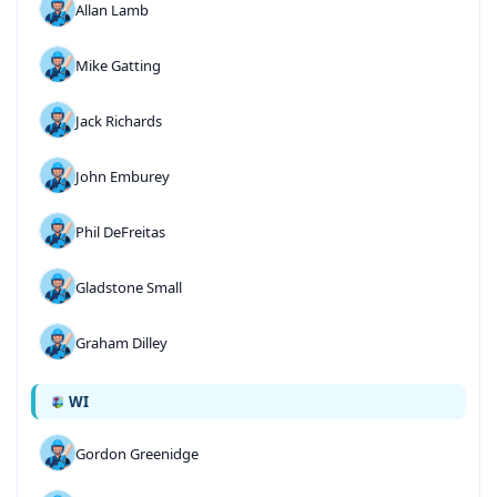
Allan Lamb
Mike Gatting
Jack Richards
John Emburey
Phil DeFreitas
Gladstone Small
Graham Dilley
WI
Gordon Greenidge