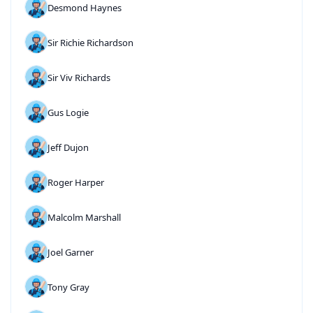
Desmond Haynes
Sir Richie Richardson
Sir Viv Richards
Gus Logie
Jeff Dujon
Roger Harper
Malcolm Marshall
Joel Garner
Tony Gray