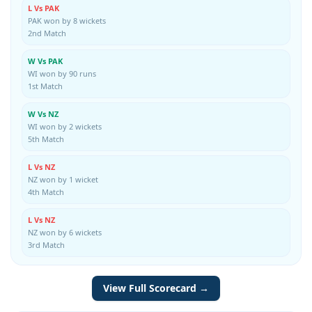
L Vs PAK
PAK won by 8 wickets
2nd Match
W Vs PAK
WI won by 90 runs
1st Match
W Vs NZ
WI won by 2 wickets
5th Match
L Vs NZ
NZ won by 1 wicket
4th Match
L Vs NZ
NZ won by 6 wickets
3rd Match
View Full Scorecard →