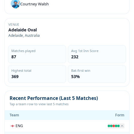
Courtney Walsh
VENUE
Adelaide Oval
Adelaide, Australia
Matches played
Avg 1st Inn Score
87
232
Highest total
Bat-first win
369
53%
Recent Performance (Last 5 Matches)
Tap a team row to view last 5 matches
Team
Form
ENG