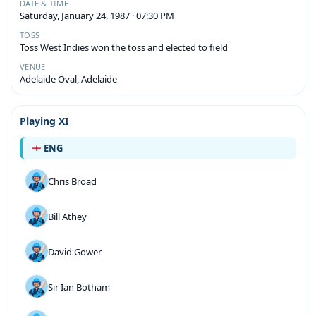
DATE & TIME
Saturday, January 24, 1987 · 07:30 PM
TOSS
Toss West Indies won the toss and elected to field
VENUE
Adelaide Oval, Adelaide
Playing XI
ENG
Chris Broad
Bill Athey
David Gower
Sir Ian Botham