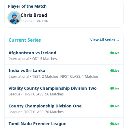
Player of the Match
Chris Broad
55 (96) • 1x4, 0x6
Current Series
View All Series →
Afghanistan vs Ireland
Live
International • ODI: 5 Matches
India vs Sri Lanka
Live
International • TEST: 2 Matches, FIRST CLASS: 1 Matches
Vitality County Championship Division Two
Live
League • FIRST CLASS: 56 Matches
County Championship Division One
Live
League • FIRST CLASS: 70 Matches
Tamil Nadu Premier League
Live