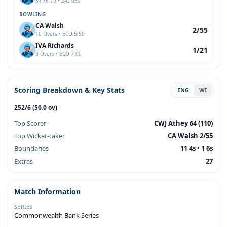
SR 76.79 • 24s 06s
BOWLING
CA Walsh
2/55
10 Overs • ECO 5.50
IVA Richards
1/21
3 Overs • ECO 7.00
Scoring Breakdown & Key Stats
ENG
WI
252/6 (50.0 ov)
Top Scorer
CWJ Athey 64 (110)
Top Wicket-taker
CA Walsh 2/55
Boundaries
11 4s • 1 6s
Extras
27
Match Information
SERIES
Commonwealth Bank Series