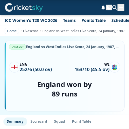
ICC Women's T20 WC 2026
Teams
Points Table
Schedul
Home
Livescore
England vs West Indies Live Score, 24 January, 1987,
England vs West Indies Live Score, 24 January, 1987, Commonwealth Bank Series, Adelaide Oval, Ball-by-Ball Match Updates
RESULT
ENG
WI
252/6 (50.0 ov)
163/10 (45.5 ov)
England won by
89 runs
Summary
Scorecard
Squad
Point Table