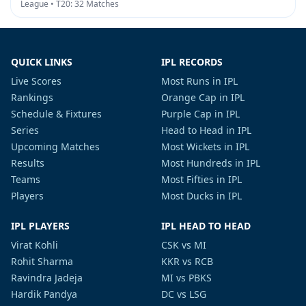
League • T20: 32 Matches
QUICK LINKS
IPL RECORDS
Live Scores
Most Runs in IPL
Rankings
Orange Cap in IPL
Schedule & Fixtures
Purple Cap in IPL
Series
Head to Head in IPL
Upcoming Matches
Most Wickets in IPL
Results
Most Hundreds in IPL
Teams
Most Fifties in IPL
Players
Most Ducks in IPL
IPL PLAYERS
IPL HEAD TO HEAD
Virat Kohli
CSK vs MI
Rohit Sharma
KKR vs RCB
Ravindra Jadeja
MI vs PBKS
Hardik Pandya
DC vs LSG