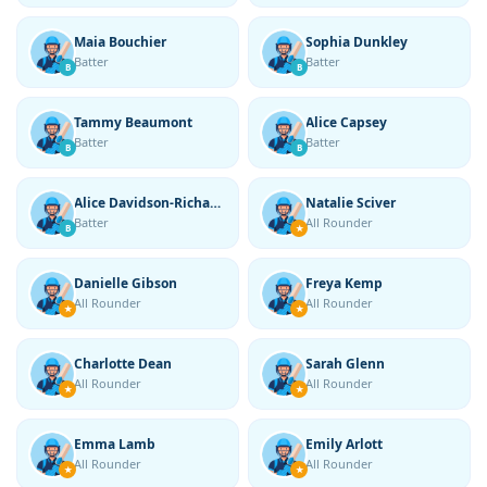
Maia Bouchier
Sophia Dunkley
Batter
Batter
B
B
Tammy Beaumont
Alice Capsey
Batter
Batter
B
B
Alice Davidson-Richards
Natalie Sciver
Batter
All Rounder
B
★
Danielle Gibson
Freya Kemp
All Rounder
All Rounder
★
★
Charlotte Dean
Sarah Glenn
All Rounder
All Rounder
★
★
Emma Lamb
Emily Arlott
All Rounder
All Rounder
★
★