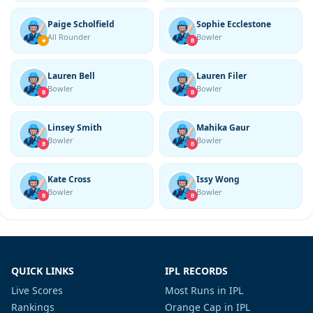
Paige Scholfield
Sophie Ecclestone
All Rounder
Bowler
★
B
Lauren Bell
Lauren Filer
Bowler
Bowler
B
B
Linsey Smith
Mahika Gaur
Bowler
Bowler
B
B
Kate Cross
Issy Wong
Bowler
Bowler
B
B
QUICK LINKS
IPL RECORDS
Live Scores
Most Runs in IPL
Rankings
Orange Cap in IPL