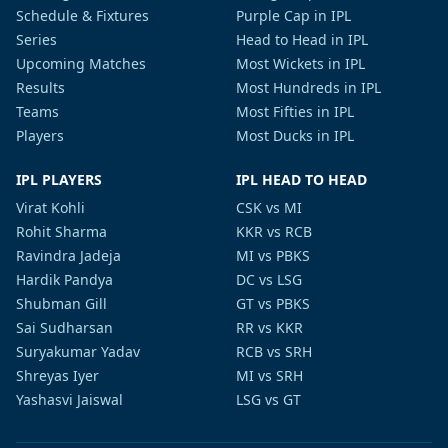
Schedule & Fixtures
Purple Cap in IPL
Series
Head to Head in IPL
Upcoming Matches
Most Wickets in IPL
Results
Most Hundreds in IPL
Teams
Most Fifties in IPL
Players
Most Ducks in IPL
IPL PLAYERS
IPL HEAD TO HEAD
Virat Kohli
CSK vs MI
Rohit Sharma
KKR vs RCB
Ravindra Jadeja
MI vs PBKS
Hardik Pandya
DC vs LSG
Shubman Gill
GT vs PBKS
Sai Sudharsan
RR vs KKR
Suryakumar Yadav
RCB vs SRH
Shreyas Iyer
MI vs SRH
Yashasvi Jaiswal
LSG vs GT