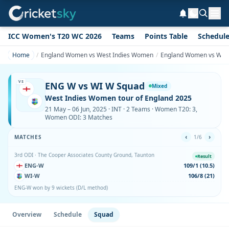
ICC Women's T20 WC 2026
Teams
Points Table
Schedul
Home
England Women vs West Indies Women
England Women vs Wes
VS
ENG W vs WI W Squad
Mixed
West Indies Women tour of England 2025
21 May – 06 Jun, 2025 · INT · 2 Teams · Women T20: 3,
Women ODI: 3 Matches
‹
›
MATCHES
1/6
3rd ODI · The Cooper Associates County Ground, Taunton
Result
ENG-W
109/1 (10.5)
WI-W
106/8 (21)
ENG-W won by 9 wickets (D/L method)
Overview
Schedule
Squad