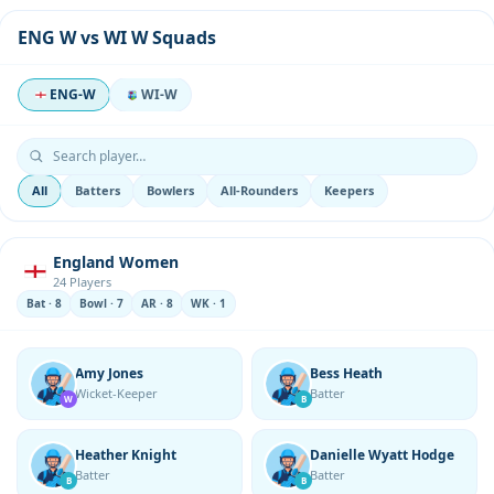
ENG W vs WI W Squads
ENG-W
WI-W
All
Batters
Bowlers
All-Rounders
Keepers
England Women
24 Players
Bat · 8
Bowl · 7
AR · 8
WK · 1
Amy Jones
Bess Heath
Wicket-Keeper
Batter
W
B
Heather Knight
Danielle Wyatt Hodge
Batter
Batter
B
B