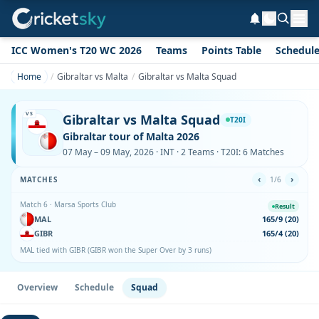
ICC Women's T20 WC 2026
Teams
Points Table
Schedul
Home
Gibraltar vs Malta
Gibraltar vs Malta Squad
VS
Gibraltar vs Malta Squad
T20I
Gibraltar tour of Malta 2026
07 May – 09 May, 2026 · INT · 2 Teams · T20I: 6 Matches
‹
›
MATCHES
1/6
Match 6 · Marsa Sports Club
Result
MAL
165/9 (20)
GIBR
165/4 (20)
MAL tied with GIBR (GIBR won the Super Over by 3 runs)
Overview
Schedule
Squad