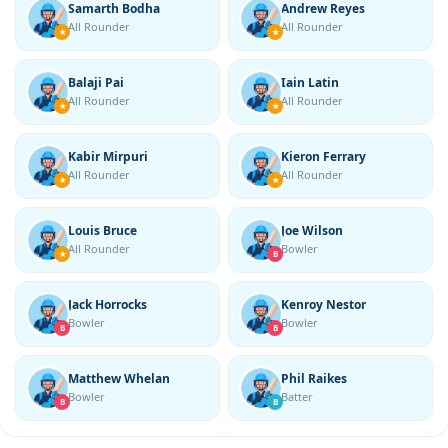
Samarth Bodha
Andrew Reyes
All Rounder
All Rounder
★
★
Balaji Pai
Iain Latin
All Rounder
All Rounder
★
★
Kabir Mirpuri
Kieron Ferrary
All Rounder
All Rounder
★
★
Louis Bruce
Joe Wilson
All Rounder
Bowler
★
B
Jack Horrocks
Kenroy Nestor
Bowler
Bowler
B
B
Matthew Whelan
Phil Raikes
Bowler
Batter
B
B