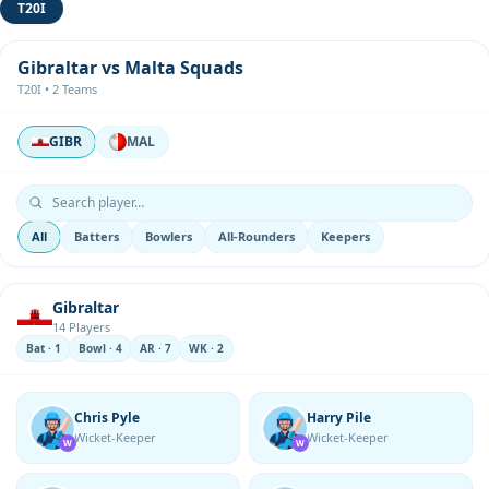
T20I
Gibraltar vs Malta Squads
T20I • 2 Teams
GIBR
MAL
All
Batters
Bowlers
All-Rounders
Keepers
Gibraltar
14 Players
Bat · 1
Bowl · 4
AR · 7
WK · 2
Chris Pyle
Harry Pile
Wicket-Keeper
Wicket-Keeper
W
W