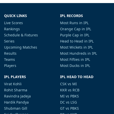
QUICK LINKS
IPL RECORDS
Live Scores
Most Runs in IPL
Rankings
Orange Cap in IPL
Schedule & Fixtures
Purple Cap in IPL
Series
Head to Head in IPL
Upcoming Matches
Most Wickets in IPL
Results
Most Hundreds in IPL
Teams
Most Fifties in IPL
Players
Most Ducks in IPL
IPL PLAYERS
IPL HEAD TO HEAD
Virat Kohli
CSK vs MI
Rohit Sharma
KKR vs RCB
Ravindra Jadeja
MI vs PBKS
Hardik Pandya
DC vs LSG
Shubman Gill
GT vs PBKS