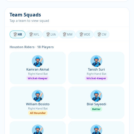
Team Squads
Tap a team to view squad
HR
NYL
LVA
MW
WDE
CW
Houston Riders · 18 Players
Kamran Akmal
Tanish Suri
Right Hand Bat
Right Hand Bat
Wicket-Keeper
Wicket-Keeper
William Bosisto
Bilal Sayeedi
Right Hand Bat
Batter
All Rounder