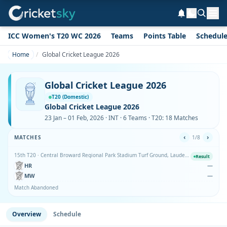
ICC Women's T20 WC 2026
Teams
Points Table
Schedul
Home
Global Cricket League 2026
Global Cricket League 2026
T20 (Domestic)
Global Cricket League 2026
23 Jan – 01 Feb, 2026 · INT · 6 Teams · T20: 18 Matches
‹
›
MATCHES
1/8
15th T20 · Central Broward Regional Park Stadium Turf Ground, Lauderhill
Result
HR
—
MW
—
Match Abandoned
Overview
Schedule