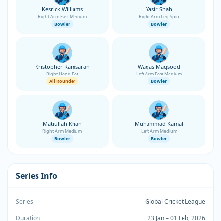
Kesrick Williams
Yasir Shah
Right Arm Fast Medium
Right Arm Leg Spin
Bowler
Bowler
Kristopher Ramsaran
Waqas Maqsood
Right Hand Bat
Left Arm Fast Medium
All Rounder
Bowler
Matiullah Khan
Muhammad Kamal
Right Arm Medium
Left Arm Medium
Bowler
Bowler
Series Info
Series
Global Cricket League
Duration
23 Jan – 01 Feb, 2026