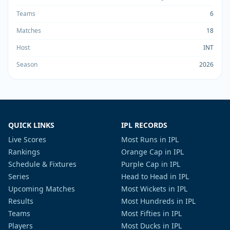
Teams
6
Matches
18
Host
INT
Season
2026
QUICK LINKS
IPL RECORDS
Live Scores
Most Runs in IPL
Rankings
Orange Cap in IPL
Schedule & Fixtures
Purple Cap in IPL
Series
Head to Head in IPL
Upcoming Matches
Most Wickets in IPL
Results
Most Hundreds in IPL
Teams
Most Fifties in IPL
Players
Most Ducks in IPL