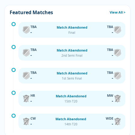
Featured Matches
View All >
TBA
TBA
Match Abandoned
-
-
Final
TBA
TBA
Match Abandoned
-
-
2nd Semi Final
TBA
TBA
Match Abandoned
-
-
1st Semi Final
HR
MW
Match Abandoned
-
-
15th T20
CW
WDE
Match Abandoned
-
-
14th T20