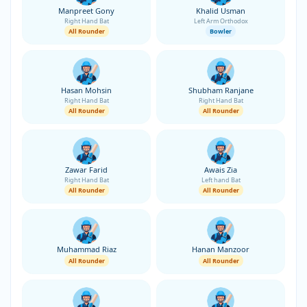
Manpreet Gony
Khalid Usman
Right Hand Bat
Left Arm Orthodox
All Rounder
Bowler
Hasan Mohsin
Shubham Ranjane
Right Hand Bat
Right Hand Bat
All Rounder
All Rounder
Zawar Farid
Awais Zia
Right Hand Bat
Left hand Bat
All Rounder
All Rounder
Muhammad Riaz
Hanan Manzoor
All Rounder
All Rounder