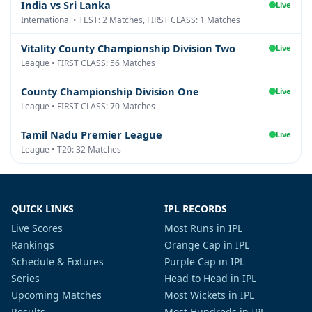
India vs Sri Lanka
Live
International • TEST: 2 Matches, FIRST CLASS: 1 Matches
Vitality County Championship Division Two
Live
League • FIRST CLASS: 56 Matches
County Championship Division One
Live
League • FIRST CLASS: 70 Matches
Tamil Nadu Premier League
Live
League • T20: 32 Matches
QUICK LINKS
IPL RECORDS
Live Scores
Most Runs in IPL
Rankings
Orange Cap in IPL
Schedule & Fixtures
Purple Cap in IPL
Series
Head to Head in IPL
Upcoming Matches
Most Wickets in IPL
Results
Most Hundreds in IPL