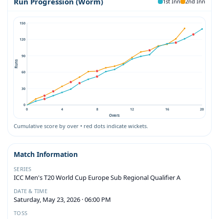
Run Progression (Worm)
1st Inn
2nd Inn
150
120
90
Runs
60
30
0
0
4
8
12
16
20
Overs
Cumulative score by over • red dots indicate wickets.
Match Information
SERIES
ICC Men's T20 World Cup Europe Sub Regional Qualifier A
DATE & TIME
Saturday, May 23, 2026 · 06:00 PM
TOSS