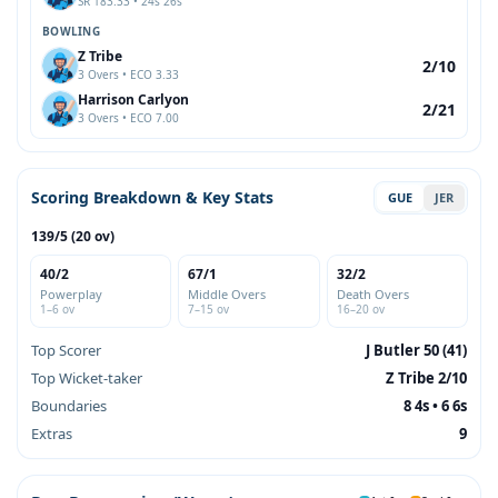
SR 183.33 • 24s 26s
BOWLING
Z Tribe
2/10
3 Overs • ECO 3.33
Harrison Carlyon
2/21
3 Overs • ECO 7.00
Scoring Breakdown & Key Stats
GUE
JER
139/5 (20 ov)
40/2
67/1
32/2
Powerplay
Middle Overs
Death Overs
1–6 ov
7–15 ov
16–20 ov
Top Scorer
J Butler 50 (41)
Top Wicket-taker
Z Tribe 2/10
Boundaries
8 4s • 6 6s
Extras
9