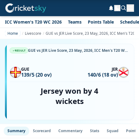
ICC Women's T20 WC 2026
Teams
Points Table
Schedul
Home
Livescore
GUE vs JER Live Score, 23 May, 2026, ICC Men's T20 W
GUE vs JER Live Score, 23 May, 2026, ICC Men's T20 World Cup Europe Sub Regional Qualifier A, Happy Valley Ground, Ball-by-Ball Match Updates
RESULT
GUE
JER
139/5 (20 ov)
140/6 (18 ov)
Jersey won by 4
wickets
Summary
Scorecard
Commentary
Stats
Squad
Point 