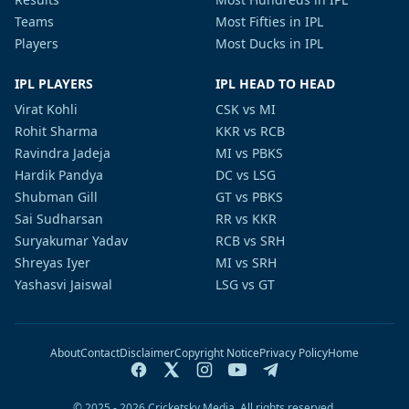
Teams
Most Fifties in IPL
Players
Most Ducks in IPL
IPL PLAYERS
IPL HEAD TO HEAD
Virat Kohli
CSK vs MI
Rohit Sharma
KKR vs RCB
Ravindra Jadeja
MI vs PBKS
Hardik Pandya
DC vs LSG
Shubman Gill
GT vs PBKS
Sai Sudharsan
RR vs KKR
Suryakumar Yadav
RCB vs SRH
Shreyas Iyer
MI vs SRH
Yashasvi Jaiswal
LSG vs GT
About
Contact
Disclaimer
Copyright Notice
Privacy Policy
Home
© 2025 - 2026 Cricketsky Media. All rights reserved.