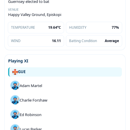
Guernsey elected to bat
VENUE
Happy Valley Ground, Episkopi
TEMPERATURE
19.64°C
HUMIDITY
77%
WIND
16.11
Batting Condition
Average
Playing XI
GUE
Adam Martel
Charlie Forshaw
Ed Robinson
Lucas Barker