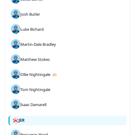
Josh Butler
Luke Bichard
Martin-Dale Bradley
Matthew Stokes
Ollie Nightingale
(C)
Tom Nightingale
Isaac Damarell
JER
Benjamin Ward