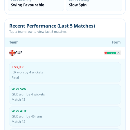
Swing Favourable
Slow Spin
Recent Performance (Last 5 Matches)
Tap a team row to view last 5 matches
Team
Form
GUE
L Vs JER
JER won by 4 wickets
Final
W Vs SVN
GUE won by 4 wickets
Match 13
W Vs AUT
GUE won by 46 runs
Match 12