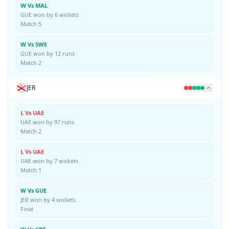
W Vs MAL
GUE won by 6 wickets
Match 5
W Vs SWE
GUE won by 12 runs
Match 2
JER
L Vs UAE
UAE won by 97 runs
Match 2
L Vs UAE
UAE won by 7 wickets
Match 1
W Vs GUE
JER won by 4 wickets
Final