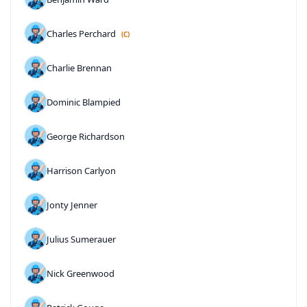
Charles Perchard
(C)
Charlie Brennan
Dominic Blampied
George Richardson
Harrison Carlyon
Jonty Jenner
Julius Sumerauer
Nick Greenwood