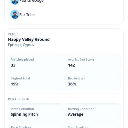
Patrick Gouge
Zak Tribe
VENUE
Happy Valley Ground
Episkopi, Cyprus
Matches played
Avg 1st Inn Score
33
142
Highest total
Bat-first win
199
36%
PITCH REPORT
Pitch Condition
Batting Condition
Spinning Pitch
Average
Pace Bowling
Spin Bowling