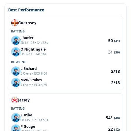
Best Performance
Guernsey
BATTING
J Butler
50
(41)
SR 121.95 • 34s 36s
O Nightingale
31
(36)
SR 86.11 • 14s 16s
BOWLING
L Bichard
2/18
3 Overs • ECO 6.00
MWR Stokes
2/18
4 Overs • ECO 4.50
Jersey
BATTING
Z Tribe
54*
(40)
SR 135.00 • 14s 56s
P Gouge
22
(12)