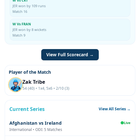
W Vs CRT
JER won by 109 runs
Match 16
W Vs FRAN
JER won by 8 wickets
Match 9
View Full Scorecard →
Player of the Match
Zak Tribe
54 (40) • 1x4, 5x6 • 2/10 (3)
Current Series
View All Series →
Afghanistan vs Ireland
Live
International • ODI: 5 Matches