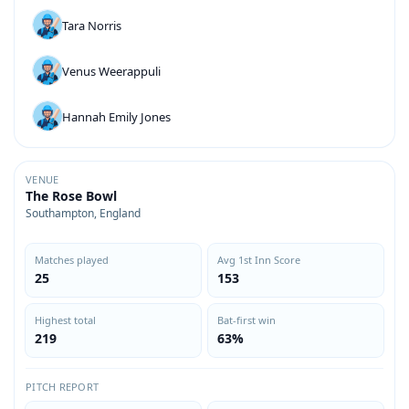
Tara Norris
Venus Weerappuli
Hannah Emily Jones
VENUE
The Rose Bowl
Southampton, England
Matches played
Avg 1st Inn Score
25
153
Highest total
Bat-first win
219
63%
PITCH REPORT