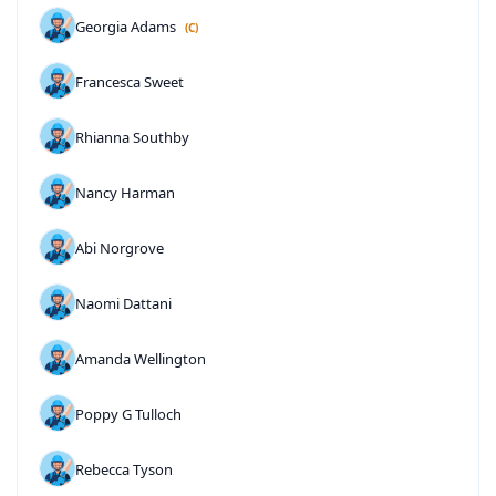
Georgia Adams
(C)
Francesca Sweet
Rhianna Southby
Nancy Harman
Abi Norgrove
Naomi Dattani
Amanda Wellington
Poppy G Tulloch
Rebecca Tyson