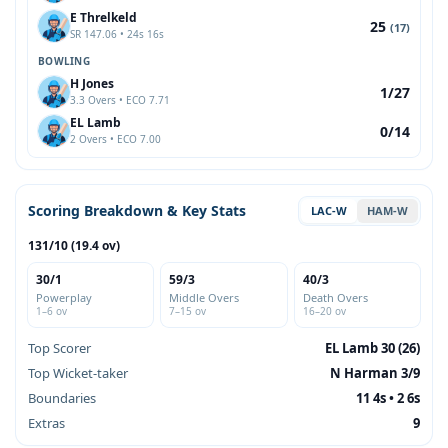
E Threlkeld
25
(17)
SR 147.06 • 24s 16s
BOWLING
H Jones
1/27
3.3 Overs • ECO 7.71
EL Lamb
0/14
2 Overs • ECO 7.00
Scoring Breakdown & Key Stats
LAC-W
HAM-W
131/10 (19.4 ov)
30/1
59/3
40/3
Powerplay
Middle Overs
Death Overs
1–6 ov
7–15 ov
16–20 ov
Top Scorer
EL Lamb 30 (26)
Top Wicket-taker
N Harman 3/9
Boundaries
11 4s • 2 6s
Extras
9