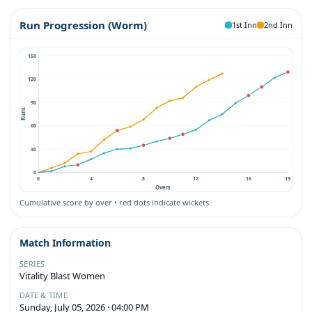
Run Progression (Worm)
1st Inn
2nd Inn
150
120
90
Runs
60
30
0
0
4
8
12
16
19
Overs
Cumulative score by over • red dots indicate wickets.
Match Information
SERIES
Vitality Blast Women
DATE & TIME
Sunday, July 05, 2026 · 04:00 PM