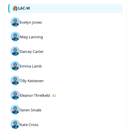
LAC-W
Evelyn Jones
Meg Lanning
Darcey Carter
Emma Lamb
Tilly Kesteven
Eleanor Threlkeld
(C)
Seren Smale
Kate Cross