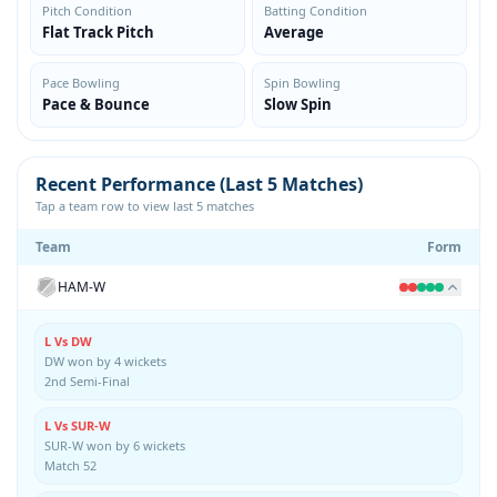
Pitch Condition
Batting Condition
Flat Track Pitch
Average
Pace Bowling
Spin Bowling
Pace & Bounce
Slow Spin
Recent Performance (Last 5 Matches)
Tap a team row to view last 5 matches
Team
Form
HAM-W
L Vs DW
DW won by 4 wickets
2nd Semi-Final
L Vs SUR-W
SUR-W won by 6 wickets
Match 52