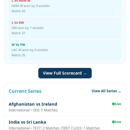
L Vs HAM-W
HAM-W won by 9 wickets
Match 43
L Vs DW
DW won by 7 wickets
Match 37
W Vs YW
LAC-W won by 6 wickets
Match 35
View Full Scorecard →
Current Series
View All Series →
Afghanistan vs Ireland
Live
International • ODI: 5 Matches
India vs Sri Lanka
Live
International • TEST: 2 Matches, FIRST CLASS: 1 Matches