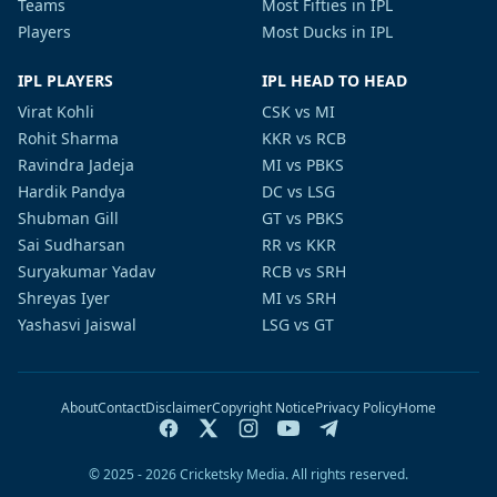
Teams
Most Fifties in IPL
Players
Most Ducks in IPL
IPL PLAYERS
IPL HEAD TO HEAD
Virat Kohli
CSK vs MI
Rohit Sharma
KKR vs RCB
Ravindra Jadeja
MI vs PBKS
Hardik Pandya
DC vs LSG
Shubman Gill
GT vs PBKS
Sai Sudharsan
RR vs KKR
Suryakumar Yadav
RCB vs SRH
Shreyas Iyer
MI vs SRH
Yashasvi Jaiswal
LSG vs GT
About
Contact
Disclaimer
Copyright Notice
Privacy Policy
Home
© 2025 - 2026 Cricketsky Media. All rights reserved.