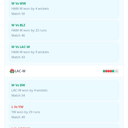
W Vs WW
HAM-W won by 4 wickets
Match 50
W Vs BLZ
HAM-W won by 23 runs
Match 46
W Vs LAC-W
HAM-W won by 9 wickets
Match 43
LAC-W
W Vs DW
LAC-W won by 4 wickets
Match 54
L Vs YW
YW won by 29 runs
Match 49