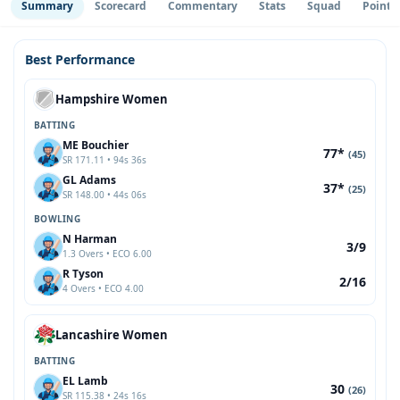
Summary
Scorecard
Commentary
Stats
Squad
Point 
Best Performance
Hampshire Women
BATTING
ME Bouchier
77*
(45)
SR 171.11 • 94s 36s
GL Adams
37*
(25)
SR 148.00 • 44s 06s
BOWLING
N Harman
3/9
1.3 Overs • ECO 6.00
R Tyson
2/16
4 Overs • ECO 4.00
Lancashire Women
BATTING
EL Lamb
30
(26)
SR 115.38 • 24s 16s