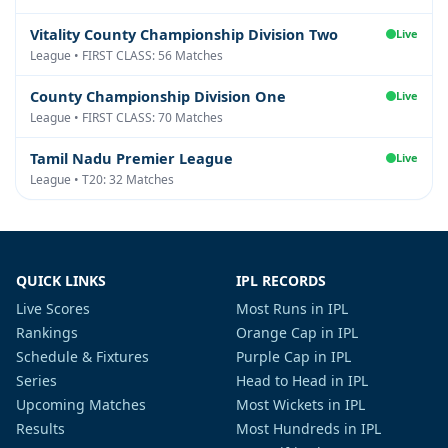
Vitality County Championship Division Two
Live
League • FIRST CLASS: 56 Matches
County Championship Division One
Live
League • FIRST CLASS: 70 Matches
Tamil Nadu Premier League
Live
League • T20: 32 Matches
QUICK LINKS
IPL RECORDS
Live Scores
Most Runs in IPL
Rankings
Orange Cap in IPL
Schedule & Fixtures
Purple Cap in IPL
Series
Head to Head in IPL
Upcoming Matches
Most Wickets in IPL
Results
Most Hundreds in IPL