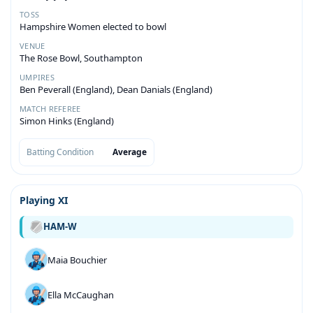
TOSS
Hampshire Women elected to bowl
VENUE
The Rose Bowl, Southampton
UMPIRES
Ben Peverall (England), Dean Danials (England)
MATCH REFEREE
Simon Hinks (England)
Batting Condition
Average
Playing XI
HAM-W
Maia Bouchier
Ella McCaughan