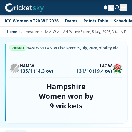
ICC Women's T20 WC 2026
Teams
Points Table
Schedul
Home
Livescore
HAM-W vs LAN-W Live Score, 5 July, 2026, Vitality Bl
HAM-W vs LAN-W Live Score, 5 July, 2026, Vitality Blast Women, The Rose Bowl, Ball-by-Ball Match Updates
RESULT
HAM-W
LAC-W
135/1 (14.3 ov)
131/10 (19.4 ov)
Hampshire
Women won by
9 wickets