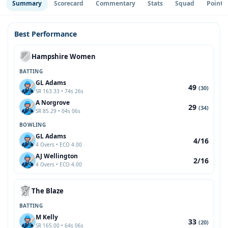
Summary
Scorecard
Commentary
Stats
Squad
Point 
Best Performance
Hampshire Women
BATTING
GL Adams
49
(30)
SR 163.33 • 74s 26s
A Norgrove
29
(34)
SR 85.29 • 04s 06s
BOWLING
GL Adams
4/16
4 Overs • ECO 4.00
AJ Wellington
2/16
4 Overs • ECO 4.00
The Blaze
BATTING
M Kelly
33
(20)
SR 165.00 • 64s 06s