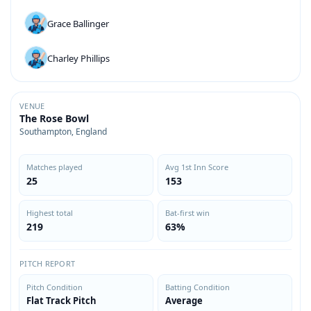
Grace Ballinger
Charley Phillips
VENUE
The Rose Bowl
Southampton, England
Matches played
Avg 1st Inn Score
25
153
Highest total
Bat-first win
219
63%
PITCH REPORT
Pitch Condition
Batting Condition
Flat Track Pitch
Average