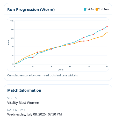
Run Progression (Worm)
1st Inn
2nd Inn
175
140
105
Runs
70
35
0
0
4
8
12
16
20
Overs
Cumulative score by over • red dots indicate wickets.
Match Information
SERIES
Vitality Blast Women
DATE & TIME
Wednesday, July 08, 2026 · 07:30 PM