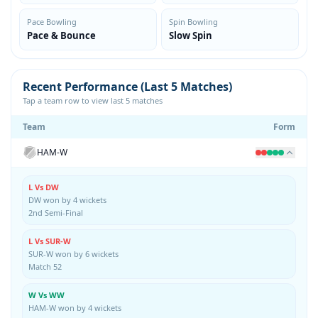
Pace Bowling
Spin Bowling
Pace & Bounce
Slow Spin
Recent Performance (Last 5 Matches)
Tap a team row to view last 5 matches
Team
Form
HAM-W
L Vs DW
DW won by 4 wickets
2nd Semi-Final
L Vs SUR-W
SUR-W won by 6 wickets
Match 52
W Vs WW
HAM-W won by 4 wickets