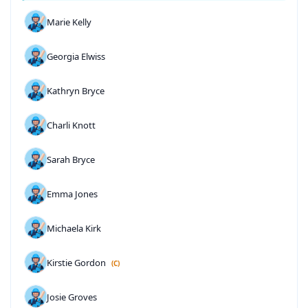
Marie Kelly
Georgia Elwiss
Kathryn Bryce
Charli Knott
Sarah Bryce
Emma Jones
Michaela Kirk
Kirstie Gordon
(C)
Josie Groves