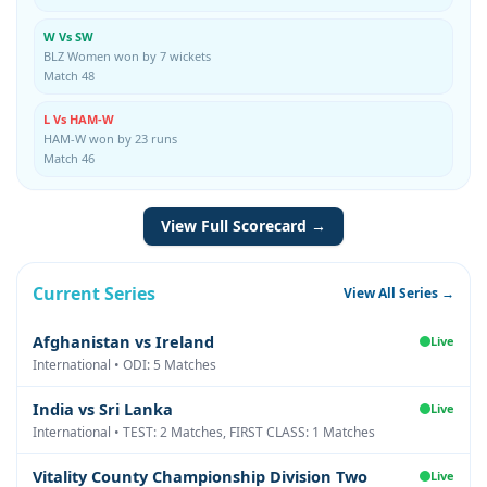
W Vs SW
BLZ Women won by 7 wickets
Match 48
L Vs HAM-W
HAM-W won by 23 runs
Match 46
View Full Scorecard →
Current Series
View All Series →
Afghanistan vs Ireland
Live
International • ODI: 5 Matches
India vs Sri Lanka
Live
International • TEST: 2 Matches, FIRST CLASS: 1 Matches
Vitality County Championship Division Two
Live