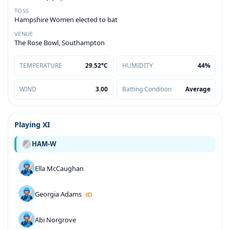
TOSS
Hampshire Women elected to bat
VENUE
The Rose Bowl, Southampton
TEMPERATURE
29.52°C
HUMIDITY
44%
WIND
3.00
Batting Condition
Average
Playing XI
HAM-W
Ella McCaughan
Georgia Adams
(C)
Abi Norgrove