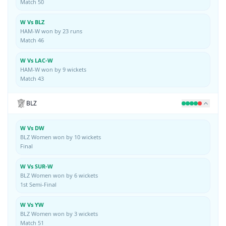
Match 50
W Vs BLZ
HAM-W won by 23 runs
Match 46
W Vs LAC-W
HAM-W won by 9 wickets
Match 43
BLZ
W Vs DW
BLZ Women won by 10 wickets
Final
W Vs SUR-W
BLZ Women won by 6 wickets
1st Semi-Final
W Vs YW
BLZ Women won by 3 wickets
Match 51