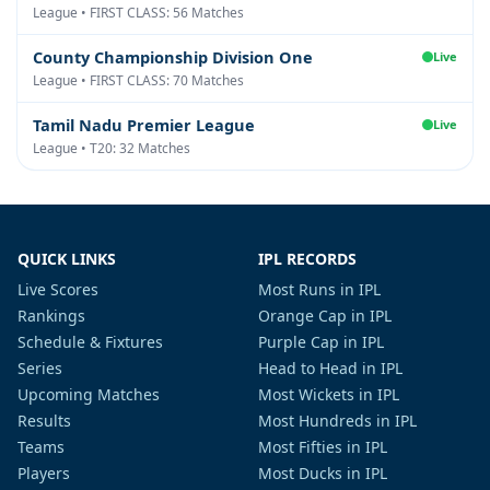
League • FIRST CLASS: 56 Matches
County Championship Division One
Live
League • FIRST CLASS: 70 Matches
Tamil Nadu Premier League
Live
League • T20: 32 Matches
QUICK LINKS
IPL RECORDS
Live Scores
Most Runs in IPL
Rankings
Orange Cap in IPL
Schedule & Fixtures
Purple Cap in IPL
Series
Head to Head in IPL
Upcoming Matches
Most Wickets in IPL
Results
Most Hundreds in IPL
Teams
Most Fifties in IPL
Players
Most Ducks in IPL