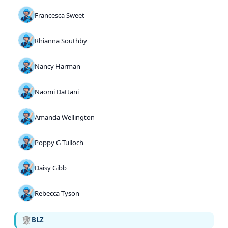
Francesca Sweet
Rhianna Southby
Nancy Harman
Naomi Dattani
Amanda Wellington
Poppy G Tulloch
Daisy Gibb
Rebecca Tyson
BLZ