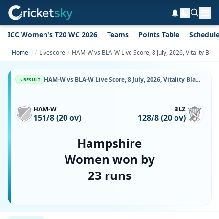
ICC Women's T20 WC 2026
Teams
Points Table
Schedul
Home
Livescore
HAM-W vs BLA-W Live Score, 8 July, 2026, Vitality Bl
HAM-W vs BLA-W Live Score, 8 July, 2026, Vitality Blast Women, The Rose Bowl, Ball-by-Ball Match Updates
RESULT
HAM-W
BLZ
151/8 (20 ov)
128/8 (20 ov)
Hampshire
Women won by
23 runs