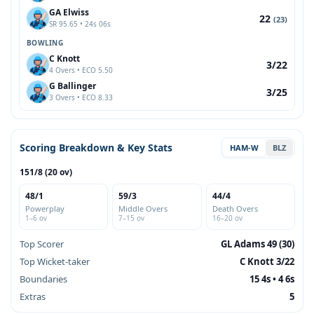
GA Elwiss
22
(23)
SR 95.65 • 24s 06s
BOWLING
C Knott
3/22
4 Overs • ECO 5.50
G Ballinger
3/25
3 Overs • ECO 8.33
Scoring Breakdown & Key Stats
HAM-W
BLZ
151/8 (20 ov)
48/1
59/3
44/4
Powerplay
Middle Overs
Death Overs
1–6 ov
7–15 ov
16–20 ov
Top Scorer
GL Adams 49 (30)
Top Wicket-taker
C Knott 3/22
Boundaries
15 4s • 4 6s
Extras
5