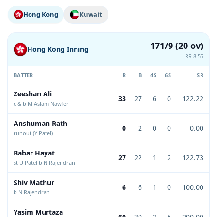
Hong Kong
Kuwait
171/9 (20 ov)
Hong Kong Inning
RR 8.55
BATTER
R
B
4S
6S
SR
Zeeshan Ali
33
27
6
0
122.22
c & b M Aslam Nawfer
Anshuman Rath
0
2
0
0
0.00
runout (Y Patel)
Babar Hayat
27
22
1
2
122.73
st U Patel b N Rajendran
Shiv Mathur
6
6
1
0
100.00
b N Rajendran
Yasim Murtaza
60
30
3
5
200.00