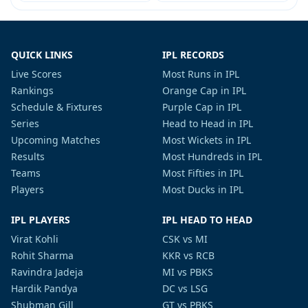
QUICK LINKS
IPL RECORDS
Live Scores
Most Runs in IPL
Rankings
Orange Cap in IPL
Schedule & Fixtures
Purple Cap in IPL
Series
Head to Head in IPL
Upcoming Matches
Most Wickets in IPL
Results
Most Hundreds in IPL
Teams
Most Fifties in IPL
Players
Most Ducks in IPL
IPL PLAYERS
IPL HEAD TO HEAD
Virat Kohli
CSK vs MI
Rohit Sharma
KKR vs RCB
Ravindra Jadeja
MI vs PBKS
Hardik Pandya
DC vs LSG
Shubman Gill
GT vs PBKS