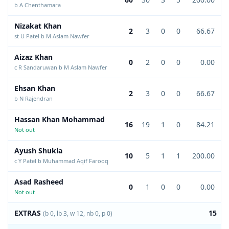
b A Chenthamara
Nizakat Khan
2
3
0
0
66.67
st U Patel b M Aslam Nawfer
Aizaz Khan
0
2
0
0
0.00
c R Sandaruwan b M Aslam Nawfer
Ehsan Khan
2
3
0
0
66.67
b N Rajendran
Hassan Khan Mohammad
16
19
1
0
84.21
Not out
Ayush Shukla
10
5
1
1
200.00
c Y Patel b Muhammad Aqif Farooq
Asad Rasheed
0
1
0
0
0.00
Not out
EXTRAS
15
(b 0, lb 3, w 12, nb 0, p 0)