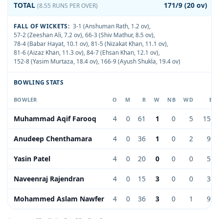
TOTAL
171/9 (20 ov)
(8.55 RUNS PER OVER)
FALL OF WICKETS:
3-1 (Anshuman Rath, 1.2 ov)
,
57-2 (Zeeshan Ali, 7.2 ov)
,
66-3 (Shiv Mathur, 8.5 ov)
,
78-4 (Babar Hayat, 10.1 ov)
,
81-5 (Nizakat Khan, 11.1 ov)
,
81-6 (Aizaz Khan, 11.3 ov)
,
84-7 (Ehsan Khan, 12.1 ov)
,
152-8 (Yasim Murtaza, 18.4 ov)
,
166-9 (Ayush Shukla, 19.4 ov)
BOWLING STATS
BOWLER
O
M
R
W
NB
WD
EC
Muhammad Aqif Farooq
4
0
61
1
0
5
15.2
Anudeep Chenthamara
4
0
36
1
0
2
9.0
Yasin Patel
4
0
20
0
0
0
5.0
Naveenraj Rajendran
4
0
15
3
0
0
3.7
Mohammed Aslam Nawfer
4
0
36
3
0
1
9.0