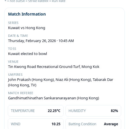
* = not out
SR = Strike Rate
RR = Run Rate
Match Information
SERIES
Kuwait vs Hong Kong
DATE & TIME
Thursday, February 26, 2026 · 10:45 AM
TOSS
Kuwait elected to bowl
VENUE
Tin Kwong Road Recreational Ground-Turf, Mong Kok
UMPIRES
John Prakash (Hong Kong), Niaz Ali (Hong Kong), Tabarak Dar
(Hong Kong, TV)
MATCH REFEREE
Gandhimathinathan Sankaranarayanan (Hong Kong)
TEMPERATURE
22.25°C
HUMIDITY
82%
WIND
10.25
Batting Condition
Average