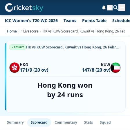
ICC Women's T20 WC 2026
Teams
Points Table
Schedul
Home
Livescore
HK vs KUW Scorecard, Kuwait vs Hong Kong, 26 Februa
HK vs KUW Scorecard, Kuwait vs Hong Kong, 26 February, 2026, Tin Kwong Road Recreational Ground-Turf & Match Stats
RESULT
HKG
KUW
171/9 (20 ov)
147/8 (20 ov)
Hong Kong won
by 24 runs
Summary
Scorecard
Commentary
Stats
Squad