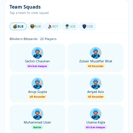
Team Squads
Tap a team to view squad
BLB
BUB
ROT
UCB
COB
Blinders Blizzards · 22 Players
Sachin Chauhan
Zubair Muzaffar Bhat
Wicket-Keeper
All Rounder
Anup Gupta
Amjad Aziz
All Rounder
All Rounder
Muhammad Uzair
Usama Kajla
Batter
Wicket-Keeper