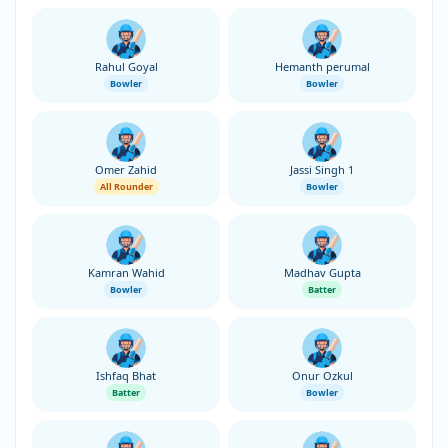
Rahul Goyal
Hemanth perumal
Bowler
Bowler
Omer Zahid
Jassi Singh 1
All Rounder
Bowler
Kamran Wahid
Madhav Gupta
Bowler
Batter
Ishfaq Bhat
Onur Ozkul
Batter
Bowler