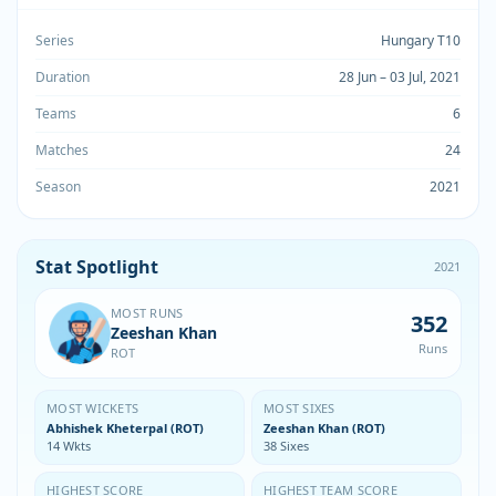
Series
Hungary T10
Duration
28 Jun – 03 Jul, 2021
Teams
6
Matches
24
Season
2021
Stat Spotlight
2021
MOST RUNS
352
Zeeshan Khan
Runs
ROT
MOST WICKETS
MOST SIXES
Abhishek Kheterpal (ROT)
Zeeshan Khan (ROT)
14 Wkts
38 Sixes
HIGHEST SCORE
HIGHEST TEAM SCORE