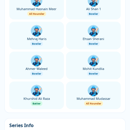
Muhammad Hasnain Meer
Ali Shan 1
All Rounder
Bowler
Mehraj Haris
Ehsan Sherani
Bowler
Bowler
Ahmer Waleed
Mohit Kundlia
Bowler
Bowler
Khurshid Ali Raza
Muhammad Mudassar
Batter
All Rounder
Series Info