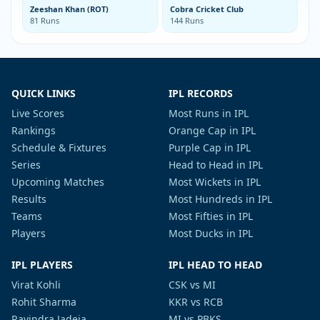
Zeeshan Khan (ROT)
Cobra Cricket Club
81 Runs
144 Runs
QUICK LINKS
IPL RECORDS
Live Scores
Most Runs in IPL
Rankings
Orange Cap in IPL
Schedule & Fixtures
Purple Cap in IPL
Series
Head to Head in IPL
Upcoming Matches
Most Wickets in IPL
Results
Most Hundreds in IPL
Teams
Most Fifties in IPL
Players
Most Ducks in IPL
IPL PLAYERS
IPL HEAD TO HEAD
Virat Kohli
CSK vs MI
Rohit Sharma
KKR vs RCB
Ravindra Jadeja
MI vs PBKS