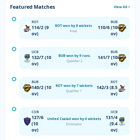
Featured Matches
View All >
ROT
BUB
ROT won by 8 wickets
114/2 (9
110/6 (10
Final
ov)
ov)
UCB
BUB
BUB won by 9 runs.
132/7 (10
141/7 (10
Qualifier 2
ov)
ov)
BUB
ROT
ROT won by 7 wickets
140/2 (10
142/3 (8.5
Qualifier 1
ov)
ov)
COB
UCB
127/6
131/4
United Csalad won by 6 wickets
(10
(9.4
Eliminator
ov)
ov)