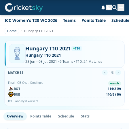
ICC Women's T20 WC 2026
Teams
Points Table
Schedul
Home
Hungary T10 2021
Hungary T10 2021
T10
Hungary T10 2021
28 Jun – 03 Jul, 2021 · 6 Teams · T10: 24 Matches
‹
›
MATCHES
1/8
Final · GB Oval, Szodliget
Result
ROT
114/2 (9)
BUB
110/6 (10)
ROT won by 8 wickets
Overview
Points Table
Schedule
Stats