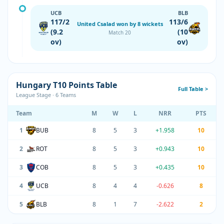
UCB
BLB
117/2
113/6
United Csalad won by 8 wickets
(9.2
(10
Match 20
ov)
ov)
Hungary T10 Points Table
Full Table >
League Stage · 6 Teams
Team
M
W
L
NRR
PTS
1
BUB
8
5
3
+1.958
10
2
ROT
8
5
3
+0.943
10
3
COB
8
5
3
+0.435
10
4
UCB
8
4
4
-0.626
8
5
BLB
8
1
7
-2.622
2