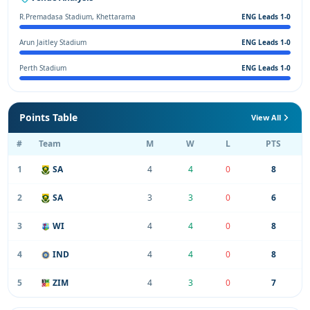
R.Premadasa Stadium, Khettarama
ENG Leads 1-0
Arun Jaitley Stadium
ENG Leads 1-0
Perth Stadium
ENG Leads 1-0
Points Table
View All
#
Team
M
W
L
PTS
1
SA
4
4
0
8
2
SA
3
3
0
6
3
WI
4
4
0
8
4
IND
4
4
0
8
5
ZIM
4
3
0
7