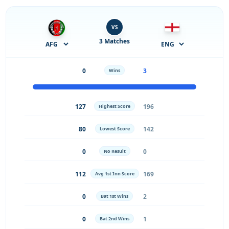
VS
3 Matches
0
3
Wins
127
196
Highest Score
80
142
Lowest Score
0
0
No Result
112
169
Avg 1st Inn Score
0
2
Bat 1st Wins
0
1
Bat 2nd Wins