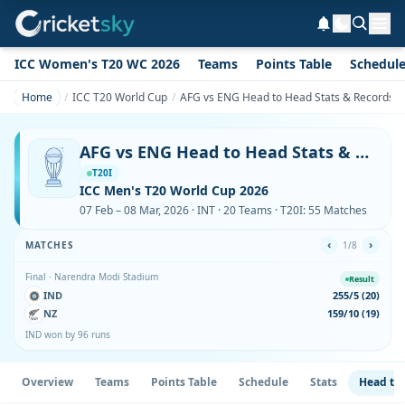
ICC Women's T20 WC 2026
Teams
Points Table
Schedul
Home
ICC T20 World Cup
AFG vs ENG Head to Head Stats & Records i
AFG vs ENG Head to Head Stats & Records in ICC T20 World Cup
T20I
ICC Men's T20 World Cup 2026
07 Feb – 08 Mar, 2026 · INT · 20 Teams · T20I: 55 Matches
‹
›
MATCHES
1/8
Final · Narendra Modi Stadium
Result
IND
255/5 (20)
NZ
159/10 (19)
IND won by 96 runs
Overview
Teams
Points Table
Schedule
Stats
Head to