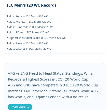
ICC Men's t20 WC Records
Most Runs in ICC Men's t20 WC
Most Wickets in ICC Men's t20 WC
Most Hundreds in ICC Men's t20 WC
Most Fifties in ICC Men's t20 WC
Highest Individual Score in ICC Men's t20 WC
Most Sixes in ICC Men's t20 WC
Most Catches in ICC Men's t20 WC
AFG vs ENG Head to Head Status, Standings, Wins,
Records & Highest Scores in ICC T20 World Cup
AFG and ENG have competed in 3 ICC T20 World Cup
matches. ENG emerged victorious 0 times, while AFG
has won 3, and 0 games ended with a no result.
Afghanistan has suffered 3 losses, whereas England
Read More →
has lost 3 matches in this AFG vs ENG head-to-head.