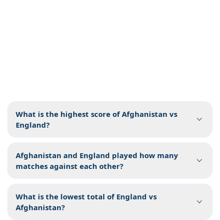
What is the highest score of Afghanistan vs
England?
Afghanistan and England played how many
matches against each other?
What is the lowest total of England vs
Afghanistan?