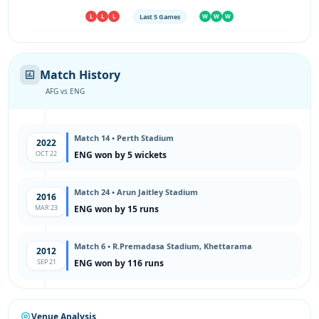
Last 5 Games
L
L
L
W
W
W
Match History
AFG vs ENG
Match 14 • Perth Stadium
2022
OCT 22
ENG won by 5 wickets
Match 24 • Arun Jaitley Stadium
2016
MAR 23
ENG won by 15 runs
Match 6 • R.Premadasa Stadium, Khettarama
2012
SEP 21
ENG won by 116 runs
Venue Analysis