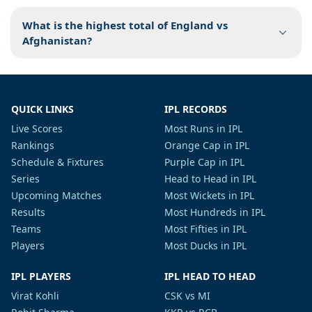
What is the highest total of England vs
Afghanistan?
QUICK LINKS
IPL RECORDS
Live Scores
Most Runs in IPL
Rankings
Orange Cap in IPL
Schedule & Fixtures
Purple Cap in IPL
Series
Head to Head in IPL
Upcoming Matches
Most Wickets in IPL
Results
Most Hundreds in IPL
Teams
Most Fifties in IPL
Players
Most Ducks in IPL
IPL PLAYERS
IPL HEAD TO HEAD
Virat Kohli
CSK vs MI