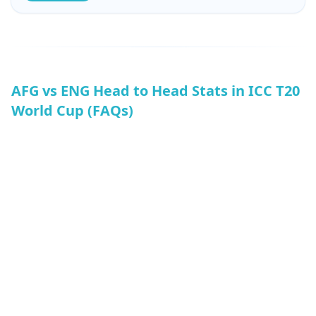
When it comes to batting records, AFG’s top score is
127, while ENG’s top score is 196. AFG’s lowest score is
80, and ENG’s lowest total is 142.
AFG vs ENG Head to Head Stats in ICC T20
World Cup (FAQs)