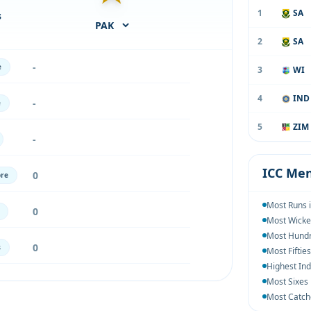
1
SA
s
2
SA
-
e
3
WI
4
IND
-
e
5
ZIM
-
ICC Men
0
ore
Most Runs 
0
Most Wicke
Most Hundr
0
s
Most Fiftie
Highest Ind
Most Sixes
Most Catch