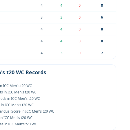
4
4
0
8
3
3
0
6
4
4
0
8
4
4
0
8
4
3
0
7
's t20 WC Records
in ICC Men's t20 WC
ts in ICC Men's t20 WC
eds in ICC Men's t20 WC
s in ICC Men's t20 WC
ividual Score in ICC Men's t20 WC
 in ICC Men's t20 WC
es in ICC Men's t20 WC