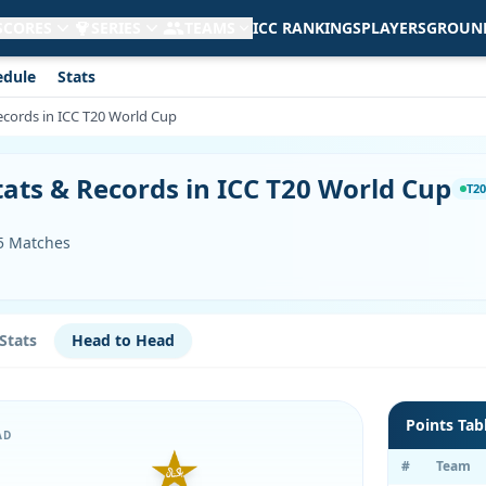
 SCORES
SERIES
TEAMS
ICC RANKINGS
PLAYERS
GROUN
edule
Stats
ecords in ICC T20 World Cup
tats & Records in ICC T20 World Cup
T20
55 Matches
Stats
Head to Head
Points Tab
AD
#
Team