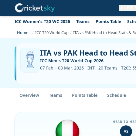
LIVE
ICC Women's T20 WC 2026
Teams
Points Table
Sch
Get live alerts for this match
No signup needed. Your browser will
Home
ICC T20 World Cup
ITA vs PAK Head to Head Stats & R
ask for permission.
Allow Notifications
Not now
ITA vs PAK Head to Head S
ICC Men's T20 World Cup 2026
07 Feb – 08 Mar, 2026 · INT · 20 Teams · T20I: 
Overview
Teams
Points Table
Schedule
HEAD TO HE
VS