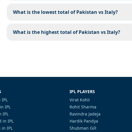
What is the lowest total of Pakistan vs Italy?
What is the highest total of Pakistan vs Italy?
S
IPL PLAYERS
 IPL
Virat Kohli
in IPL
Rohit Sharma
n IPL
Ravindra Jadeja
 in IPL
Hardik Pandya
 in IPL
Shubman Gill