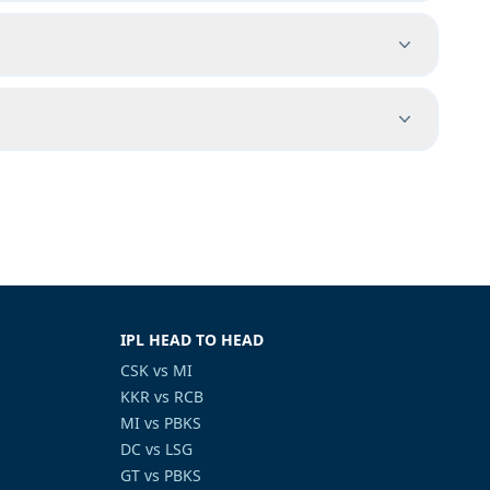
IPL HEAD TO HEAD
CSK vs MI
KKR vs RCB
MI vs PBKS
DC vs LSG
GT vs PBKS