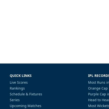
QUICK LINKS
IPL RECORD
Live Scores
Most Runs in
Rankings
Orange Cap 
Schedule & Fixtures
Purple Cap i
Series
Head to Head
Upcoming Matches
Most Wickets