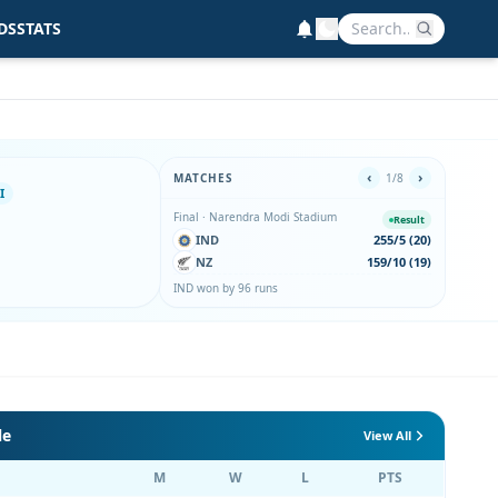
DS
STATS
‹
›
MATCHES
1/8
I
Final · Narendra Modi Stadium
2nd Se
Result
IND
255/5 (20)
IN
NZ
159/10 (19)
EN
IND won by 96 runs
IND wo
le
View All
M
W
L
PTS