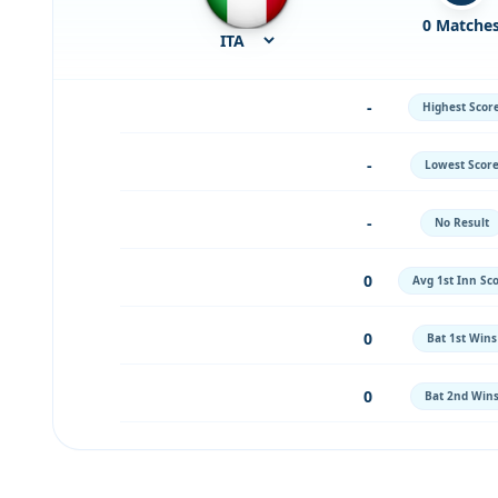
0 Matche
-
Highest Scor
-
Lowest Scor
-
No Result
0
Avg 1st Inn Sc
0
Bat 1st Wins
0
Bat 2nd Win