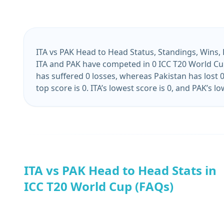
ITA vs PAK Head to Head Status, Standings, Wins,
ITA and PAK have competed in 0 ICC T20 World Cup
has suffered 0 losses, whereas Pakistan has lost 0
top score is 0. ITA’s lowest score is 0, and PAK’s low
ITA vs PAK Head to Head Stats in
ICC T20 World Cup (FAQs)