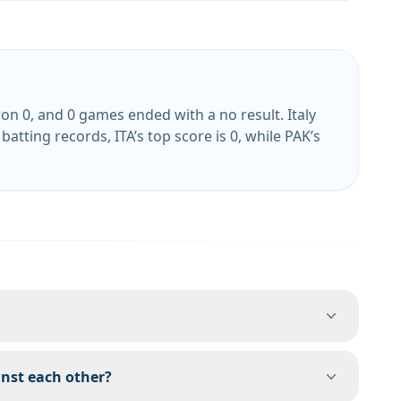
n 0, and 0 games ended with a no result. Italy
atting records, ITA’s top score is 0, while PAK’s
nst each other?