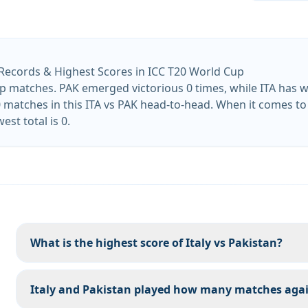
 Records & Highest Scores in ICC T20 World Cup
 matches. PAK emerged victorious 0 times, while ITA has wo
 matches in this ITA vs PAK head-to-head. When it comes to b
est total is 0.
What is the highest score of Italy vs Pakistan?
Italy and Pakistan played how many matches agai