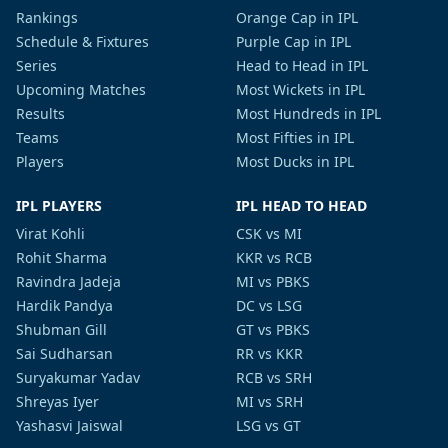
Rankings
Orange Cap in IPL
Schedule & Fixtures
Purple Cap in IPL
Series
Head to Head in IPL
Upcoming Matches
Most Wickets in IPL
Results
Most Hundreds in IPL
Teams
Most Fifties in IPL
Players
Most Ducks in IPL
IPL PLAYERS
IPL HEAD TO HEAD
Virat Kohli
CSK vs MI
Rohit Sharma
KKR vs RCB
Ravindra Jadeja
MI vs PBKS
Hardik Pandya
DC vs LSG
Shubman Gill
GT vs PBKS
Sai Sudharsan
RR vs KKR
Suryakumar Yadav
RCB vs SRH
Shreyas Iyer
MI vs SRH
Yashasvi Jaiswal
LSG vs GT