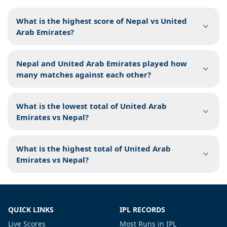
What is the highest score of Nepal vs United
Arab Emirates?
Nepal and United Arab Emirates played how
many matches against each other?
What is the lowest total of United Arab
Emirates vs Nepal?
What is the highest total of United Arab
Emirates vs Nepal?
QUICK LINKS
IPL RECORDS
Live Scores
Most Runs in IPL