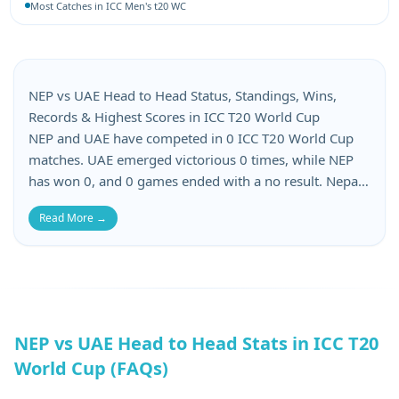
Most Catches in ICC Men's t20 WC
NEP vs UAE Head to Head Status, Standings, Wins,
Records & Highest Scores in ICC T20 World Cup
NEP and UAE have competed in 0 ICC T20 World Cup
matches. UAE emerged victorious 0 times, while NEP
has won 0, and 0 games ended with a no result. Nepal
has suffered 0 losses, whereas United Arab Emirates
Read More →
has lost 0 matches in this NEP vs UAE head-to-head.
When it comes to batting records, NEP’s top score is 0,
while UAE’s top score is 0. NEP’s lowest score is 0, and
UAE’s lowest total is 0.
NEP vs UAE Head to Head Stats in ICC T20
World Cup (FAQs)