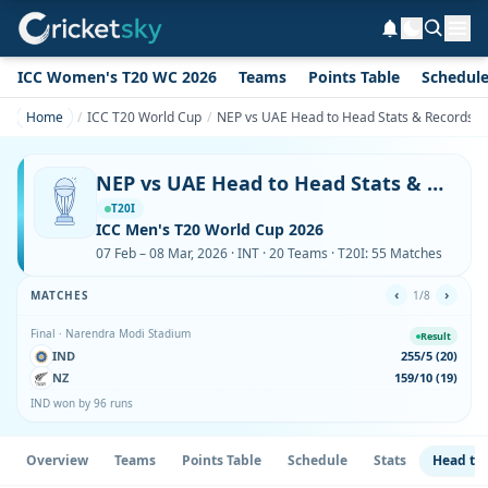
ICC Women's T20 WC 2026
Teams
Points Table
Schedul
Home
ICC T20 World Cup
NEP vs UAE Head to Head Stats & Records i
NEP vs UAE Head to Head Stats & Records in ICC T20 World Cup
T20I
ICC Men's T20 World Cup 2026
07 Feb – 08 Mar, 2026 · INT · 20 Teams · T20I: 55 Matches
‹
›
MATCHES
1/8
Final · Narendra Modi Stadium
Result
IND
255/5 (20)
NZ
159/10 (19)
IND won by 96 runs
Overview
Teams
Points Table
Schedule
Stats
Head to