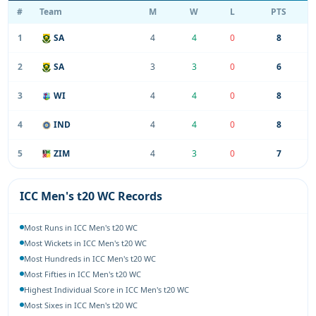
#
Team
M
W
L
PTS
1
SA
4
4
0
8
2
SA
3
3
0
6
3
WI
4
4
0
8
4
IND
4
4
0
8
5
ZIM
4
3
0
7
ICC Men's t20 WC Records
Most Runs in ICC Men's t20 WC
Most Wickets in ICC Men's t20 WC
Most Hundreds in ICC Men's t20 WC
Most Fifties in ICC Men's t20 WC
Highest Individual Score in ICC Men's t20 WC
Most Sixes in ICC Men's t20 WC