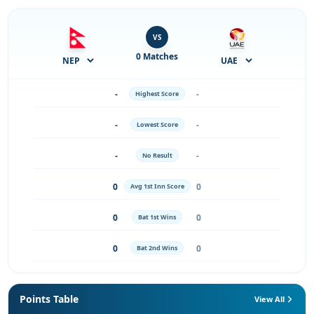
VS
0 Matches
-
-
Highest Score
-
-
Lowest Score
-
-
No Result
0
0
Avg 1st Inn Score
0
0
Bat 1st Wins
0
0
Bat 2nd Wins
Points Table
View All