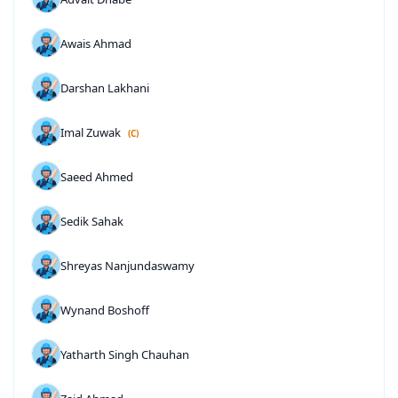
Awais Ahmad
Darshan Lakhani
Imal Zuwak
(C)
Saeed Ahmed
Sedik Sahak
Shreyas Nanjundaswamy
Wynand Boshoff
Yatharth Singh Chauhan