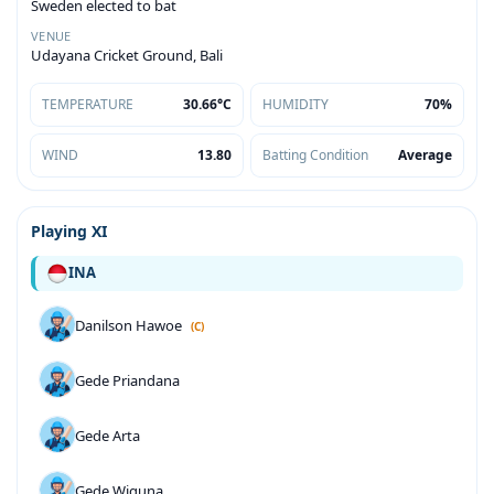
Sweden elected to bat
VENUE
Udayana Cricket Ground, Bali
TEMPERATURE
30.66°C
HUMIDITY
70%
WIND
13.80
Batting Condition
Average
Playing XI
INA
Danilson Hawoe
(C)
Gede Priandana
Gede Arta
Gede Wiguna