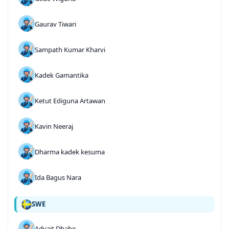
Gaurav Tiwari
Sampath Kumar Kharvi
Kadek Gamantika
Ketut Ediguna Artawan
Kavin Neeraj
Dharma kadek kesuma
Ida Bagus Nara
SWE
Advait Dhabe