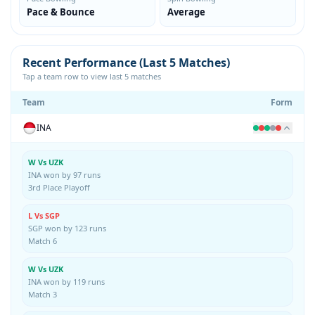
Pace & Bounce
Average
Recent Performance (Last 5 Matches)
Tap a team row to view last 5 matches
Team
Form
INA
W Vs UZK
INA won by 97 runs
3rd Place Playoff
L Vs SGP
SGP won by 123 runs
Match 6
W Vs UZK
INA won by 119 runs
Match 3