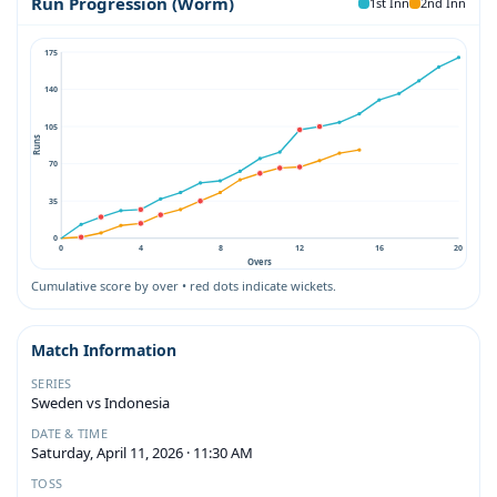
Run Progression (Worm)
1st Inn
2nd Inn
175
140
105
Runs
70
35
0
0
4
8
12
16
20
Overs
Cumulative score by over • red dots indicate wickets.
Match Information
SERIES
Sweden vs Indonesia
DATE & TIME
Saturday, April 11, 2026 · 11:30 AM
TOSS