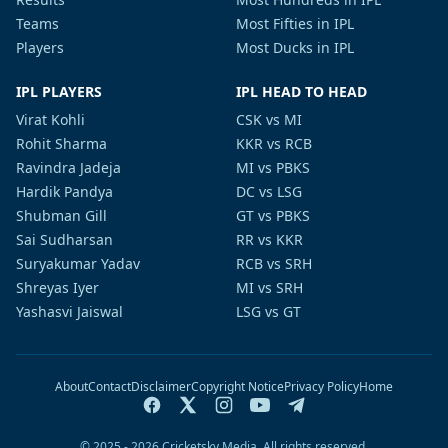
Teams
Most Fifties in IPL
Players
Most Ducks in IPL
IPL PLAYERS
IPL HEAD TO HEAD
Virat Kohli
CSK vs MI
Rohit Sharma
KKR vs RCB
Ravindra Jadeja
MI vs PBKS
Hardik Pandya
DC vs LSG
Shubman Gill
GT vs PBKS
Sai Sudharsan
RR vs KKR
Suryakumar Yadav
RCB vs SRH
Shreyas Iyer
MI vs SRH
Yashasvi Jaiswal
LSG vs GT
About
Contact
Disclaimer
Copyright Notice
Privacy Policy
Home
© 2025 - 2026 Cricketsky Media. All rights reserved.