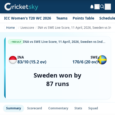
ICC Women's T20 WC 2026
Teams
Points Table
Schedul
Home
Livescore
INA vs SWE Live Score, 11 April, 2026, Sweden vs Ind
INA vs SWE Live Score, 11 April, 2026, Sweden vs Indonesia, Udayana Cricket Ground, Ball-by-Ball Match Updates
RESULT
INA
SWE
83/10 (15.2 ov)
170/6 (20 ov)
Sweden won by
87 runs
Summary
Scorecard
Commentary
Stats
Squad