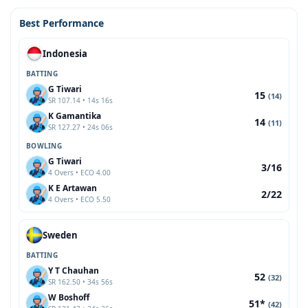
Best Performance
Indonesia
BATTING
G Tiwari
15
(14)
SR 107.14 • 14s 16s
K Gamantika
14
(11)
SR 127.27 • 24s 06s
BOWLING
G Tiwari
3/16
4 Overs • ECO 4.00
K E Artawan
2/22
4 Overs • ECO 5.50
Sweden
BATTING
Y T Chauhan
52
(32)
SR 162.50 • 34s 56s
W Boshoff
51*
(42)