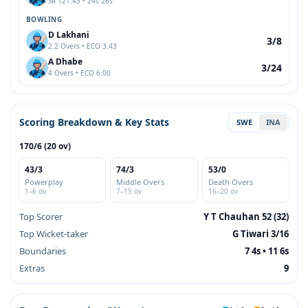
SR 121.43 • 24s 26s
BOWLING
D Lakhani
3/8
2.2 Overs • ECO 3.43
A Dhabe
3/24
4 Overs • ECO 6.00
Scoring Breakdown & Key Stats
SWE
INA
170/6 (20 ov)
43/3
74/3
53/0
Powerplay
Middle Overs
Death Overs
1–6 ov
7–15 ov
16–20 ov
Top Scorer
Y T Chauhan 52 (32)
Top Wicket-taker
G Tiwari 3/16
Boundaries
7 4s • 11 6s
Extras
9