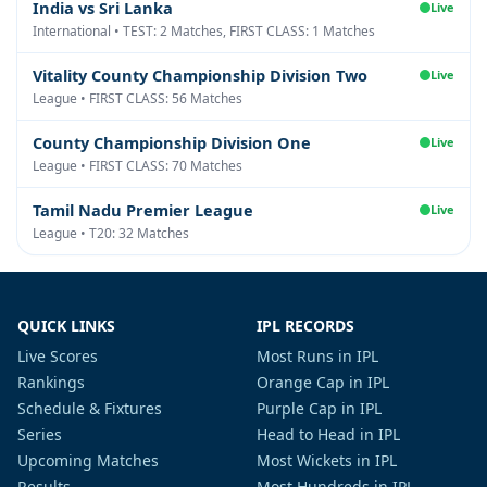
India vs Sri Lanka
Live
International • TEST: 2 Matches, FIRST CLASS: 1 Matches
Vitality County Championship Division Two
Live
League • FIRST CLASS: 56 Matches
County Championship Division One
Live
League • FIRST CLASS: 70 Matches
Tamil Nadu Premier League
Live
League • T20: 32 Matches
QUICK LINKS
IPL RECORDS
Live Scores
Most Runs in IPL
Rankings
Orange Cap in IPL
Schedule & Fixtures
Purple Cap in IPL
Series
Head to Head in IPL
Upcoming Matches
Most Wickets in IPL
Results
Most Hundreds in IPL