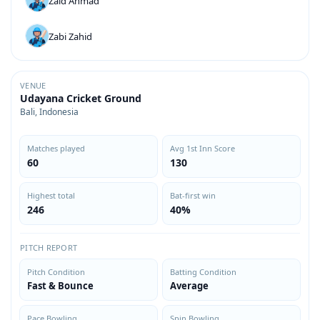
Zaid Ahmad
Zabi Zahid
VENUE
Udayana Cricket Ground
Bali, Indonesia
Matches played
Avg 1st Inn Score
60
130
Highest total
Bat-first win
246
40%
PITCH REPORT
Pitch Condition
Batting Condition
Fast & Bounce
Average
Pace Bowling
Spin Bowling