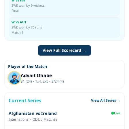
W Vs FIN
SWE won by 9 wickets
Final
W Vs AUT
SWE won by 75 runs
Match 6
View Full Scorecard →
Player of the Match
Advait Dhabe
31 (24) • 1x4, 2x6 • 3/24 (4)
Current Series
View All Series →
Afghanistan vs Ireland
Live
International • ODI: 5 Matches