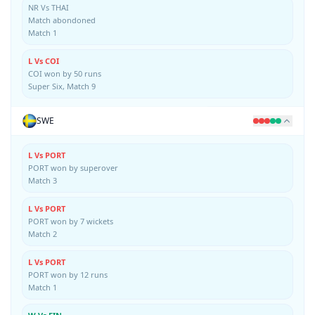
NR Vs THAI
Match abondoned
Match 1
L Vs COI
COI won by 50 runs
Super Six, Match 9
SWE
L Vs PORT
PORT won by superover
Match 3
L Vs PORT
PORT won by 7 wickets
Match 2
L Vs PORT
PORT won by 12 runs
Match 1