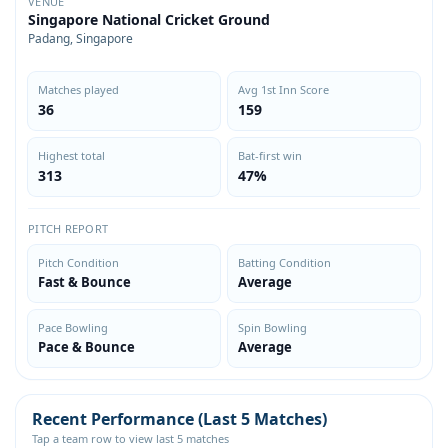
VENUE
Singapore National Cricket Ground
Padang, Singapore
Matches played
Avg 1st Inn Score
36
159
Highest total
Bat-first win
313
47%
PITCH REPORT
Pitch Condition
Batting Condition
Fast & Bounce
Average
Pace Bowling
Spin Bowling
Pace & Bounce
Average
Recent Performance (Last 5 Matches)
Tap a team row to view last 5 matches