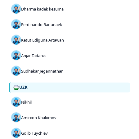
Dharma kadek kesuma
Ferdinando Banunaek
Ketut Ediguna Artawan
Anjar Tadarus
Sudhakar Jegannathan
UZK
Nikhil
Amirxon Khakimov
Golib Tuychiev