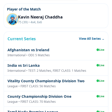
Player of the Match
Kavin Neeraj Chaddha
75 (39) • 4x4, 6x6
Current Series
View All Series →
Afghanistan vs Ireland
Live
International • ODI: 5 Matches
India vs Sri Lanka
Live
International • TEST: 2 Matches, FIRST CLASS: 1 Matches
Vitality County Championship Division Two
Live
League • FIRST CLASS: 56 Matches
County Championship Division One
Live
League • FIRST CLASS: 70 Matches
Tamil Nadu Premier League
Live