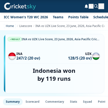
ICC Women's T20 WC 2026
Teams
Points Table
Schedul
Home
Livescore
INA vs UZK Live Score, 23 June, 2026, Asia Pacific Cr
INA vs UZK Live Score, 23 June, 2026, Asia Pacific Cricket Champions Trophy, Singapore National Cricket Ground, Ball-by-Ball Match Updates
RESULT
INA
UZK
247/2 (20 ov)
128/5 (20 ov)
Indonesia won
by 119 runs
Summary
Scorecard
Commentary
Stats
Squad
Point 