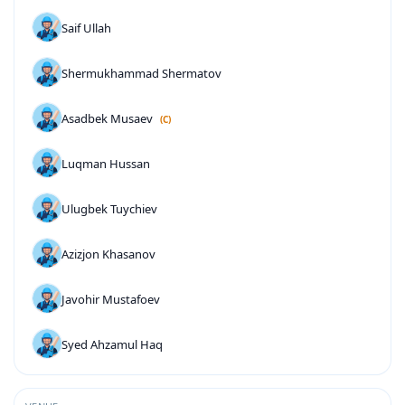
Saif Ullah
Shermukhammad Shermatov
Asadbek Musaev
(C)
Luqman Hussan
Ulugbek Tuychiev
Azizjon Khasanov
Javohir Mustafoev
Syed Ahzamul Haq