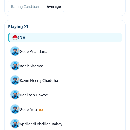
Batting Condition
Average
Playing XI
INA
Gede Priandana
Rohit Sharma
Kavin Neeraj Chaddha
Danilson Hawoe
Gede Arta
(C)
Apriliandi Abdillah Rahayu