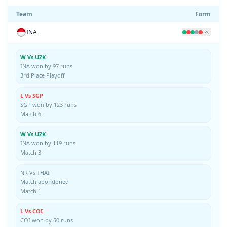
Team
Form
INA
W Vs UZK
INA won by 97 runs
3rd Place Playoff
L Vs SGP
SGP won by 123 runs
Match 6
W Vs UZK
INA won by 119 runs
Match 3
NR Vs THAI
Match abondoned
Match 1
L Vs COI
COI won by 50 runs