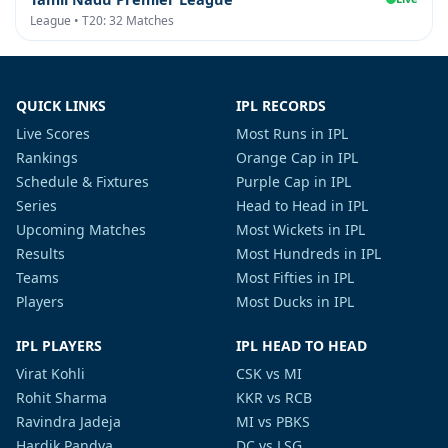
League • T20: 32 Matches
QUICK LINKS
IPL RECORDS
Live Scores
Most Runs in IPL
Rankings
Orange Cap in IPL
Schedule & Fixtures
Purple Cap in IPL
Series
Head to Head in IPL
Upcoming Matches
Most Wickets in IPL
Results
Most Hundreds in IPL
Teams
Most Fifties in IPL
Players
Most Ducks in IPL
IPL PLAYERS
IPL HEAD TO HEAD
Virat Kohli
CSK vs MI
Rohit Sharma
KKR vs RCB
Ravindra Jadeja
MI vs PBKS
Hardik Pandya
DC vs LSG