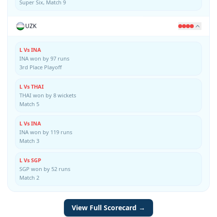
Super Six, Match 9
UZK
L Vs INA
INA won by 97 runs
3rd Place Playoff
L Vs THAI
THAI won by 8 wickets
Match 5
L Vs INA
INA won by 119 runs
Match 3
L Vs SGP
SGP won by 52 runs
Match 2
View Full Scorecard →