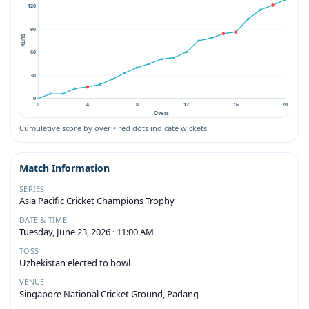
120
90
Runs
60
30
0
0
4
8
12
16
20
Overs
Cumulative score by over • red dots indicate wickets.
Match Information
SERIES
Asia Pacific Cricket Champions Trophy
DATE & TIME
Tuesday, June 23, 2026 · 11:00 AM
TOSS
Uzbekistan elected to bowl
VENUE
Singapore National Cricket Ground, Padang