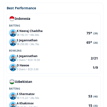
Best Performance
Indonesia
BATTING
K Neeraj Chaddha
75*
(39)
SR 192.31 • 44s 66s
S Jegannathan
65*
(26)
SR 250.00 • 34s 76s
BOWLING
S Jegannathan
2/21
2 Overs • ECO 10.50
D Hawoe
1/9
3 Overs • ECO 3.00
Uzbekistan
BATTING
S Shermatov
53
(46)
SR 115.22 • 24s 56s
A Khakimov
15
(35)