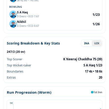
SR 42.86 • 14s 06s
BOWLING
S A Haq
1/23
3 Overs • ECO 7.67
Nikhil
1/26
3 Overs • ECO 8.67
Scoring Breakdown & Key Stats
INA
UZK
247/2 (20 ov)
Top Scorer
K Neeraj Chaddha 75 (39)
Top Wicket-taker
S A Haq 1/23
Boundaries
17 4s • 18 6s
Extras
20
Run Progression (Worm)
1st Inn
150