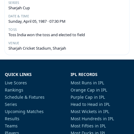
SERIES
Sharjah Cup
DATE & TIME
Sunday, April 05, 1987 · 07:30 PM
TOSS
Toss India won the toss and elected to field
VENUE
Sharjah Cricket Stadium, Sharjah
QUICK LINKS
IPL RECORDS
Live Scores
Most Runs in IPL
Rankings
Orange Cap in IPL
Schedule & Fixtures
Purple Cap in IPL
Series
Head to Head in IPL
Upcoming Matches
Most Wickets in IPL
Results
Most Hundreds in IPL
Teams
Most Fifties in IPL
Players
Most Ducks in IPL