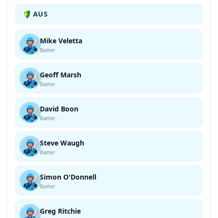
AUS
Mike Veletta
Batter
Geoff Marsh
Batter
David Boon
Batter
Steve Waugh
Batter
Simon O'Donnell
Batter
Greg Ritchie