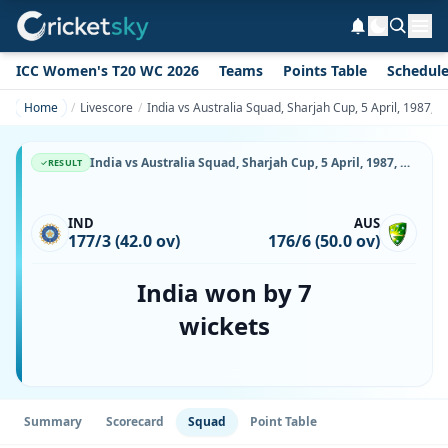
ICC Women's T20 WC 2026
Teams
Points Table
Schedul
Home
Livescore
India vs Australia Squad, Sharjah Cup, 5 April, 1987, S
India vs Australia Squad, Sharjah Cup, 5 April, 1987, Sharjah Cricket Stadium, Playing XI, Team Lineup & Player List
RESULT
IND
AUS
177/3 (42.0 ov)
176/6 (50.0 ov)
India won by 7
wickets
Summary
Scorecard
Squad
Point Table