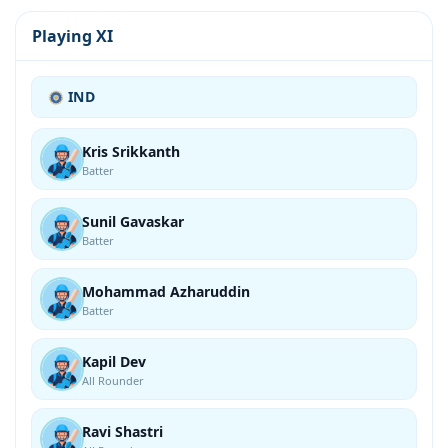
Playing XI
IND
Kris Srikkanth
Batter
Sunil Gavaskar
Batter
Mohammad Azharuddin
Batter
Kapil Dev
All Rounder
Ravi Shastri