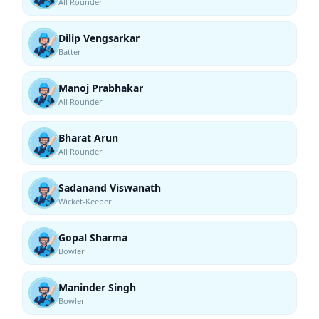
All Rounder
Dilip Vengsarkar
Batter
Manoj Prabhakar
All Rounder
Bharat Arun
All Rounder
Sadanand Viswanath
Wicket-Keeper
Gopal Sharma
Bowler
Maninder Singh
Bowler