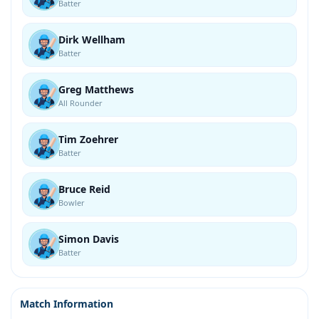
Batter
Dirk Wellham
Batter
Greg Matthews
All Rounder
Tim Zoehrer
Batter
Bruce Reid
Bowler
Simon Davis
Batter
Match Information