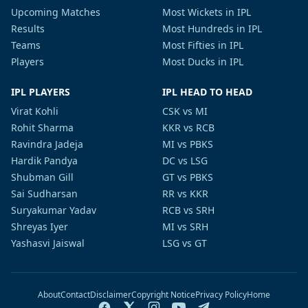
Upcoming Matches
Most Wickets in IPL
Results
Most Hundreds in IPL
Teams
Most Fifties in IPL
Players
Most Ducks in IPL
IPL PLAYERS
IPL HEAD TO HEAD
Virat Kohli
CSK vs MI
Rohit Sharma
KKR vs RCB
Ravindra Jadeja
MI vs PBKS
Hardik Pandya
DC vs LSG
Shubman Gill
GT vs PBKS
Sai Sudharsan
RR vs KKR
Suryakumar Yadav
RCB vs SRH
Shreyas Iyer
MI vs SRH
Yashasvi Jaiswal
LSG vs GT
About
Contact
Disclaimer
Copyright Notice
Privacy Policy
Home