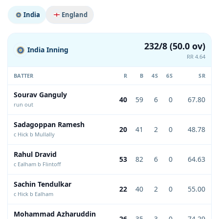
India
England
232/8 (50.0 ov)
India Inning
RR 4.64
BATTER
R
B
4S
6S
SR
Sourav Ganguly
40
59
6
0
67.80
run out
Sadagoppan Ramesh
20
41
2
0
48.78
c Hick b Mullally
Rahul Dravid
53
82
6
0
64.63
c Ealham b Flintoff
Sachin Tendulkar
22
40
2
0
55.00
c Hick b Ealham
Mohammad Azharuddin
26
35
3
0
74.29