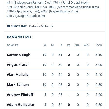
49-1 (Sadagoppan Ramesh, 0 ov)
,
174-4 (Rahul Dravid, 0 ov)
,
139-3 (Sachin Tendulkar, 0 ov)
,
188-5 (Mohammad Azharuddin, 0 ov)
,
228-8 (Ajay Jadeja, 0 ov)
,
209-6 (Nayan Mongia, 0 ov)
,
210-7 (Javagal Srinath, 0 ov)
DID NOT BAT:
Debasis Mohanty
BOWLING STATS
BOWLER
O
M
R
W
NB
WD
ECO
Darren Gough
10
0
51
2
0
0
5.10
Angus Fraser
10
2
30
0
0
0
3.00
Alan Mullally
10
0
54
2
0
0
5.40
Mark Ealham
10
2
28
2
0
0
2.80
Andrew Flintoff
5
0
28
1
0
0
5.60
Adam Hollioake
5
0
34
0
0
0
6.80