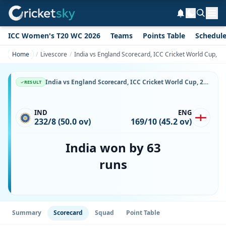
ICC Women's T20 WC 2026
Teams
Points Table
Schedul
Home
Livescore
India vs England Scorecard, ICC Cricket World Cup, 2
India vs England Scorecard, ICC Cricket World Cup, 29 May, 1999, Edgbaston & Match Stats
RESULT
IND
ENG
232/8 (50.0 ov)
169/10 (45.2 ov)
India won by 63
runs
Summary
Scorecard
Squad
Point Table