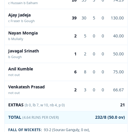
c Hussain b Ealham
Ajay Jadeja
39
30
5
0
130.00
c Fraser b Gough
Nayan Mongia
2
5
0
0
40.00
b Mullally
Javagal Srinath
1
2
0
0
50.00
b Gough
Anil Kumble
6
8
0
0
75.00
not out
Venkatesh Prasad
2
3
0
0
66.67
not out
EXTRAS
21
(b 0, lb 7, w 10, nb 4, p 0)
TOTAL
232/8 (50.0 ov)
(4.64 RUNS PER OVER)
FALL OF WICKETS:
93-2 (Sourav Ganguly, 0 ov)
,