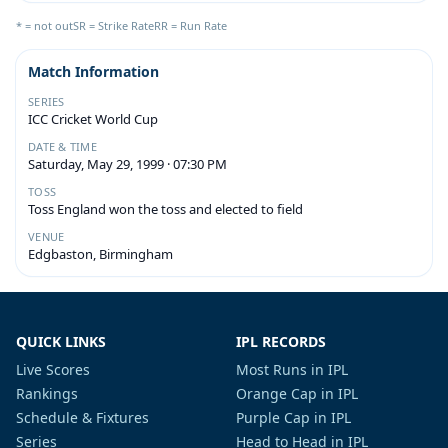
* = not out
SR = Strike Rate
RR = Run Rate
Match Information
SERIES
ICC Cricket World Cup
DATE & TIME
Saturday, May 29, 1999 · 07:30 PM
TOSS
Toss England won the toss and elected to field
VENUE
Edgbaston, Birmingham
QUICK LINKS
IPL RECORDS
Live Scores
Most Runs in IPL
Rankings
Orange Cap in IPL
Schedule & Fixtures
Purple Cap in IPL
Series
Head to Head in IPL