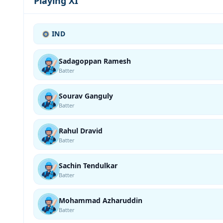
Playing XI
IND
Sadagoppan Ramesh
Batter
Sourav Ganguly
Batter
Rahul Dravid
Batter
Sachin Tendulkar
Batter
Mohammad Azharuddin
Batter