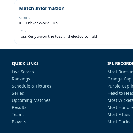
Match Information
SERIES
ICC Cricket World Cup
TOSS
Toss Kenya won the toss and elected to field
QUICK LINKS
IPL RECORD
Live Scores
Most Runs in
Rankings
Orange Cap 
Schedule & Fixtures
Purple Cap i
Series
Head to Head
Upcoming Matches
Most Wickets
Results
Most Hundre
Teams
Most Fifties 
Players
Most Ducks i