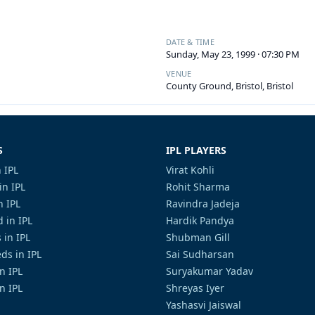
DATE & TIME
Sunday, May 23, 1999 · 07:30 PM
VENUE
County Ground, Bristol, Bristol
S
IPL PLAYERS
 IPL
Virat Kohli
in IPL
Rohit Sharma
n IPL
Ravindra Jadeja
 in IPL
Hardik Pandya
 in IPL
Shubman Gill
ds in IPL
Sai Sudharsan
in IPL
Suryakumar Yadav
n IPL
Shreyas Iyer
Yashasvi Jaiswal