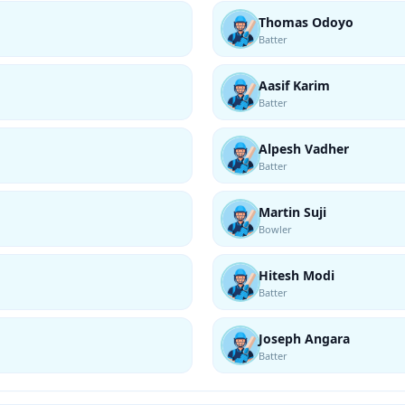
Thomas Odoyo
Batter
Aasif Karim
Batter
Alpesh Vadher
Batter
Martin Suji
Bowler
Hitesh Modi
Batter
Joseph Angara
Batter