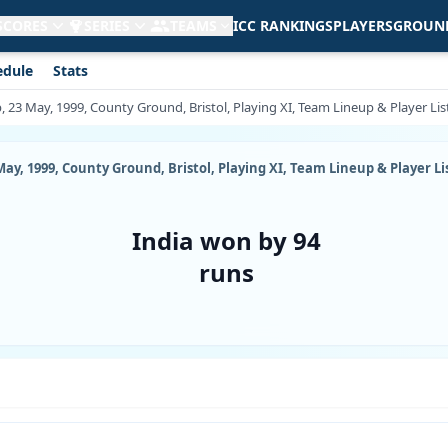
 SCORES
SERIES
TEAMS
ICC RANKINGS
PLAYERS
GROUN
edule
Stats
, 23 May, 1999, County Ground, Bristol, Playing XI, Team Lineup & Player Lis
ay, 1999, County Ground, Bristol, Playing XI, Team Lineup & Player Li
India won by 94
runs