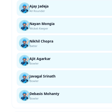
Ajay Jadeja
All Rounder
Nayan Mongia
Wicket-Keeper
Nikhil Chopra
Batter
Ajit Agarkar
Bowler
Javagal Srinath
Bowler
Debasis Mohanty
Bowler