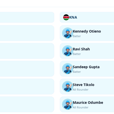
KNA
Kennedy Otieno
Batter
Ravi Shah
Batter
Sandeep Gupta
Batter
Steve Tikolo
All Rounder
Maurice Odumbe
All Rounder