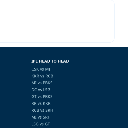
IPL HEAD TO HEAD
CSK vs MI
KKR vs RCB
MI vs PBKS
DC vs LSG
GT vs PBKS
RR vs KKR
RCB vs SRH
MI vs SRH
LSG vs GT