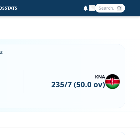
DS
STATS
t
st
KNA
235/7 (50.0 ov)