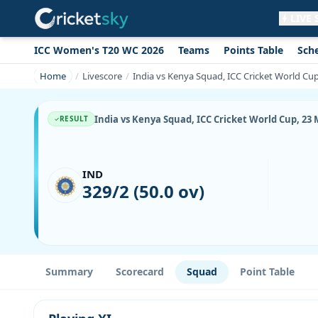
LIVE
ICC Women's T20 WC 2026
Teams
Points Table
Sch
Get live alerts for this match
No signup needed. Your browser will
Home
Livescore
India vs Kenya Squad, ICC Cricket World Cup
ask for permission.
Allow Notifications
Not now
India vs Kenya Squad, ICC Cricket World Cup, 23 M
RESULT
IND
329/2 (50.0 ov)
Summary
Scorecard
Squad
Point Table