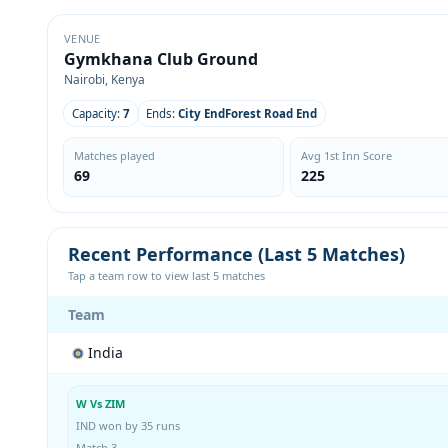
VENUE
Gymkhana Club Ground
Nairobi, Kenya
Capacity:
7
Ends:
City EndForest Road End
Matches played
Avg 1st Inn Score
69
225
Recent Performance (Last 5 Matches)
Tap a team row to view last 5 matches
Team
India
W Vs ZIM
IND won by 35 runs
Match 3