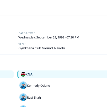
DATE & TIME
Wednesday, September 29, 1999 · 07:30 PM
VENUE
Gymkhana Club Ground, Nairobi
KNA
Kennedy Otieno
Ravi Shah