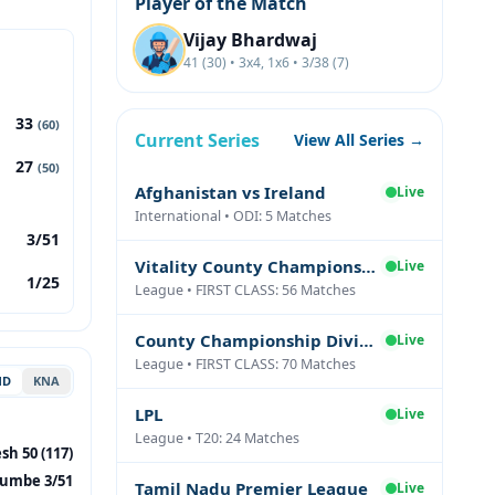
Player of the Match
Vijay Bhardwaj
41 (30) • 3x4, 1x6 • 3/38 (7)
33
(60)
Current Series
View All Series →
27
(50)
Afghanistan vs Ireland
Live
International • ODI: 5 Matches
3/51
Vitality County Championship Division Two
Live
1/25
League • FIRST CLASS: 56 Matches
County Championship Division One
Live
League • FIRST CLASS: 70 Matches
ND
KNA
LPL
Live
League • T20: 24 Matches
sh 50 (117)
umbe 3/51
Tamil Nadu Premier League
Live