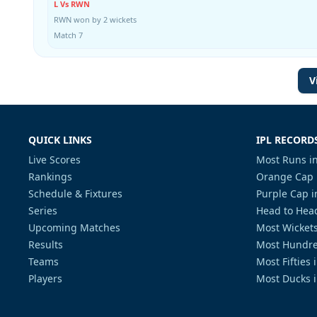
L Vs RWN
RWN won by 2 wickets
Match 7
V
QUICK LINKS
IPL RECORD
Live Scores
Most Runs in
Rankings
Orange Cap 
Schedule & Fixtures
Purple Cap i
Series
Head to Head
Upcoming Matches
Most Wickets
Results
Most Hundre
Teams
Most Fifties 
Players
Most Ducks i