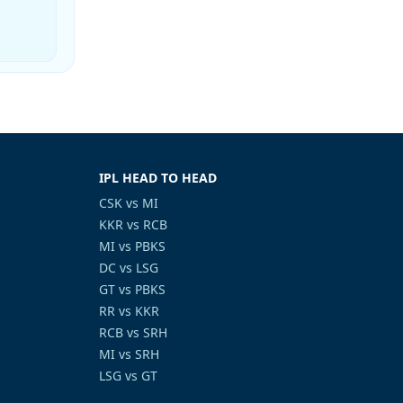
IPL HEAD TO HEAD
CSK vs MI
KKR vs RCB
MI vs PBKS
DC vs LSG
GT vs PBKS
RR vs KKR
RCB vs SRH
MI vs SRH
LSG vs GT