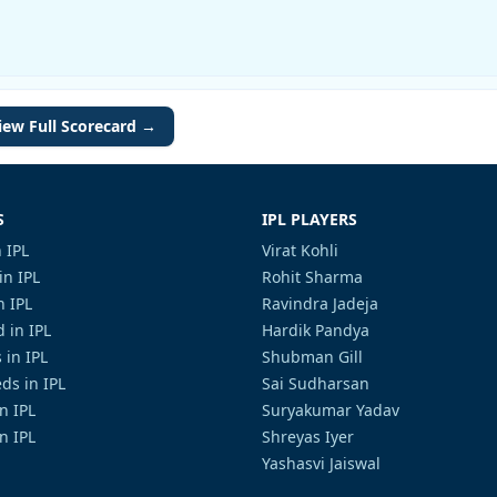
iew Full Scorecard →
S
IPL PLAYERS
 IPL
Virat Kohli
in IPL
Rohit Sharma
n IPL
Ravindra Jadeja
 in IPL
Hardik Pandya
 in IPL
Shubman Gill
ds in IPL
Sai Sudharsan
in IPL
Suryakumar Yadav
n IPL
Shreyas Iyer
Yashasvi Jaiswal