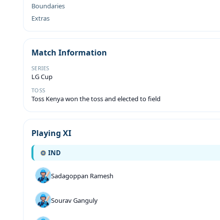
Boundaries
Extras
Match Information
SERIES
LG Cup
TOSS
Toss Kenya won the toss and elected to field
Playing XI
IND
Sadagoppan Ramesh
Sourav Ganguly