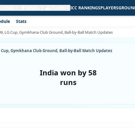
 SCORES
SERIES
TEAMS
ICC RANKINGS
PLAYERS
GROUN
edule
Stats
999, LG Cup, Gymkhana Club Ground, Ball-by-Ball Match Updates
LG Cup, Gymkhana Club Ground, Ball-by-Ball Match Updates
India won by 58
runs