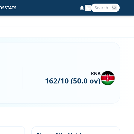
DS
STATS
KNA
162/10 (50.0 ov)