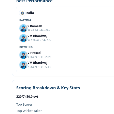
Best Performance
India
BATTING
S Ramesh
SR 42.74 • 44s 06s
VM Bhardwaj
SR 136.67 • 34s 16s
BOWLING
V Prasad
9 Overs • ECO 2.89
VM Bhardwaj
7 Overs • ECO 5.43
Scoring Breakdown & Key Stats
220/7 (50.0 ov)
Top Scorer
Top Wicket-taker