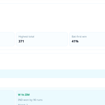
Highest total
Bat-first win
371
41%
W Vs ZIM
IND won by 90 runs
Match 2