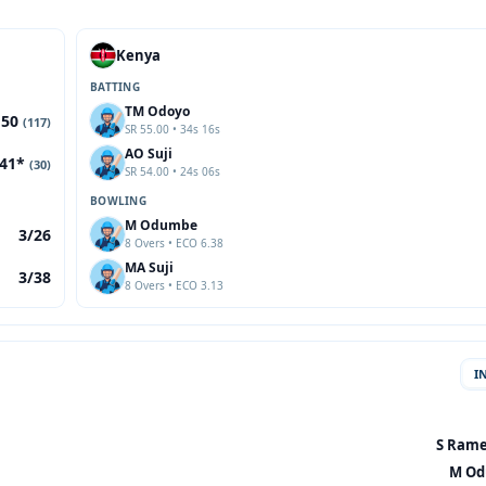
Kenya
BATTING
TM Odoyo
50
(117)
SR 55.00 • 34s 16s
AO Suji
41*
(30)
SR 54.00 • 24s 06s
BOWLING
M Odumbe
3/26
8 Overs • ECO 6.38
MA Suji
3/38
8 Overs • ECO 3.13
I
S Rame
M Od