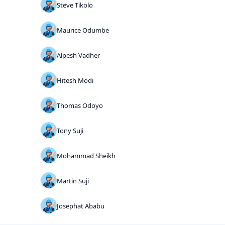
Steve Tikolo
Maurice Odumbe
Alpesh Vadher
Hitesh Modi
Thomas Odoyo
Tony Suji
Mohammad Sheikh
Martin Suji
Josephat Ababu