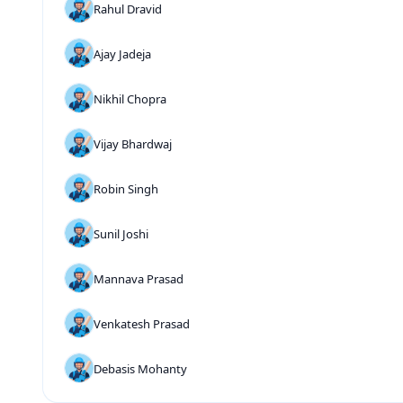
Rahul Dravid
Ajay Jadeja
Nikhil Chopra
Vijay Bhardwaj
Robin Singh
Sunil Joshi
Mannava Prasad
Venkatesh Prasad
Debasis Mohanty