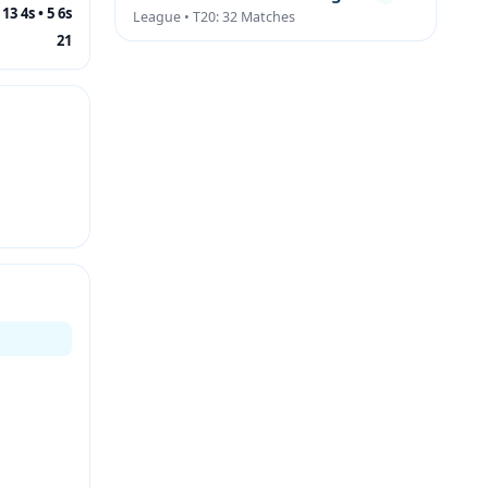
13 4s • 5 6s
League • T20: 32 Matches
21