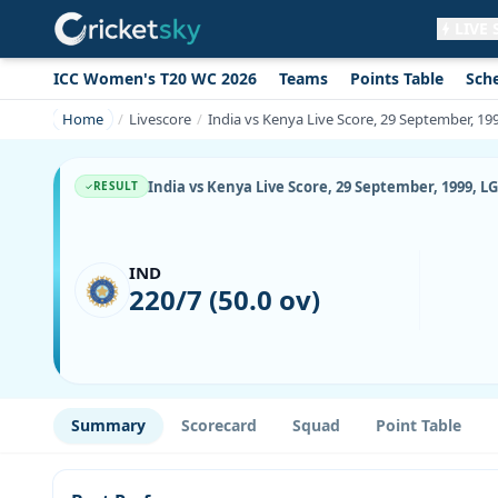
LIVE
ICC Women's T20 WC 2026
Teams
Points Table
Sch
Get live alerts for this match
No signup needed. Your browser will
Home
Livescore
India vs Kenya Live Score, 29 September, 1
ask for permission.
Allow Notifications
Not now
India vs Kenya Live Score, 29 September, 1999, 
RESULT
IND
220/7 (50.0 ov)
Summary
Scorecard
Squad
Point Table