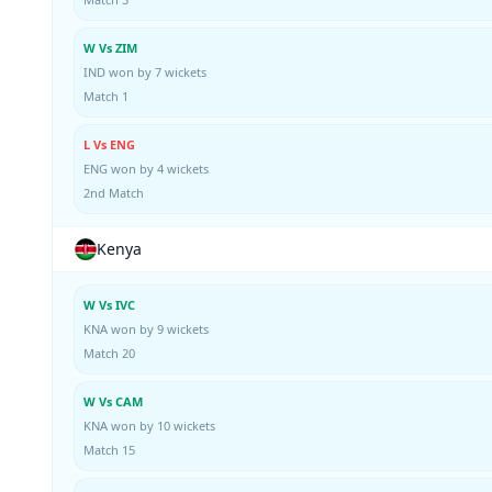
W Vs ZIM
IND won by 7 wickets
Match 1
L Vs ENG
ENG won by 4 wickets
2nd Match
Kenya
W Vs IVC
KNA won by 9 wickets
Match 20
W Vs CAM
KNA won by 10 wickets
Match 15