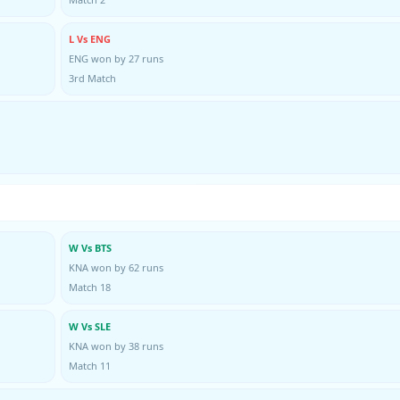
L Vs ENG
ENG won by 27 runs
3rd Match
W Vs BTS
KNA won by 62 runs
Match 18
W Vs SLE
KNA won by 38 runs
Match 11