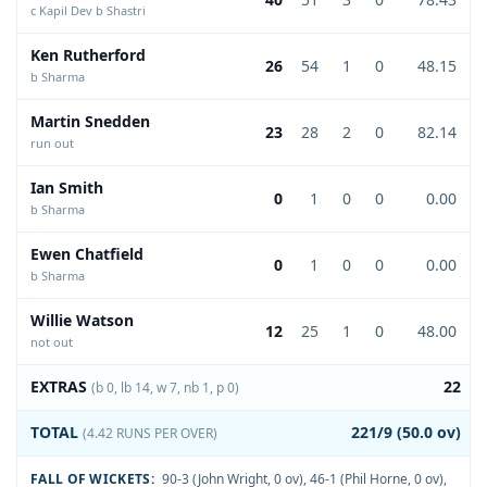
c Kapil Dev b Shastri
Ken Rutherford
26
54
1
0
48.15
b Sharma
Martin Snedden
23
28
2
0
82.14
run out
Ian Smith
0
1
0
0
0.00
b Sharma
Ewen Chatfield
0
1
0
0
0.00
b Sharma
Willie Watson
12
25
1
0
48.00
not out
EXTRAS
22
(b 0, lb 14, w 7, nb 1, p 0)
TOTAL
221/9 (50.0 ov)
(4.42 RUNS PER OVER)
FALL OF WICKETS:
90-3 (John Wright, 0 ov)
,
46-1 (Phil Horne, 0 ov)
,