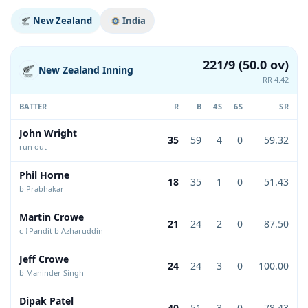
New Zealand
India
221/9 (50.0 ov)
New Zealand Inning
RR 4.42
BATTER
R
B
4S
6S
SR
John Wright
35
59
4
0
59.32
run out
Phil Horne
18
35
1
0
51.43
b Prabhakar
Martin Crowe
21
24
2
0
87.50
c †Pandit b Azharuddin
Jeff Crowe
24
24
3
0
100.00
b Maninder Singh
Dipak Patel
40
51
3
0
78.43