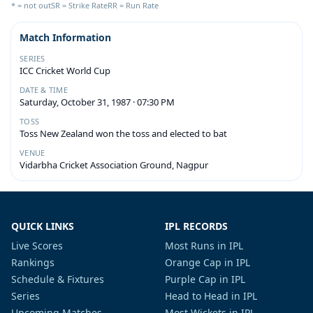
* = not out
SR = Strike Rate
RR = Run Rate
Match Information
SERIES
ICC Cricket World Cup
DATE & TIME
Saturday, October 31, 1987 · 07:30 PM
TOSS
Toss New Zealand won the toss and elected to bat
VENUE
Vidarbha Cricket Association Ground, Nagpur
QUICK LINKS
IPL RECORDS
Live Scores
Most Runs in IPL
Rankings
Orange Cap in IPL
Schedule & Fixtures
Purple Cap in IPL
Series
Head to Head in IPL
Upcoming Matches
Most Wickets in IPL