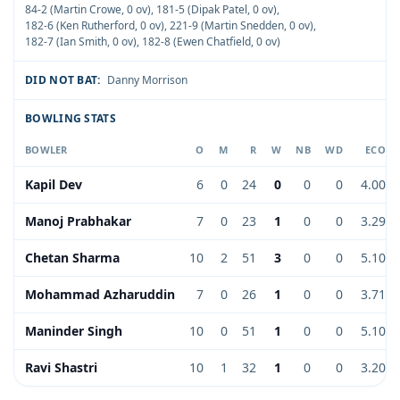
84-2 (Martin Crowe, 0 ov)
,
181-5 (Dipak Patel, 0 ov)
,
182-6 (Ken Rutherford, 0 ov)
,
221-9 (Martin Snedden, 0 ov)
,
182-7 (Ian Smith, 0 ov)
,
182-8 (Ewen Chatfield, 0 ov)
DID NOT BAT:
Danny Morrison
BOWLING STATS
BOWLER
O
M
R
W
NB
WD
ECO
Kapil Dev
6
0
24
0
0
0
4.00
Manoj Prabhakar
7
0
23
1
0
0
3.29
Chetan Sharma
10
2
51
3
0
0
5.10
Mohammad Azharuddin
7
0
26
1
0
0
3.71
Maninder Singh
10
0
51
1
0
0
5.10
Ravi Shastri
10
1
32
1
0
0
3.20