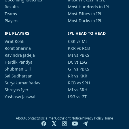
Results
Most Hundreds in IPL
Teams
Most Fifties in IPL
Players
Most Ducks in IPL
IPL PLAYERS
IPL HEAD TO HEAD
Virat Kohli
CSK vs MI
Rohit Sharma
KKR vs RCB
Ravindra Jadeja
MI vs PBKS
Hardik Pandya
DC vs LSG
Shubman Gill
GT vs PBKS
Sai Sudharsan
RR vs KKR
Suryakumar Yadav
RCB vs SRH
Shreyas Iyer
MI vs SRH
Yashasvi Jaiswal
LSG vs GT
About
Contact
Disclaimer
Copyright Notice
Privacy Policy
Home