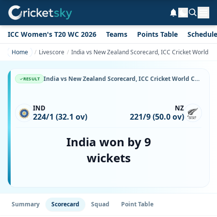
ICC Women's T20 WC 2026
Teams
Points Table
Schedul
Home
Livescore
India vs New Zealand Scorecard, ICC Cricket World Cu
India vs New Zealand Scorecard, ICC Cricket World Cup, 31 October, 1987, Vidarbha Cricket Association Ground & Match Stats
RESULT
IND
NZ
224/1 (32.1 ov)
221/9 (50.0 ov)
India won by 9
wickets
Summary
Scorecard
Squad
Point Table