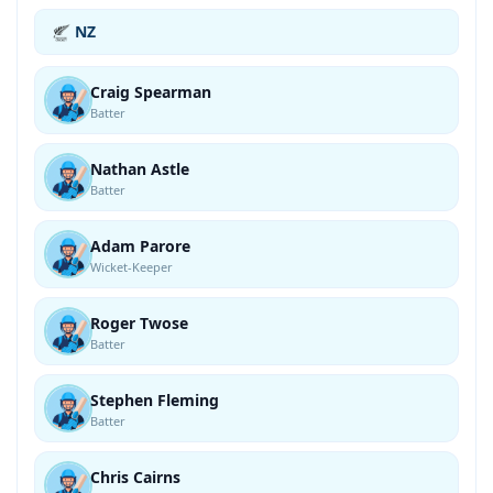
NZ
Craig Spearman
Batter
Nathan Astle
Batter
Adam Parore
Wicket-Keeper
Roger Twose
Batter
Stephen Fleming
Batter
Chris Cairns