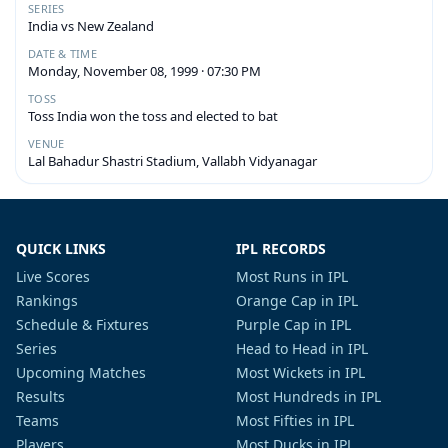
SERIES
India vs New Zealand
DATE & TIME
Monday, November 08, 1999 · 07:30 PM
TOSS
Toss India won the toss and elected to bat
VENUE
Lal Bahadur Shastri Stadium, Vallabh Vidyanagar
QUICK LINKS
IPL RECORDS
Live Scores
Most Runs in IPL
Rankings
Orange Cap in IPL
Schedule & Fixtures
Purple Cap in IPL
Series
Head to Head in IPL
Upcoming Matches
Most Wickets in IPL
Results
Most Hundreds in IPL
Teams
Most Fifties in IPL
Players
Most Ducks in IPL