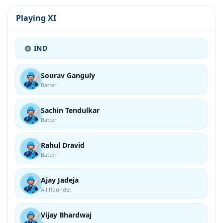
Playing XI
IND
Sourav Ganguly
Batter
Sachin Tendulkar
Batter
Rahul Dravid
Batter
Ajay Jadeja
All Rounder
Vijay Bhardwaj