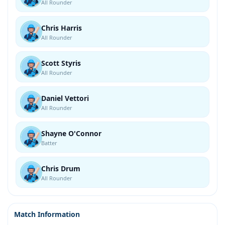
All Rounder
Chris Harris
All Rounder
Scott Styris
All Rounder
Daniel Vettori
All Rounder
Shayne O'Connor
Batter
Chris Drum
All Rounder
Match Information