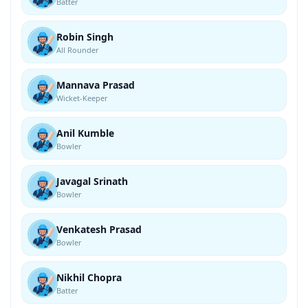
Batter
Robin Singh
All Rounder
Mannava Prasad
Wicket-Keeper
Anil Kumble
Bowler
Javagal Srinath
Bowler
Venkatesh Prasad
Bowler
Nikhil Chopra
Batter