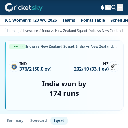
ICC Women's T20 WC 2026
Teams
Points Table
Schedul
Home
Livescore
India vs New Zealand Squad, India vs New Zealand, 8 
India vs New Zealand Squad, India vs New Zealand, 8 November, 1999, Lal Bahadur Shastri Stadium, Playing XI, Team Lineup & Player List
RESULT
IND
NZ
376/2 (50.0 ov)
202/10 (33.1 ov)
India won by
174 runs
Summary
Scorecard
Squad