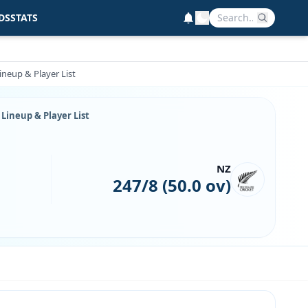
DS
STATS
neup & Player List
Lineup & Player List
NZ
247/8 (50.0 ov)