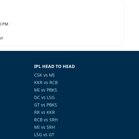
30 PM
or
IPL HEAD TO HEAD
CSK vs MI
KKR vs RCB
MI vs PBKS
DC vs LSG
GT vs PBKS
RR vs KKR
RCB vs SRH
MI vs SRH
LSG vs GT