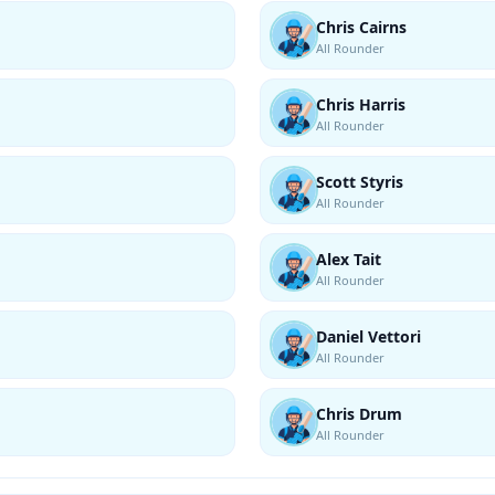
Chris Cairns
All Rounder
Chris Harris
All Rounder
Scott Styris
All Rounder
Alex Tait
All Rounder
Daniel Vettori
All Rounder
Chris Drum
All Rounder