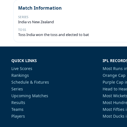
Match Information
SERIES
India vs New Zealand
TOSS
Toss India won the toss and elected to bat
QUICK LINKS
IPL RECORD
Live Scores
Most Runs in
Rankings
Orange Cap 
Schedule & Fixtures
Purple Cap i
Series
Head to Head
Upcoming Matches
Most Wickets
Results
Most Hundre
Teams
Most Fifties 
Players
Most Ducks i