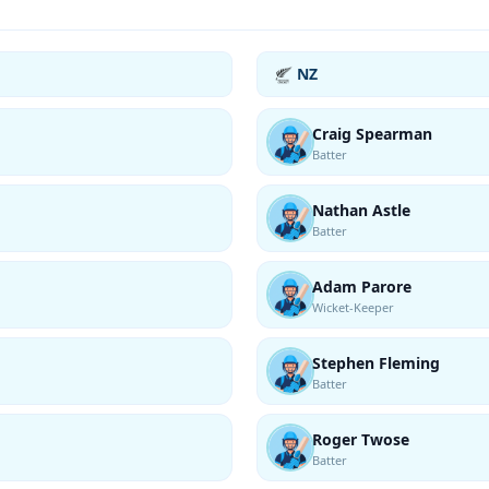
NZ
Craig Spearman
Batter
Nathan Astle
Batter
Adam Parore
Wicket-Keeper
Stephen Fleming
Batter
Roger Twose
Batter