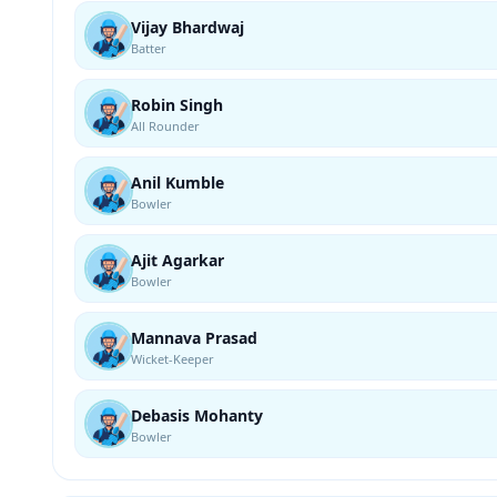
Vijay Bhardwaj
Batter
Robin Singh
All Rounder
Anil Kumble
Bowler
Ajit Agarkar
Bowler
Mannava Prasad
Wicket-Keeper
Debasis Mohanty
Bowler