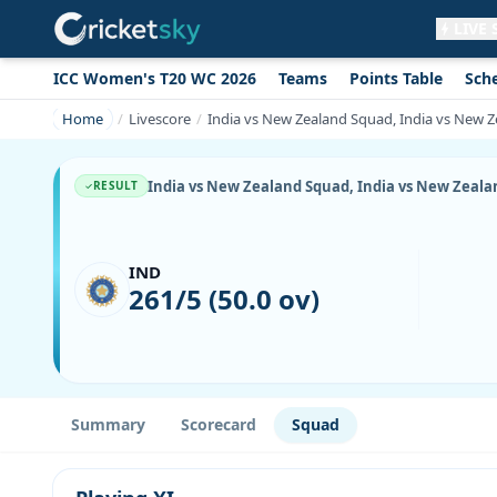
LIVE
ICC Women's T20 WC 2026
Teams
Points Table
Sch
Get live alerts for this match
No signup needed. Your browser will
Home
Livescore
India vs New Zealand Squad, India vs New Z
ask for permission.
Allow Notifications
Not now
India vs New Zealand Squad, India vs New Zealan
RESULT
IND
261/5 (50.0 ov)
Summary
Scorecard
Squad