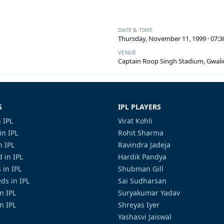
DATE & TIME
Thursday, November 11, 1999 · 07:
VENUE
Captain Roop Singh Stadium, Gwali
S
IPL PLAYERS
 IPL
Virat Kohli
in IPL
Rohit Sharma
n IPL
Ravindra Jadeja
 in IPL
Hardik Pandya
 in IPL
Shubman Gill
ds in IPL
Sai Sudharsan
in IPL
Suryakumar Yadav
n IPL
Shreyas Iyer
Yashasvi Jaiswal