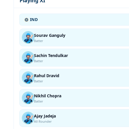
Playing XI
IND
Sourav Ganguly
Batter
Sachin Tendulkar
Batter
Rahul Dravid
Batter
Nikhil Chopra
Batter
Ajay Jadeja
All Rounder