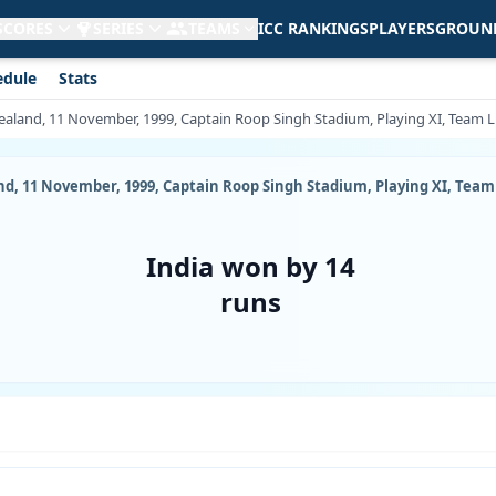
 SCORES
SERIES
TEAMS
ICC RANKINGS
PLAYERS
GROUN
edule
Stats
ealand, 11 November, 1999, Captain Roop Singh Stadium, Playing XI, Team Li
d, 11 November, 1999, Captain Roop Singh Stadium, Playing XI, Team 
India won by 14
runs