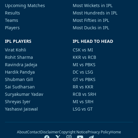
Upcoming Matches
Most Wickets in IPL
Results
Most Hundreds in IPL
Teams
Most Fifties in IPL
Players
Most Ducks in IPL
IPL PLAYERS
IPL HEAD TO HEAD
Virat Kohli
CSK vs MI
Rohit Sharma
KKR vs RCB
Ravindra Jadeja
MI vs PBKS
Hardik Pandya
DC vs LSG
Shubman Gill
GT vs PBKS
Sai Sudharsan
RR vs KKR
Suryakumar Yadav
RCB vs SRH
Shreyas Iyer
MI vs SRH
Yashasvi Jaiswal
LSG vs GT
About
Contact
Disclaimer
Copyright Notice
Privacy Policy
Home