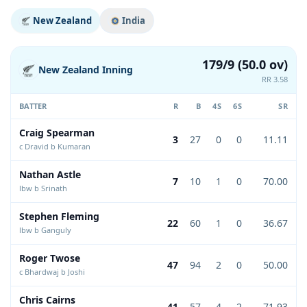
New Zealand
India
179/9 (50.0 ov)
New Zealand Inning
RR 3.58
BATTER
R
B
4S
6S
SR
Craig Spearman
3
27
0
0
11.11
c Dravid b Kumaran
Nathan Astle
7
10
1
0
70.00
lbw b Srinath
Stephen Fleming
22
60
1
0
36.67
lbw b Ganguly
Roger Twose
47
94
2
0
50.00
c Bhardwaj b Joshi
Chris Cairns
41
57
4
2
71.93