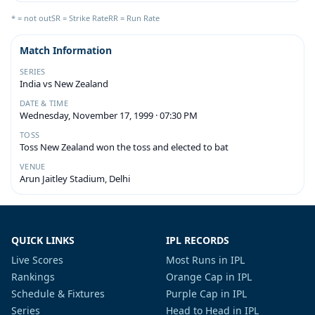
* = not out
SR = Strike Rate
RR = Run Rate
Match Information
SERIES
India vs New Zealand
DATE & TIME
Wednesday, November 17, 1999 · 07:30 PM
TOSS
Toss New Zealand won the toss and elected to bat
VENUE
Arun Jaitley Stadium, Delhi
QUICK LINKS
IPL RECORDS
Live Scores
Most Runs in IPL
Rankings
Orange Cap in IPL
Schedule & Fixtures
Purple Cap in IPL
Series
Head to Head in IPL