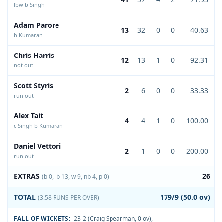
lbw b Singh
Adam Parore
13
32
0
0
40.63
b Kumaran
Chris Harris
12
13
1
0
92.31
not out
Scott Styris
2
6
0
0
33.33
run out
Alex Tait
4
4
1
0
100.00
c Singh b Kumaran
Daniel Vettori
2
1
0
0
200.00
run out
EXTRAS
26
(b 0, lb 13, w 9, nb 4, p 0)
TOTAL
179/9 (50.0 ov)
(3.58 RUNS PER OVER)
FALL OF WICKETS:
23-2 (Craig Spearman, 0 ov)
,