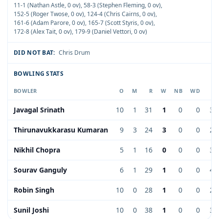
11-1 (Nathan Astle, 0 ov)
,
58-3 (Stephen Fleming, 0 ov)
,
152-5 (Roger Twose, 0 ov)
,
124-4 (Chris Cairns, 0 ov)
,
161-6 (Adam Parore, 0 ov)
,
165-7 (Scott Styris, 0 ov)
,
172-8 (Alex Tait, 0 ov)
,
179-9 (Daniel Vettori, 0 ov)
DID NOT BAT:
Chris Drum
BOWLING STATS
BOWLER
O
M
R
W
NB
WD
E
Javagal Srinath
10
1
31
1
0
0
3.
Thirunavukkarasu Kumaran
9
3
24
3
0
0
2.
Nikhil Chopra
5
1
16
0
0
0
3.
Sourav Ganguly
6
1
29
1
0
0
4.
Robin Singh
10
0
28
1
0
0
2.
Sunil Joshi
10
0
38
1
0
0
3.