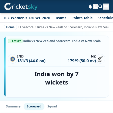
ICC Women's T20 WC 2026
Teams
Points Table
Schedul
Home
Livescore
India vs New Zealand Scorecard, India vs New Zealand
India vs New Zealand Scorecard, India vs New Zealand, 17 November, 1999, Arun Jaitley Stadium & Match Stats
RESULT
IND
NZ
181/3 (44.0 ov)
179/9 (50.0 ov)
India won by 7
wickets
Summary
Scorecard
Squad