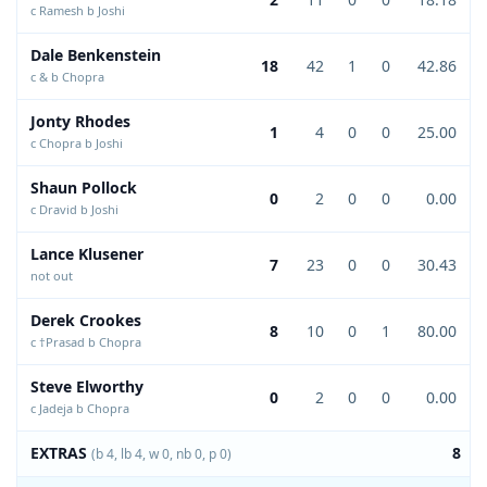
c Ramesh b Joshi
Dale Benkenstein
18
42
1
0
42.86
c & b Chopra
Jonty Rhodes
1
4
0
0
25.00
c Chopra b Joshi
Shaun Pollock
0
2
0
0
0.00
c Dravid b Joshi
Lance Klusener
7
23
0
0
30.43
not out
Derek Crookes
8
10
0
1
80.00
c †Prasad b Chopra
Steve Elworthy
0
2
0
0
0.00
c Jadeja b Chopra
EXTRAS
8
(b 4, lb 4, w 0, nb 0, p 0)