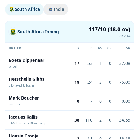
South Africa
India
117/10 (48.0 ov)
South Africa Inning
RR 2.44
BATTER
R
B
4S
6S
SR
Boeta Dippenaar
17
53
1
0
32.08
b Joshi
Herschelle Gibbs
18
24
3
0
75.00
c Dravid b Joshi
Mark Boucher
0
7
0
0
0.00
run out
Jacques Kallis
38
110
2
0
34.55
c Mohanty b Bhardwaj
Hansie Cronje
2
11
0
0
18.18