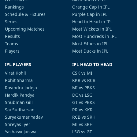
Rankings
Orange Cap in IPL
Schedule & Fixtures
Purple Cap in IPL
Series
Head to Head in IPL
Upcoming Matches
Most Wickets in IPL
Results
Most Hundreds in IPL
Teams
Most Fifties in IPL
Players
Most Ducks in IPL
IPL PLAYERS
IPL HEAD TO HEAD
Virat Kohli
CSK vs MI
Rohit Sharma
KKR vs RCB
Ravindra Jadeja
MI vs PBKS
Hardik Pandya
DC vs LSG
Shubman Gill
GT vs PBKS
Sai Sudharsan
RR vs KKR
Suryakumar Yadav
RCB vs SRH
Shreyas Iyer
MI vs SRH
Yashasvi Jaiswal
LSG vs GT