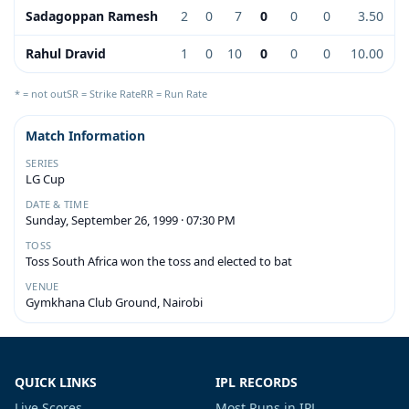
Sadagoppan Ramesh
2
0
7
0
0
0
3.50
Rahul Dravid
1
0
10
0
0
0
10.00
* = not out
SR = Strike Rate
RR = Run Rate
Match Information
SERIES
LG Cup
DATE & TIME
Sunday, September 26, 1999 · 07:30 PM
TOSS
Toss South Africa won the toss and elected to bat
VENUE
Gymkhana Club Ground, Nairobi
QUICK LINKS
IPL RECORDS
Live Scores
Most Runs in IPL