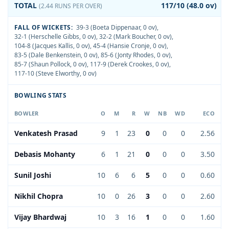
TOTAL
117/10 (48.0 ov)
(2.44 RUNS PER OVER)
FALL OF WICKETS:
39-3 (Boeta Dippenaar, 0 ov)
,
32-1 (Herschelle Gibbs, 0 ov)
,
32-2 (Mark Boucher, 0 ov)
,
104-8 (Jacques Kallis, 0 ov)
,
45-4 (Hansie Cronje, 0 ov)
,
83-5 (Dale Benkenstein, 0 ov)
,
85-6 (Jonty Rhodes, 0 ov)
,
85-7 (Shaun Pollock, 0 ov)
,
117-9 (Derek Crookes, 0 ov)
,
117-10 (Steve Elworthy, 0 ov)
BOWLING STATS
BOWLER
O
M
R
W
NB
WD
ECO
Venkatesh Prasad
9
1
23
0
0
0
2.56
Debasis Mohanty
6
1
21
0
0
0
3.50
Sunil Joshi
10
6
6
5
0
0
0.60
Nikhil Chopra
10
0
26
3
0
0
2.60
Vijay Bhardwaj
10
3
16
1
0
0
1.60