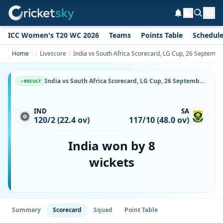
ICC Women's T20 WC 2026
Teams
Points Table
Schedul
Home
Livescore
India vs South Africa Scorecard, LG Cup, 26 Septemb
India vs South Africa Scorecard, LG Cup, 26 September, 1999, Gymkhana Club Ground & Match Stats
RESULT
IND
SA
120/2 (22.4 ov)
117/10 (48.0 ov)
India won by 8
wickets
Summary
Scorecard
Squad
Point Table