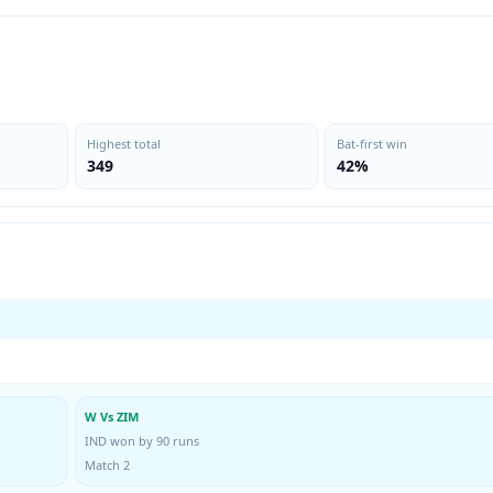
Highest total
Bat-first win
349
42%
W Vs ZIM
IND won by 90 runs
Match 2