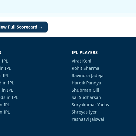
iew Full Scorecard →
S
IPL PLAYERS
 IPL
Virat Kohli
in IPL
Rohit Sharma
n IPL
Ravindra Jadeja
 in IPL
Hardik Pandya
 in IPL
Shubman Gill
ds in IPL
Sai Sudharsan
in IPL
Suryakumar Yadav
n IPL
Shreyas Iyer
Yashasvi Jaiswal