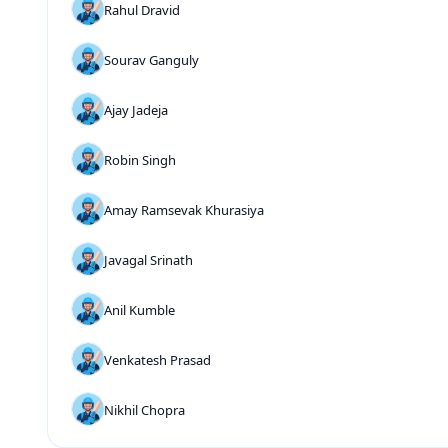
Rahul Dravid
Sourav Ganguly
Ajay Jadeja
Robin Singh
Amay Ramsevak Khurasiya
Javagal Srinath
Anil Kumble
Venkatesh Prasad
Nikhil Chopra