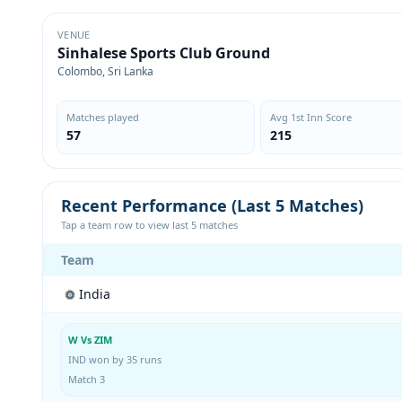
VENUE
Sinhalese Sports Club Ground
Colombo, Sri Lanka
Matches played
Avg 1st Inn Score
57
215
Recent Performance (Last 5 Matches)
Tap a team row to view last 5 matches
Team
India
W Vs ZIM
IND won by 35 runs
Match 3