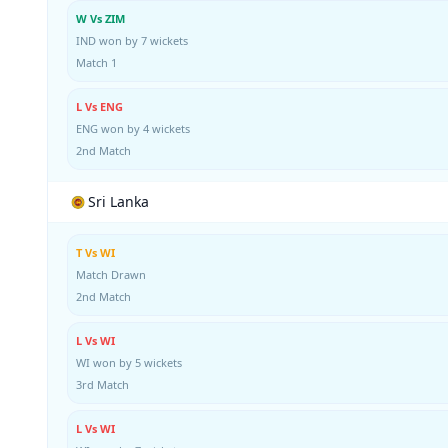
W Vs ZIM
IND won by 7 wickets
Match 1
L Vs ENG
ENG won by 4 wickets
2nd Match
Sri Lanka
T Vs WI
Match Drawn
2nd Match
L Vs WI
WI won by 5 wickets
3rd Match
L Vs WI