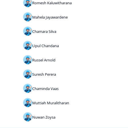
Romesh Kaluwitharana
Mahela Jayawardene
Chamara Silva
Upul Chandana
Russel Arnold
Suresh Perera
Chaminda Vaas
Muttiah Muralitharan
Nuwan Zoysa