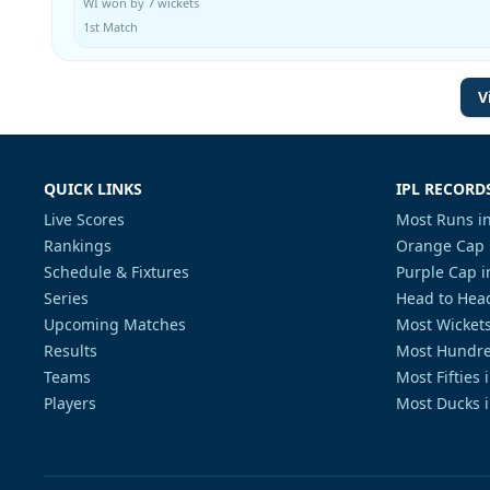
WI won by 7 wickets
1st Match
V
QUICK LINKS
IPL RECORD
Live Scores
Most Runs in
Rankings
Orange Cap 
Schedule & Fixtures
Purple Cap i
Series
Head to Head
Upcoming Matches
Most Wickets
Results
Most Hundre
Teams
Most Fifties 
Players
Most Ducks i