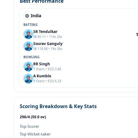
Best Performance
India
BATTING
SR Tendulkar
SR 85.11 • 114s 26s
Sourav Ganguly
SR 118.06 • 74s 36s
BOWLING
RR Singh
7 Overs • ECO 3.86
A Kumble
9 Overs • ECO 6.33
Scoring Breakdown & Key Stats
296/4 (50.0 ov)
Top Scorer
Top Wicket-taker