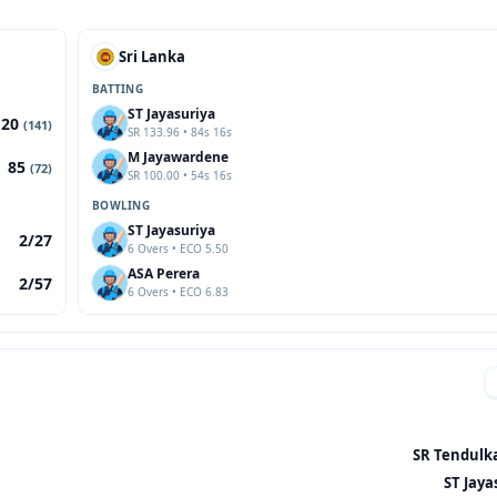
Sri Lanka
BATTING
ST Jayasuriya
120
(141)
SR 133.96 • 84s 16s
M Jayawardene
85
(72)
SR 100.00 • 54s 16s
BOWLING
ST Jayasuriya
2/27
6 Overs • ECO 5.50
ASA Perera
2/57
6 Overs • ECO 6.83
SR Tendulka
ST Jaya