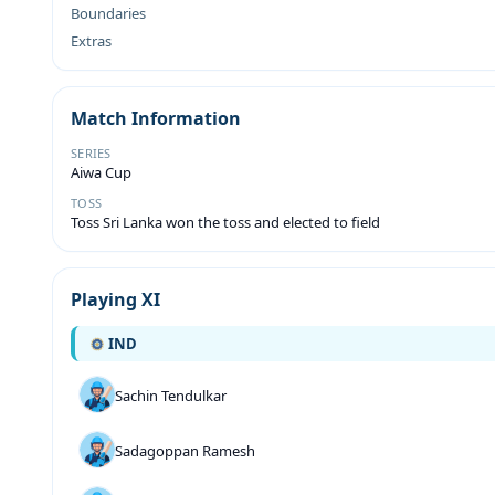
Boundaries
Extras
Match Information
SERIES
Aiwa Cup
TOSS
Toss Sri Lanka won the toss and elected to field
Playing XI
IND
Sachin Tendulkar
Sadagoppan Ramesh