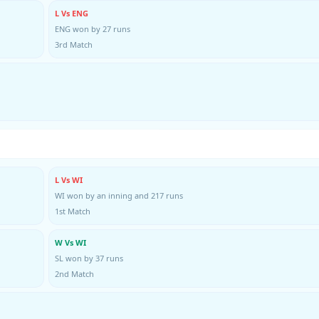
L Vs ENG
ENG won by 27 runs
3rd Match
L Vs WI
WI won by an inning and 217 runs
1st Match
W Vs WI
SL won by 37 runs
2nd Match