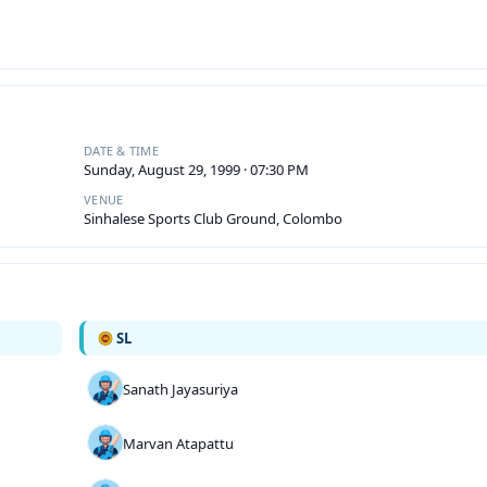
DATE & TIME
Sunday, August 29, 1999 · 07:30 PM
VENUE
Sinhalese Sports Club Ground, Colombo
SL
Sanath Jayasuriya
Marvan Atapattu