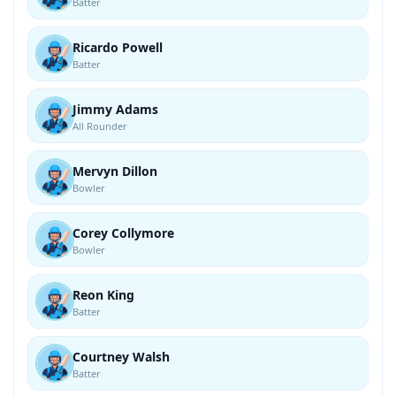
Batter
Ricardo Powell
Batter
Jimmy Adams
All Rounder
Mervyn Dillon
Bowler
Corey Collymore
Bowler
Reon King
Batter
Courtney Walsh
Batter