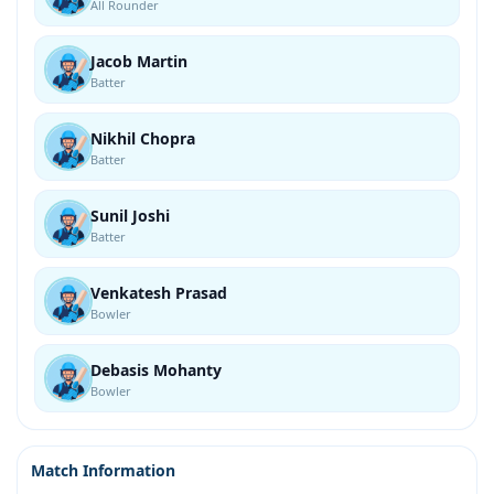
All Rounder
Jacob Martin
Batter
Nikhil Chopra
Batter
Sunil Joshi
Batter
Venkatesh Prasad
Bowler
Debasis Mohanty
Bowler
Match Information