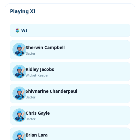
Playing XI
WI
Sherwin Campbell
Batter
Ridley Jacobs
Wicket-Keeper
Shivnarine Chanderpaul
Batter
Chris Gayle
Batter
Brian Lara