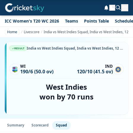
ICC Women's T20 WC 2026
Teams
Points Table
Schedul
Home
Livescore
India vs West Indies Squad, India vs West Indies, 12 S
India vs West Indies Squad, India vs West Indies, 12 September, 1999, Toronto Cricket, Skating and curling Club, Toronto, Playing XI, Team Lineup & Player List
RESULT
WI
IND
190/6 (50.0 ov)
120/10 (41.5 ov)
West Indies
won by 70 runs
Summary
Scorecard
Squad