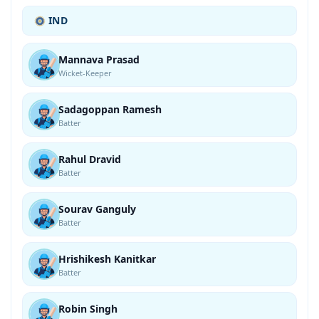
IND
Mannava Prasad
Wicket-Keeper
Sadagoppan Ramesh
Batter
Rahul Dravid
Batter
Sourav Ganguly
Batter
Hrishikesh Kanitkar
Batter
Robin Singh