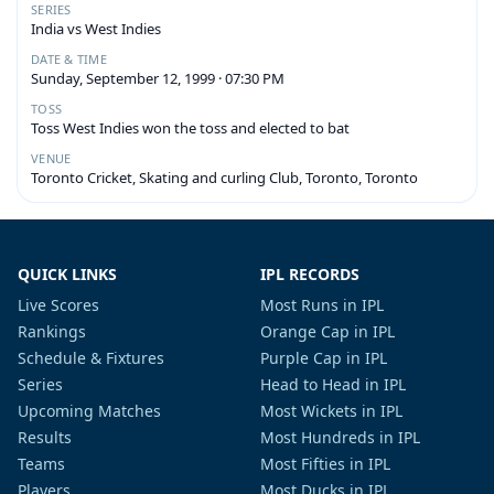
SERIES
India vs West Indies
DATE & TIME
Sunday, September 12, 1999 · 07:30 PM
TOSS
Toss West Indies won the toss and elected to bat
VENUE
Toronto Cricket, Skating and curling Club, Toronto, Toronto
QUICK LINKS
IPL RECORDS
Live Scores
Most Runs in IPL
Rankings
Orange Cap in IPL
Schedule & Fixtures
Purple Cap in IPL
Series
Head to Head in IPL
Upcoming Matches
Most Wickets in IPL
Results
Most Hundreds in IPL
Teams
Most Fifties in IPL
Players
Most Ducks in IPL