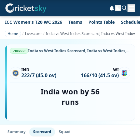
ICC Women's T20 WC 2026
Teams
Points Table
Schedul
Home
Livescore
India vs West Indies Scorecard, India vs West Indies,
India vs West Indies Scorecard, India vs West Indies, 2 January, 1988, Eden Gardens & Match Stats
RESULT
IND
WI
222/7 (45.0 ov)
166/10 (41.5 ov)
India won by 56
runs
Summary
Scorecard
Squad