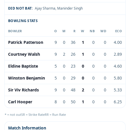
DID NOT BAT:
Ajay Sharma
,
Maninder Singh
BOWLING STATS
BOWLER
O
M
R
W
NB
WD
ECO
Patrick Patterson
9
0
36
1
0
0
4.00
Courtney Walsh
9
2
26
1
0
0
2.89
Eldine Baptiste
5
0
23
0
0
0
4.60
Winston Benjamin
5
0
29
0
0
0
5.80
Sir Viv Richards
9
0
48
2
0
0
5.33
Carl Hooper
8
0
50
1
0
0
6.25
* = not out
SR = Strike Rate
RR = Run Rate
Match Information