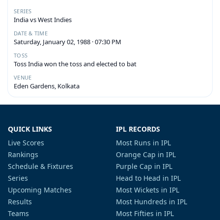
SERIES
India vs West Indies
DATE & TIME
Saturday, January 02, 1988 · 07:30 PM
TOSS
Toss India won the toss and elected to bat
VENUE
Eden Gardens, Kolkata
QUICK LINKS
IPL RECORDS
Live Scores
Most Runs in IPL
Rankings
Orange Cap in IPL
Schedule & Fixtures
Purple Cap in IPL
Series
Head to Head in IPL
Upcoming Matches
Most Wickets in IPL
Results
Most Hundreds in IPL
Teams
Most Fifties in IPL