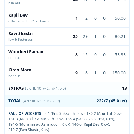
run out
Kapil Dev
1
2
0
0
50.00
c Benjamin b IVA Richards
Ravi Shastri
25
29
1
0
86.21
lbw b Patterson
Woorkeri Raman
8
15
0
0
53.33
not out
Kiran More
9
6
1
0
150.00
not out
EXTRAS
13
(b 0, lb 10, w 2, nb 1, p 0)
TOTAL
222/7 (45.0 ov)
(4.93 RUNS PER OVER)
FALL OF WICKETS:
2-1 (Kris Srikkanth, 0 ov)
,
130-2 (Arun Lal, 0 ov)
,
131-3 (Mohinder Amarnath, 0 ov)
,
138-4 (Sanjeev Sharma, 0 ov)
,
194-6 (Mohammad Azharuddin, 0 ov)
,
140-5 (Kapil Dev, 0 ov)
,
210-7 (Ravi Shastri, 0 ov)