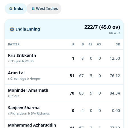
India
West Indies
222/7 (45.0 ov)
India Inning
RR 4.93
BATTER
R
B
4S
6S
SR
Kris Srikkanth
1
8
0
0
12.50
c †Dujon b Walsh
Arun Lal
51
67
5
0
76.12
c Greenidge b Hooper
Mohinder Amarnath
70
83
9
0
84.34
run out
Sanjeev Sharma
0
4
0
0
0.00
c Richardson b IVA Richards
Mohammad Azharuddin
44
57
2
1
77.19