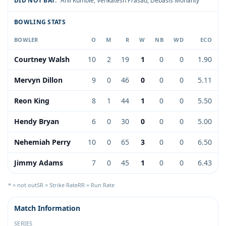
DID NOT BAT:
Anil Kumble
,
Venkatesh Prasad
,
Debasis Mohanty
BOWLING STATS
BOWLER
O
M
R
W
NB
WD
ECO
Courtney Walsh
10
2
19
1
0
0
1.90
Mervyn Dillon
9
0
46
0
0
0
5.11
Reon King
8
1
44
1
0
0
5.50
Hendy Bryan
6
0
30
0
0
0
5.00
Nehemiah Perry
10
0
65
3
0
0
6.50
Jimmy Adams
7
0
45
1
0
0
6.43
* = not out
SR = Strike Rate
RR = Run Rate
Match Information
SERIES