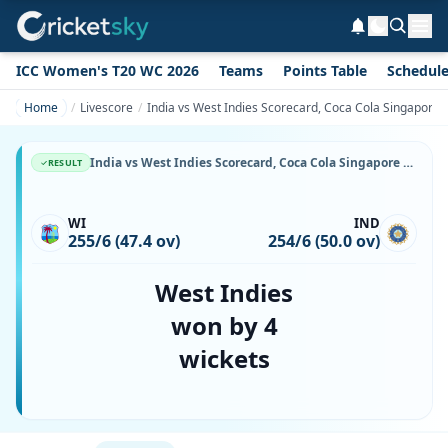
ICC Women's T20 WC 2026
Teams
Points Table
Schedul
Home
Livescore
India vs West Indies Scorecard, Coca Cola Singapore 
India vs West Indies Scorecard, Coca Cola Singapore Challenge, 8 September, 1999, Kallang Ground & Match Stats
RESULT
WI
IND
255/6 (47.4 ov)
254/6 (50.0 ov)
West Indies
won by 4
wickets