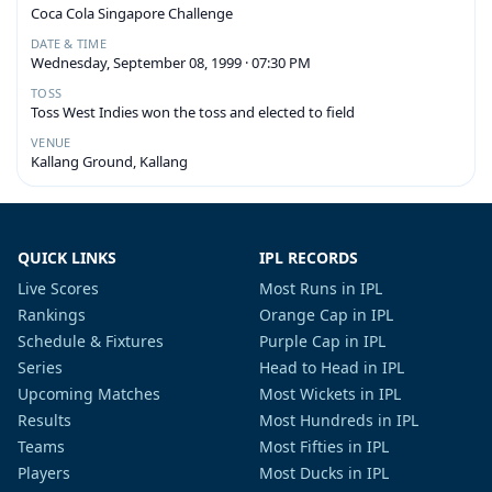
Coca Cola Singapore Challenge
DATE & TIME
Wednesday, September 08, 1999 · 07:30 PM
TOSS
Toss West Indies won the toss and elected to field
VENUE
Kallang Ground, Kallang
QUICK LINKS
IPL RECORDS
Live Scores
Most Runs in IPL
Rankings
Orange Cap in IPL
Schedule & Fixtures
Purple Cap in IPL
Series
Head to Head in IPL
Upcoming Matches
Most Wickets in IPL
Results
Most Hundreds in IPL
Teams
Most Fifties in IPL
Players
Most Ducks in IPL