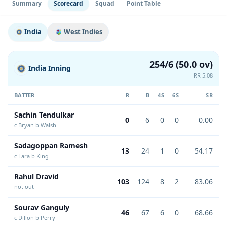
Summary
Scorecard
Squad
Point Table
India
West Indies
254/6 (50.0 ov)
India Inning
RR 5.08
BATTER
R
B
4S
6S
SR
Sachin Tendulkar
0
6
0
0
0.00
c Bryan b Walsh
Sadagoppan Ramesh
13
24
1
0
54.17
c Lara b King
Rahul Dravid
103
124
8
2
83.06
not out
Sourav Ganguly
46
67
6
0
68.66
c Dillon b Perry