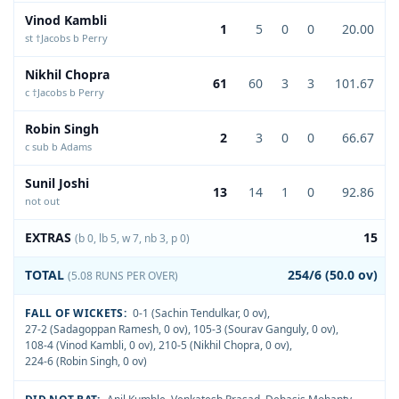
Vinod Kambli
1
5
0
0
20.00
st †Jacobs b Perry
Nikhil Chopra
61
60
3
3
101.67
c †Jacobs b Perry
Robin Singh
2
3
0
0
66.67
c sub b Adams
Sunil Joshi
13
14
1
0
92.86
not out
EXTRAS
15
(b 0, lb 5, w 7, nb 3, p 0)
TOTAL
254/6 (50.0 ov)
(5.08 RUNS PER OVER)
FALL OF WICKETS:
0-1 (Sachin Tendulkar, 0 ov)
,
27-2 (Sadagoppan Ramesh, 0 ov)
,
105-3 (Sourav Ganguly, 0 ov)
,
108-4 (Vinod Kambli, 0 ov)
,
210-5 (Nikhil Chopra, 0 ov)
,
224-6 (Robin Singh, 0 ov)