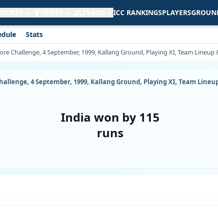
 SCORES
SERIES
TEAMS
ICC RANKINGS
PLAYERS
GROUN
edule
Stats
re Challenge, 4 September, 1999, Kallang Ground, Playing XI, Team Lineup &
allenge, 4 September, 1999, Kallang Ground, Playing XI, Team Lineup 
India won by 115
runs