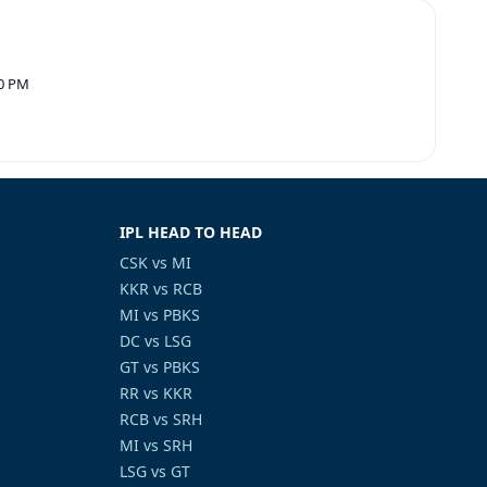
30 PM
IPL HEAD TO HEAD
CSK vs MI
KKR vs RCB
MI vs PBKS
DC vs LSG
GT vs PBKS
RR vs KKR
RCB vs SRH
MI vs SRH
LSG vs GT