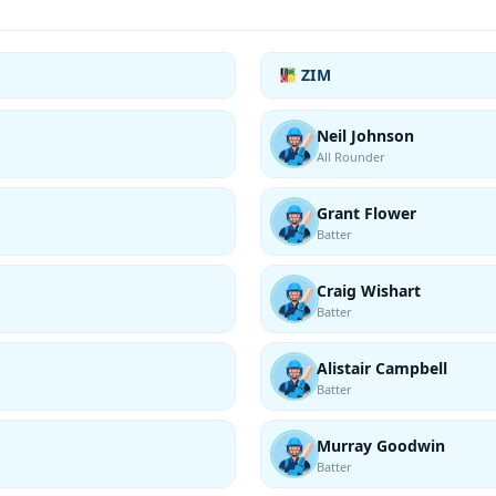
ZIM
Neil Johnson
All Rounder
Grant Flower
Batter
Craig Wishart
Batter
Alistair Campbell
Batter
Murray Goodwin
Batter