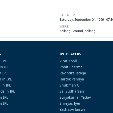
DATE & TIME
Saturday, September 04, 1999 · 07:
VENUE
Kallang Ground, Kallang
S
IPL PLAYERS
 IPL
Virat Kohli
in IPL
Rohit Sharma
n IPL
Ravindra Jadeja
 in IPL
Hardik Pandya
 in IPL
Shubman Gill
ds in IPL
Sai Sudharsan
in IPL
Suryakumar Yadav
n IPL
Shreyas Iyer
Yashasvi Jaiswal