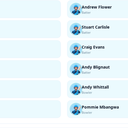
Andrew Flower
Batter
Stuart Carlisle
Batter
Craig Evans
Batter
Andy Blignaut
Batter
Andy Whittall
Bowler
Pommie Mbangwa
Bowler