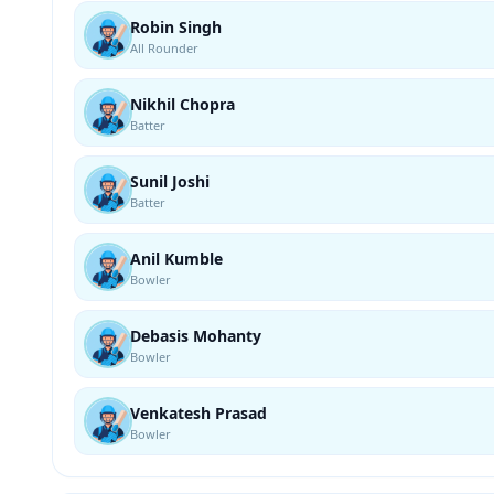
Robin Singh
All Rounder
Nikhil Chopra
Batter
Sunil Joshi
Batter
Anil Kumble
Bowler
Debasis Mohanty
Bowler
Venkatesh Prasad
Bowler