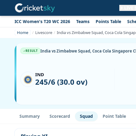
LIVE
ICC Women's T20 WC 2026
Teams
Points Table
Sch
Get live alerts for this match
No signup needed. Your browser will
Home
Livescore
India vs Zimbabwe Squad, Coca Cola Singapo
ask for permission.
Allow Notifications
Not now
India vs Zimbabwe Squad, Coca Cola Singapore Ch
RESULT
IND
245/6 (30.0 ov)
Summary
Scorecard
Squad
Point Table