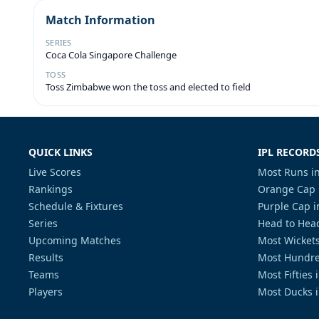
Match Information
SERIES
Coca Cola Singapore Challenge
TOSS
Toss Zimbabwe won the toss and elected to field
QUICK LINKS
IPL RECORD
Live Scores
Most Runs in
Rankings
Orange Cap 
Schedule & Fixtures
Purple Cap i
Series
Head to Head
Upcoming Matches
Most Wickets
Results
Most Hundre
Teams
Most Fifties 
Players
Most Ducks i