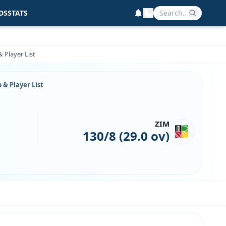
DS
STATS
 Player List
& Player List
ZIM
130/8 (29.0 ov)