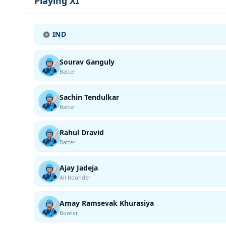
Playing XI
IND
Sourav Ganguly
Batter
Sachin Tendulkar
Batter
Rahul Dravid
Batter
Ajay Jadeja
All Rounder
Amay Ramsevak Khurasiya
Bowler