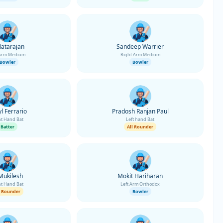
Natarajan
Sandeep Warrier
 Arm Medium
Right Arm Medium
Bowler
Bowler
l Ferrario
Pradosh Ranjan Paul
ht Hand Bat
Left hand Bat
Batter
All Rounder
Mukilesh
Mokit Hariharan
ht Hand Bat
Left Arm Orthodox
l Rounder
Bowler