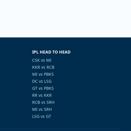
IPL HEAD TO HEAD
CSK vs MI
KKR vs RCB
MI vs PBKS
DC vs LSG
GT vs PBKS
RR vs KKR
RCB vs SRH
MI vs SRH
LSG vs GT