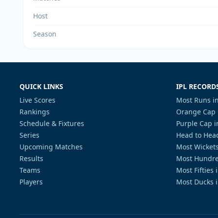
Host
Season
QUICK LINKS
IPL RECORD
Live Scores
Most Runs in
Rankings
Orange Cap 
Schedule & Fixtures
Purple Cap i
Series
Head to Head
Upcoming Matches
Most Wickets
Results
Most Hundre
Teams
Most Fifties 
Players
Most Ducks i