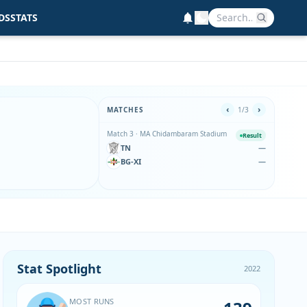
DS
STATS
‹
›
MATCHES
1/3
Match 3 · MA Chidambaram Stadium
Match 
Result
TN
—
TN
BG-XI
—
BG
BG-XI w
Stat Spotlight
2022
MOST RUNS