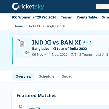
LIVE
ICC Women's T20 WC 2026
Teams
Points Table
Sch
Get live alerts for this match
No signup needed. Your browser will
Home
India XI vs Bangladesh XI
ask for permission.
Allow Notifications
Not now
IND XI vs BAN XI
VS
List A
Bangladesh XI tour of India 2022
06 Nov – 11 Nov, 2022 · INT · 2 Teams · List A: 
Overview
Schedule
Squad
Featured Matches
TN