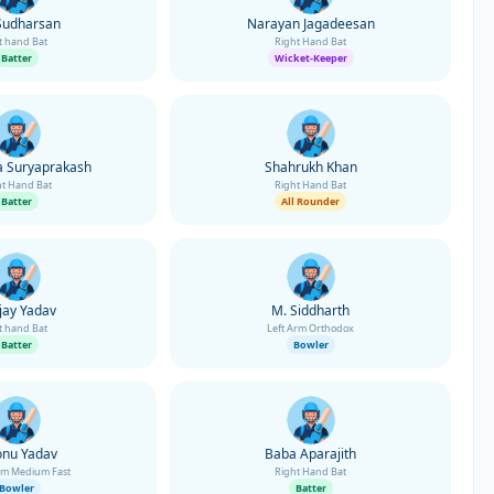
Sudharsan
Narayan Jagadeesan
t hand Bat
Right Hand Bat
Batter
Wicket-Keeper
 Suryaprakash
Shahrukh Khan
ht Hand Bat
Right Hand Bat
Batter
All Rounder
jay Yadav
M. Siddharth
t hand Bat
Left Arm Orthodox
Batter
Bowler
onu Yadav
Baba Aparajith
rm Medium Fast
Right Hand Bat
Bowler
Batter