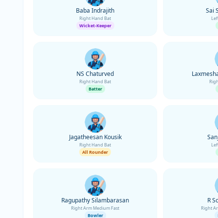
Baba Indrajith
Sai 
Right Hand Bat
Lef
Wicket-Keeper
NS Chaturved
Laxmesha
Right Hand Bat
Rig
Batter
Jagatheesan Kousik
San
Right Hand Bat
Lef
All Rounder
Ragupathy Silambarasan
R S
Right Arm Medium Fast
Right A
Bowler