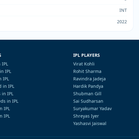
INT
2022
S
IPL PLAYERS
 IPL
Virat Kohli
in IPL
Rohit Sharma
n IPL
Ravindra Jadeja
 in IPL
Hardik Pandya
 in IPL
Shubman Gill
ds in IPL
Sai Sudharsan
in IPL
Suryakumar Yadav
n IPL
Shreyas Iyer
Yashasvi Jaiswal