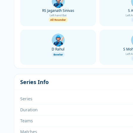
RS Jaganath Sinivas
S 
Left hand Bat
Left 
All Rounder
D Rahul
S Moh
Left 
Bowler
Series Info
Series
Duration
Teams
Matches