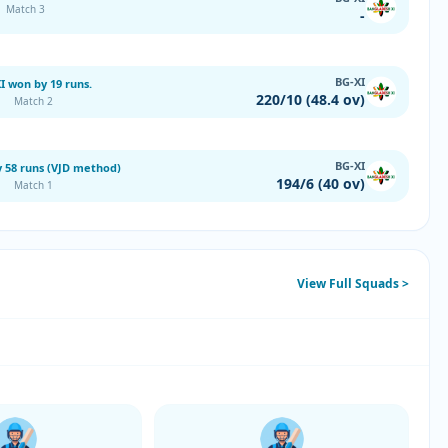
Match 3
-
BG-XI
I won by 19 runs.
220/10 (48.4 ov)
Match 2
BG-XI
 58 runs (VJD method)
194/6 (40 ov)
Match 1
View Full Squads >