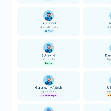
Sai Kishore
T. 
Left Arm Orthodox
Left
Bowler
S Aravind
Dary
Left hand Bat
Rig
Batter
Guruswamy Ajitesh
U 
Right Hand Bat
Rig
Wicket-Keeper
Al