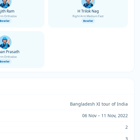
Ajith Ram
H Trilok Nag
Arm Orthodox
Right Arm Medium Fast
Bowler
Bowler
an Prasath
Arm Orthodox
Bowler
Bangladesh XI tour of India
06 Nov – 11 Nov, 2022
2
3