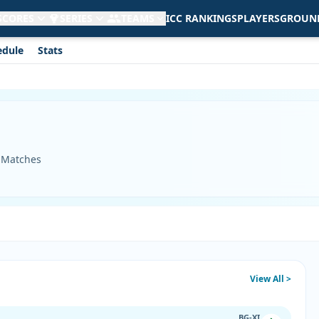
 SCORES
SERIES
TEAMS
ICC RANKINGS
PLAYERS
GROUN
edule
Stats
3 Matches
View All >
BG-XI