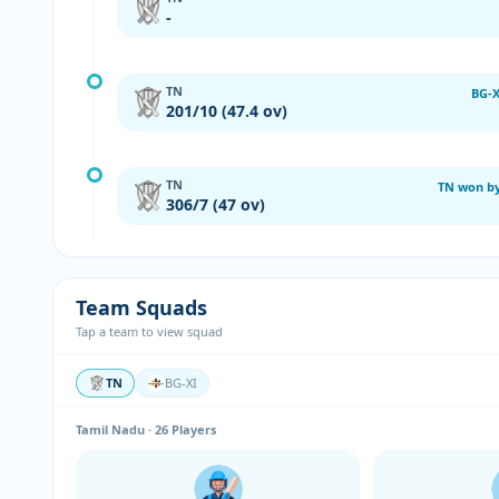
-
TN
BG-X
201/10 (47.4 ov)
TN
TN won by
306/7 (47 ov)
Team Squads
Tap a team to view squad
TN
BG-XI
Tamil Nadu · 26 Players