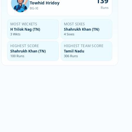
139
Towhid Hridoy
Runs
BG-XI
MOST WICKETS
MOST SIXES
H Trilok Nag (TN)
Shahrukh Khan (TN)
3 Wkts
4 Sixes
HIGHEST SCORE
HIGHEST TEAM SCORE
Shahrukh Khan (TN)
Tamil Nadu
100 Runs
306 Runs