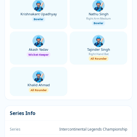
Krishnakant Upadhyay
Nathu Singh
Right Arm Medium
Bowler
Bowler
Akash Yadav
Tajinder Singh
Right Hand Bat
Wicket-Keeper
All Rounder
Khalid Ahmad
All Rounder
Series Info
Series
Intercontinental Legends Championship