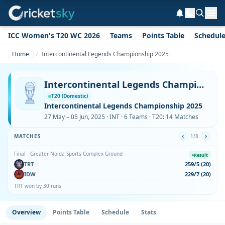
ICC Women's T20 WC 2026
Teams
Points Table
Schedul
Home
Intercontinental Legends Championship 2025
Intercontinental Legends Championship 2025
T20 (Domestic)
Intercontinental Legends Championship 2025
27 May – 05 Jun, 2025 · INT · 6 Teams · T20: 14 Matches
‹
›
MATCHES
1/8
Final · Greater Noida Sports Complex Ground
Result
TRT
259/5 (20)
IDW
229/7 (20)
TRT won by 30 runs
Overview
Points Table
Schedule
Stats