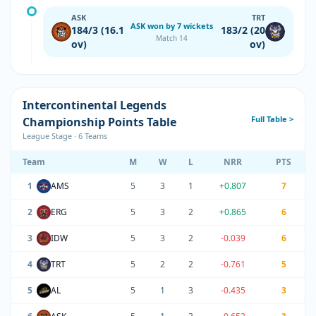
ASK
TRT
ASK won by 7 wickets
184/3 (16.1
183/2 (20
Match 14
ov)
ov)
Intercontinental Legends
Full Table >
Championship Points Table
League Stage · 6 Teams
Team
M
W
L
NRR
PTS
1
AMS
5
3
1
+0.807
7
2
ERG
5
3
2
+0.865
6
3
IDW
5
3
2
-0.039
6
4
TRT
5
2
2
-0.761
5
5
AL
5
1
3
-0.435
3