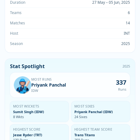
Duration
27 May – 05 Jun, 2025
Teams
6
Matches
14
Host
INT
Season
2025
Stat Spotlight
2025
MOST RUNS
337
Priyank Panchal
Runs
IDW
MOST WICKETS
MOST SIXES
Sumit Singh (IDW)
Priyank Panchal (IDW)
8 Wkts
24 Sixes
HIGHEST SCORE
HIGHEST TEAM SCORE
Jesse Ryder (TRT)
Trans Titans
130 Runs
259 Runs