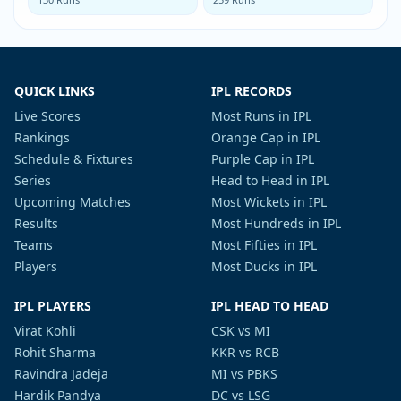
QUICK LINKS
IPL RECORDS
Live Scores
Most Runs in IPL
Rankings
Orange Cap in IPL
Schedule & Fixtures
Purple Cap in IPL
Series
Head to Head in IPL
Upcoming Matches
Most Wickets in IPL
Results
Most Hundreds in IPL
Teams
Most Fifties in IPL
Players
Most Ducks in IPL
IPL PLAYERS
IPL HEAD TO HEAD
Virat Kohli
CSK vs MI
Rohit Sharma
KKR vs RCB
Ravindra Jadeja
MI vs PBKS
Hardik Pandya
DC vs LSG