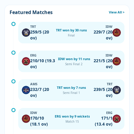
Featured Matches
View All >
TRT
IDW
TRT won by 30 runs
259/5 (20
229/7 (20
Final
ov)
ov)
ERG
IDW
IDW won by 11 runs
210/10 (19.3
221/5 (20
Semi Final 2
ov)
ov)
AMS
TRT
TRT won by 7 runs
232/7 (20
239/5 (20
Semi Final 1
ov)
ov)
IDW
ERG
ERG won by 9 wickets
170/10
171/1
Match 15
(18.1 ov)
(13.4 ov)