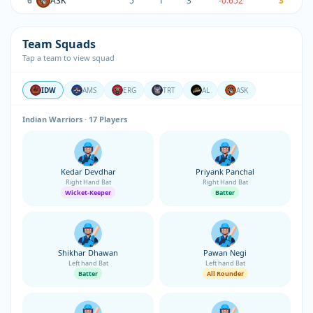
6
ASK
5
1
3
-0.652
3
Team Squads
Tap a team to view squad
IDW
AMS
ERG
TRT
AL
ASK
Indian Warriors · 17 Players
Kedar Devdhar
Priyank Panchal
Right Hand Bat
Right Hand Bat
Wicket-Keeper
Batter
Shikhar Dhawan
Pawan Negi
Left hand Bat
Left hand Bat
Batter
All Rounder