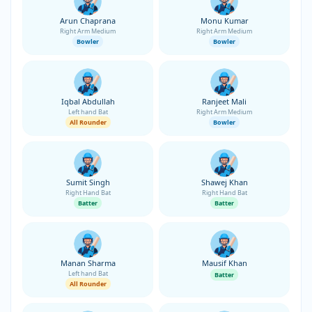
Arun Chaprana
Monu Kumar
Right Arm Medium
Right Arm Medium
Bowler
Bowler
Iqbal Abdullah
Ranjeet Mali
Left hand Bat
Right Arm Medium
All Rounder
Bowler
Sumit Singh
Shawej Khan
Right Hand Bat
Right Hand Bat
Batter
Batter
Manan Sharma
Mausif Khan
Left hand Bat
Batter
All Rounder