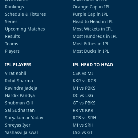
Rankings
Orange Cap in IPL
Schedule & Fixtures
Purple Cap in IPL
Series
Head to Head in IPL
Upcoming Matches
Most Wickets in IPL
Results
Most Hundreds in IPL
Teams
Most Fifties in IPL
Players
Most Ducks in IPL
IPL PLAYERS
IPL HEAD TO HEAD
Virat Kohli
CSK vs MI
Rohit Sharma
KKR vs RCB
Ravindra Jadeja
MI vs PBKS
Hardik Pandya
DC vs LSG
Shubman Gill
GT vs PBKS
Sai Sudharsan
RR vs KKR
Suryakumar Yadav
RCB vs SRH
Shreyas Iyer
MI vs SRH
Yashasvi Jaiswal
LSG vs GT