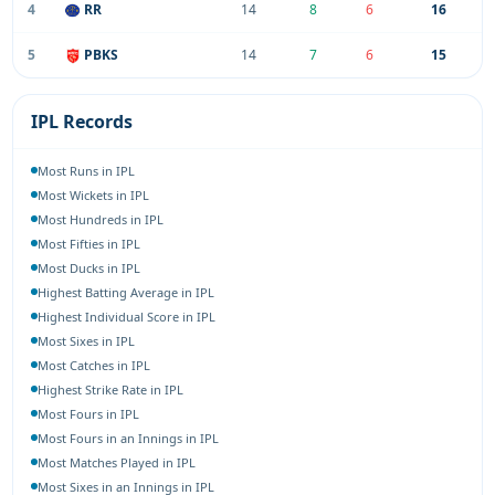
4
RR
14
8
6
16
5
PBKS
14
7
6
15
IPL Records
Most Runs in IPL
Most Wickets in IPL
Most Hundreds in IPL
Most Fifties in IPL
Most Ducks in IPL
Highest Batting Average in IPL
Highest Individual Score in IPL
Most Sixes in IPL
Most Catches in IPL
Highest Strike Rate in IPL
Most Fours in IPL
Most Fours in an Innings in IPL
Most Matches Played in IPL
Most Sixes in an Innings in IPL