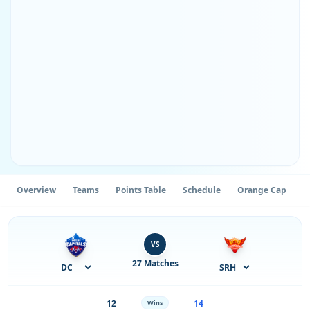
Overview
Teams
Points Table
Schedule
Orange Cap
P
VS
27 Matches
12
14
Wins