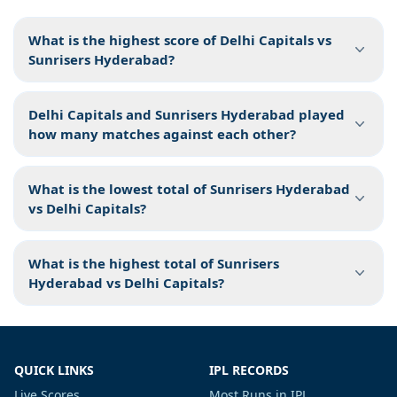
What is the highest score of Delhi Capitals vs
Sunrisers Hyderabad?
Delhi Capitals and Sunrisers Hyderabad played
how many matches against each other?
What is the lowest total of Sunrisers Hyderabad
vs Delhi Capitals?
What is the highest total of Sunrisers
Hyderabad vs Delhi Capitals?
QUICK LINKS
IPL RECORDS
Live Scores
Most Runs in IPL