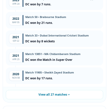
2023
APR 24
DC won by 7 runs.
Match 50 • Brabourne Stadium
2022
MAY 05
DC won by 21 runs.
Match 33 • Dubai International Cricket Stadium
2021
SEP 22
DC won by 8 wickets
Match 13851 • MA Chidambaram Stadium
2021
APR 25
DC won the Match in Super Over
Match 11905 • Sheikh Zayed Stadium
2020
NOV 08
DC won by 17 runs.
View all 27 matches