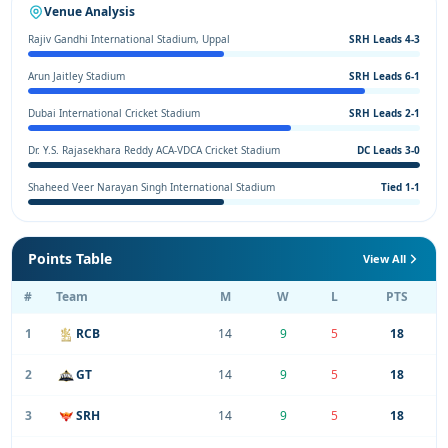
Venue Analysis
Rajiv Gandhi International Stadium, Uppal
SRH Leads 4-3
Arun Jaitley Stadium
SRH Leads 6-1
Dubai International Cricket Stadium
SRH Leads 2-1
Dr. Y.S. Rajasekhara Reddy ACA-VDCA Cricket Stadium
DC Leads 3-0
Shaheed Veer Narayan Singh International Stadium
Tied 1-1
Points Table
View All
#
Team
M
W
L
PTS
1
RCB
14
9
5
18
2
GT
14
9
5
18
3
SRH
14
9
5
18