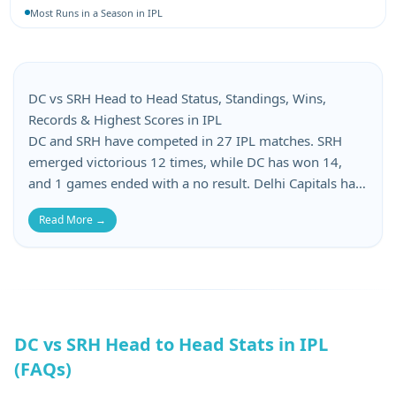
Most Runs in a Season in IPL
Most 4-Wicket Hauls in IPL
Most 5-Wicket Hauls in IPL
Best Bowling Average in IPL
Best Bowling Economy in IPL
DC vs SRH Head to Head Status, Standings, Wins,
Most Wickets in a Season in IPL
Records & Highest Scores in IPL
DC and SRH have competed in 27 IPL matches. SRH
emerged victorious 12 times, while DC has won 14,
and 1 games ended with a no result. Delhi Capitals has
suffered 14 losses, whereas Sunrisers Hyderabad has
Read More →
lost 14 matches in this DC vs SRH head-to-head. When
it comes to batting records, DC’s top score is 207, while
SRH’s top score is 266. DC’s lowest score is 80, and
SRH’s lowest total is 116.
DC vs SRH Head to Head Stats in IPL
(FAQs)