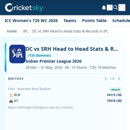
ICC Women's T20 WC 2026
Teams
Points Table
Schedul
Home
IPL
DC vs SRH Head to Head Stats & Records in IPL
DC vs SRH Head to Head Stats & Records in IPL
T20 (Domestic)
Indian Premier League 2026
28 Mar – 31 May, 2026 · IN · 10 Teams · T20: 74 Matches
‹
›
MATCHES
1/8
Final · Narendra Modi Stadium
Result
RCB
161/5 (18)
GT
155/8 (20)
Royal Challengers Bengaluru won by 5 wickets