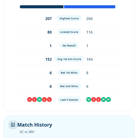
207
266
Highest Score
80
116
Lowest Score
1
1
No Result
152
184
Avg 1st Inn Score
6
8
Bat 1st Wins
6
6
Bat 2nd Wins
Last 5 Games
L
L
W
L
L
W
L
L
W
W
Match History
DC vs SRH