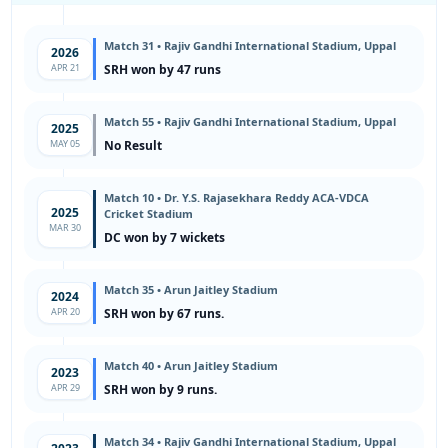
Match 31 • Rajiv Gandhi International Stadium, Uppal
2026
APR 21
SRH won by 47 runs
Match 55 • Rajiv Gandhi International Stadium, Uppal
2025
MAY 05
No Result
Match 10 • Dr. Y.S. Rajasekhara Reddy ACA-VDCA
2025
Cricket Stadium
MAR 30
DC won by 7 wickets
Match 35 • Arun Jaitley Stadium
2024
APR 20
SRH won by 67 runs.
Match 40 • Arun Jaitley Stadium
2023
APR 29
SRH won by 9 runs.
Match 34 • Rajiv Gandhi International Stadium, Uppal