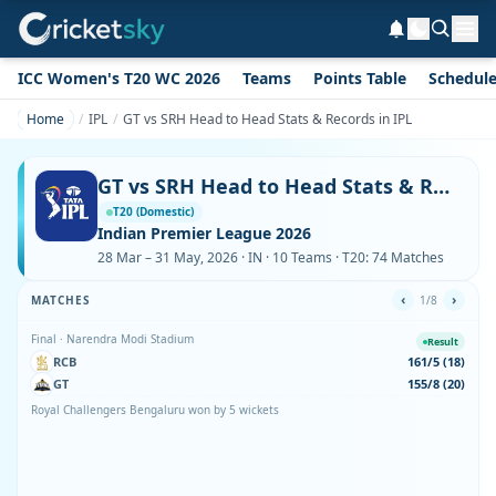
ICC Women's T20 WC 2026
Teams
Points Table
Schedul
Home
IPL
GT vs SRH Head to Head Stats & Records in IPL
GT vs SRH Head to Head Stats & Records in IPL
T20 (Domestic)
Indian Premier League 2026
28 Mar – 31 May, 2026 · IN · 10 Teams · T20: 74 Matches
‹
›
MATCHES
1/8
Final · Narendra Modi Stadium
Result
RCB
161/5 (18)
GT
155/8 (20)
Royal Challengers Bengaluru won by 5 wickets