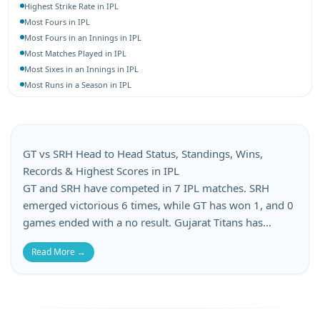
Highest Strike Rate in IPL
Most Fours in IPL
Most Fours in an Innings in IPL
Most Matches Played in IPL
Most Sixes in an Innings in IPL
Most Runs in a Season in IPL
Most 4-Wicket Hauls in IPL
Most 5-Wicket Hauls in IPL
Best Bowling Average in IPL
Best Bowling Economy in IPL
GT vs SRH Head to Head Status, Standings, Wins,
Most Wickets in a Season in IPL
Records & Highest Scores in IPL
GT and SRH have competed in 7 IPL matches. SRH
emerged victorious 6 times, while GT has won 1, and 0
games ended with a no result. Gujarat Titans has
suffered 1 losses, whereas Sunrisers Hyderabad has
Read More →
lost 1 matches in this GT vs SRH head-to-head. When it
comes to batting records, GT’s top score is 224, while
SRH’s top score is 195. GT’s lowest score is 162, and
SRH’s lowest total is 86.