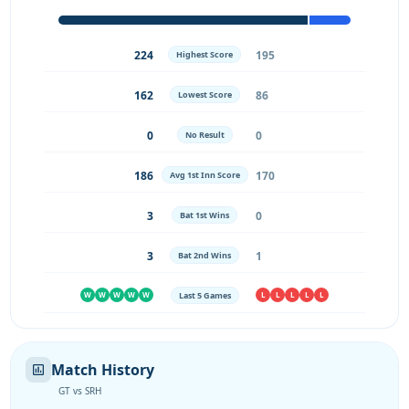
224
195
Highest Score
162
86
Lowest Score
0
0
No Result
186
170
Avg 1st Inn Score
3
0
Bat 1st Wins
3
1
Bat 2nd Wins
Last 5 Games
W
W
W
W
W
L
L
L
L
L
Match History
GT vs SRH