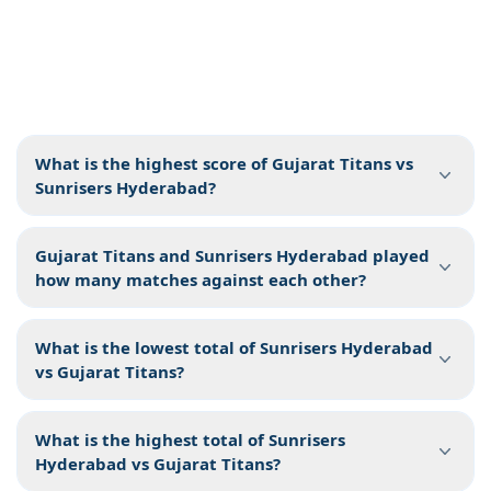
What is the highest score of Gujarat Titans vs
Sunrisers Hyderabad?
Gujarat Titans and Sunrisers Hyderabad played
how many matches against each other?
What is the lowest total of Sunrisers Hyderabad
vs Gujarat Titans?
What is the highest total of Sunrisers
Hyderabad vs Gujarat Titans?