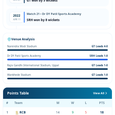
GT won by 5 wickets
Match 21 • Dr DY Patil Sports Academy
2022
APR 11
SRH won by 8 wickets
Venue Analysis
Narendra Modi Stadium
GT Leads 4-0
Dr DY Patil Sports Academy
SRH Leads 1-0
Rajiv Gandhi International Stadium, Uppal
GT Leads 1-0
Wankhede Stadium
GT Leads 1-0
Points Table
View All
#
Team
M
W
L
PTS
1
RCB
14
9
5
18