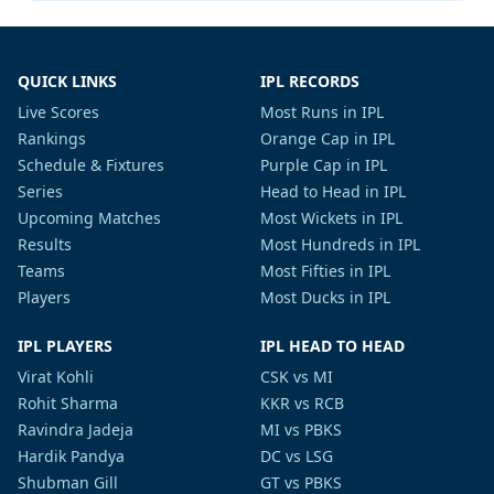
QUICK LINKS
IPL RECORDS
Live Scores
Most Runs in IPL
Rankings
Orange Cap in IPL
Schedule & Fixtures
Purple Cap in IPL
Series
Head to Head in IPL
Upcoming Matches
Most Wickets in IPL
Results
Most Hundreds in IPL
Teams
Most Fifties in IPL
Players
Most Ducks in IPL
IPL PLAYERS
IPL HEAD TO HEAD
Virat Kohli
CSK vs MI
Rohit Sharma
KKR vs RCB
Ravindra Jadeja
MI vs PBKS
Hardik Pandya
DC vs LSG
Shubman Gill
GT vs PBKS