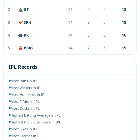
2
GT
14
9
5
18
3
SRH
14
9
5
18
4
RR
14
8
6
16
5
PBKS
14
7
6
15
IPL Records
Most Runs in IPL
Most Wickets in IPL
Most Hundreds in IPL
Most Fifties in IPL
Most Ducks in IPL
Highest Batting Average in IPL
Highest Individual Score in IPL
Most Sixes in IPL
Most Catches in IPL