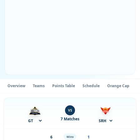
Overview
Teams
Points Table
Schedule
Orange Cap
P
VS
7 Matches
6
1
Wins