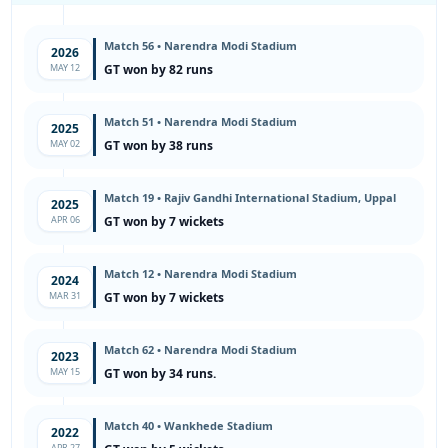
Match 56 • Narendra Modi Stadium
2026
MAY 12
GT won by 82 runs
Match 51 • Narendra Modi Stadium
2025
MAY 02
GT won by 38 runs
Match 19 • Rajiv Gandhi International Stadium, Uppal
2025
APR 06
GT won by 7 wickets
Match 12 • Narendra Modi Stadium
2024
MAR 31
GT won by 7 wickets
Match 62 • Narendra Modi Stadium
2023
MAY 15
GT won by 34 runs.
Match 40 • Wankhede Stadium
2022
APR 27