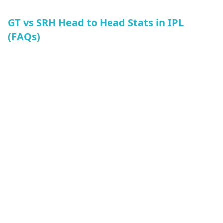
GT vs SRH Head to Head Stats in IPL
(FAQs)