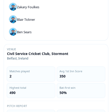
Zakary Foulkes
Blair Tickner
Ben Sears
VENUE
Civil Service Cricket Club, Stormont
Belfast, Ireland
Matches played
Avg 1st Inn Score
2
350
Highest total
Bat-first win
490
50%
PITCH REPORT