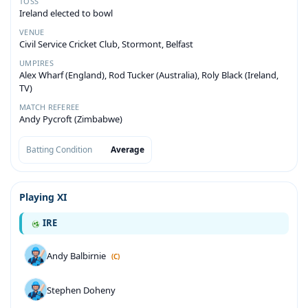
TOSS
Ireland elected to bowl
VENUE
Civil Service Cricket Club, Stormont, Belfast
UMPIRES
Alex Wharf (England), Rod Tucker (Australia), Roly Black (Ireland,
TV)
MATCH REFEREE
Andy Pycroft (Zimbabwe)
Batting Condition
Average
Playing XI
IRE
Andy Balbirnie
(C)
Stephen Doheny