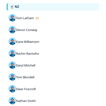
NZ
Tom Latham
(C)
Devon Conway
Kane Williamson
Rachin Ravindra
Daryl Mitchell
Tom Blundell
Dean Foxcroft
Nathan Smith