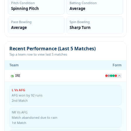
Pitch Condition
Batting Condition
Spinning Pitch
Average
Pace Bowling
Spin Bowling
Average
Sharp Turn
Recent Performance (Last 5 Matches)
Tap a team row to view last 5 matches
Team
Form
IRE
L Vs AFG
AFG won by 92 runs
2nd Match
NR Vs AFG
Match abandoned due to rain
1st Match