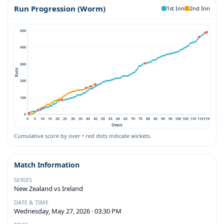
Run Progression (Worm)
1st Inn
2nd Inn
500
400
300
Runs
200
100
0
0
5
10
15
20
25
30
35
40
45
50
55
60
65
70
75
80
85
90
95
100
105
110
115
119
Overs
Cumulative score by over • red dots indicate wickets.
Match Information
SERIES
New Zealand vs Ireland
DATE & TIME
Wednesday, May 27, 2026 · 03:30 PM