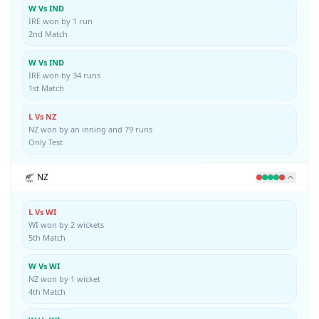
W Vs IND
IRE won by 1 run
2nd Match
W Vs IND
IRE won by 34 runs
1st Match
L Vs NZ
NZ won by an inning and 79 runs
Only Test
NZ
L Vs WI
WI won by 2 wickets
5th Match
W Vs WI
NZ won by 1 wicket
4th Match