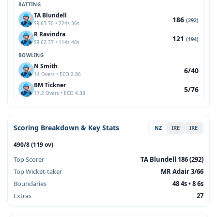
BATTING
TA Blundell
186
(292)
SR 63.70 • 224s 36s
R Ravindra
121
(194)
SR 62.37 • 114s 46s
BOWLING
N Smith
6/40
14 Overs • ECO 2.86
BM Tickner
5/76
17.2 Overs • ECO 4.38
Scoring Breakdown & Key Stats
NZ
IRE
IRE
490/8 (119 ov)
Top Scorer
TA Blundell 186 (292)
Top Wicket-taker
MR Adair 3/66
Boundaries
48 4s • 8 6s
Extras
27