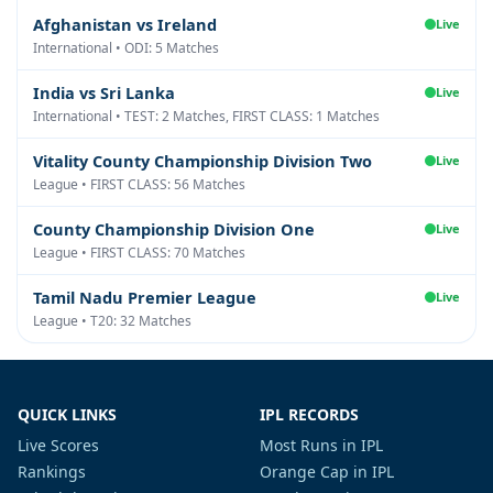
Afghanistan vs Ireland
Live
International • ODI: 5 Matches
India vs Sri Lanka
Live
International • TEST: 2 Matches, FIRST CLASS: 1 Matches
Vitality County Championship Division Two
Live
League • FIRST CLASS: 56 Matches
County Championship Division One
Live
League • FIRST CLASS: 70 Matches
Tamil Nadu Premier League
Live
League • T20: 32 Matches
QUICK LINKS
IPL RECORDS
Live Scores
Most Runs in IPL
Rankings
Orange Cap in IPL