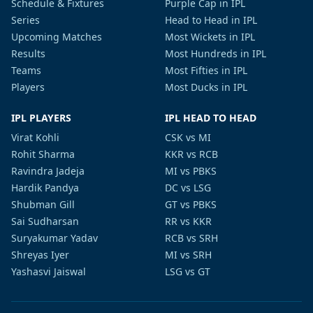
Schedule & Fixtures
Purple Cap in IPL
Series
Head to Head in IPL
Upcoming Matches
Most Wickets in IPL
Results
Most Hundreds in IPL
Teams
Most Fifties in IPL
Players
Most Ducks in IPL
IPL PLAYERS
IPL HEAD TO HEAD
Virat Kohli
CSK vs MI
Rohit Sharma
KKR vs RCB
Ravindra Jadeja
MI vs PBKS
Hardik Pandya
DC vs LSG
Shubman Gill
GT vs PBKS
Sai Sudharsan
RR vs KKR
Suryakumar Yadav
RCB vs SRH
Shreyas Iyer
MI vs SRH
Yashasvi Jaiswal
LSG vs GT