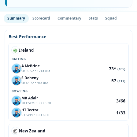
Summary
Scorecard
Commentary
Stats
Squad
Best Performance
Ireland
BATTING
A McBrine
73*
(105)
SR 69.52 • 124s 06s
S Doheny
57
(117)
SR 48.72 • 94s 06s
BOWLING
MR Adair
3/66
20 Overs • ECO 3.30
HT Tector
1/33
5 Overs • ECO 6.60
New Zealand