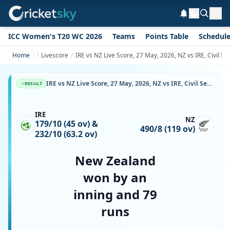
ICC Women's T20 WC 2026
Teams
Points Table
Schedul
Home
Livescore
IRE vs NZ Live Score, 27 May, 2026, NZ vs IRE, Civil S
IRE vs NZ Live Score, 27 May, 2026, NZ vs IRE, Civil Service Cricket Club, Stormont, Ball-by-Ball Match Updates
RESULT
IRE
NZ
179/10 (45 ov) &
490/8 (119 ov)
232/10 (63.2 ov)
New Zealand
won by an
inning and 79
runs