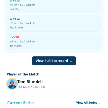
W Vs WI
NZ won by 6 wickets
3rd Match
W Vs WI
NZ won by 5 wickets
2nd Match
L Vs WI
WI won by 7 wickets
1st Match
View Full Scorecard →
Player of the Match
Tom Blundell
186 (292) • 22x4, 3x6
Current Series
View All Series →