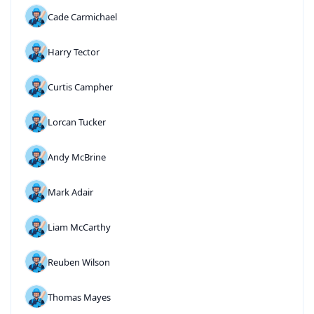
Cade Carmichael
Harry Tector
Curtis Campher
Lorcan Tucker
Andy McBrine
Mark Adair
Liam McCarthy
Reuben Wilson
Thomas Mayes