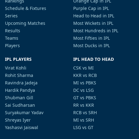
Rankings
Orange Cap in IPL
Schedule & Fixtures
Purple Cap in IPL
Series
Head to Head in IPL
Upcoming Matches
Most Wickets in IPL
Results
Most Hundreds in IPL
Teams
Most Fifties in IPL
Players
Most Ducks in IPL
IPL PLAYERS
IPL HEAD TO HEAD
Virat Kohli
CSK vs MI
Rohit Sharma
KKR vs RCB
Ravindra Jadeja
MI vs PBKS
Hardik Pandya
DC vs LSG
Shubman Gill
GT vs PBKS
Sai Sudharsan
RR vs KKR
Suryakumar Yadav
RCB vs SRH
Shreyas Iyer
MI vs SRH
Yashasvi Jaiswal
LSG vs GT