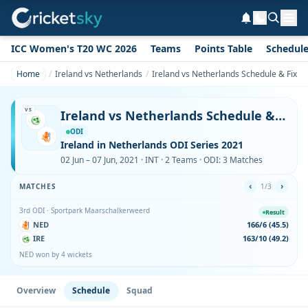
ICC Women's T20 WC 2026
Teams
Points Table
Schedul
Home
Ireland vs Netherlands
Ireland vs Netherlands Schedule & Fixtu
VS
Ireland vs Netherlands Schedule & Fixtures
ODI
Ireland in Netherlands ODI Series 2021
02 Jun – 07 Jun, 2021 · INT · 2 Teams · ODI: 3 Matches
‹
›
MATCHES
1/3
3rd ODI · Sportpark Maarschalkerweerd
Result
NED
166/6 (45.5)
IRE
163/10 (49.2)
NED won by 4 wickets
Overview
Schedule
Squad