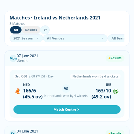
Matches · Ireland vs Netherlands 2021
3 Matches
All
Results
07 June 2021
Mon
Results
Utrecht
3rd ODI
2:00 PM IST · Day
Netherlands won by 4 wickets
NED
IRE
VS
166/6
163/10
(45.5 ov)
(49.2 ov)
Netherlands won by 4 wickets
Match Centre
04 June 2021
Fri
Results