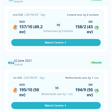
Utrecht
2nd ODI
2:00 PM IST · Day
Ireland won by 8 wickets
NED
IRE
VS
157/10 (49.2
158/2 (43
ov)
ov)
Ireland won by 8 wickets
Match Centre
02 June 2021
Wed
Results
Utrecht
1st ODI
2:00 PM IST · Day
Netherlands won by 1 run
NED
IRE
VS
195/10 (50
194/9 (50
ov)
ov)
Netherlands won by 1 run
Match Centre