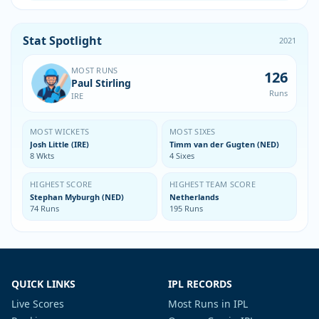
Stat Spotlight
2021
MOST RUNS
126
Paul Stirling
Runs
IRE
MOST WICKETS
MOST SIXES
Josh Little (IRE)
Timm van der Gugten (NED)
8 Wkts
4 Sixes
HIGHEST SCORE
HIGHEST TEAM SCORE
Stephan Myburgh (NED)
Netherlands
74 Runs
195 Runs
QUICK LINKS
IPL RECORDS
Live Scores
Most Runs in IPL