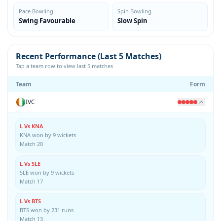
Pace Bowling
Spin Bowling
Swing Favourable
Slow Spin
Recent Performance (Last 5 Matches)
Tap a team row to view last 5 matches
Team
Form
IVC
L Vs KNA
KNA won by 9 wickets
Match 20
L Vs SLE
SLE won by 9 wickets
Match 17
L Vs BTS
BTS won by 231 runs
Match 13