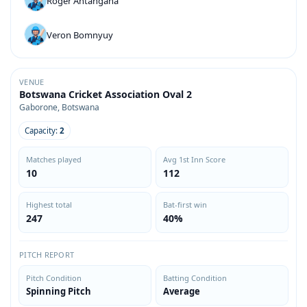
Roger Antangana
Veron Bomnyuy
VENUE
Botswana Cricket Association Oval 2
Gaborone, Botswana
Capacity:
2
Matches played
Avg 1st Inn Score
10
112
Highest total
Bat-first win
247
40%
PITCH REPORT
Pitch Condition
Batting Condition
Spinning Pitch
Average