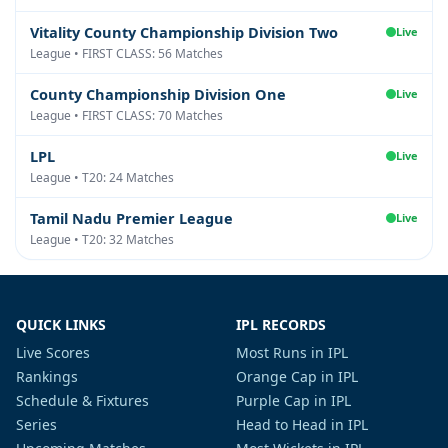
Vitality County Championship Division Two
Live
League • FIRST CLASS: 56 Matches
County Championship Division One
Live
League • FIRST CLASS: 70 Matches
LPL
Live
League • T20: 24 Matches
Tamil Nadu Premier League
Live
League • T20: 32 Matches
QUICK LINKS
IPL RECORDS
Live Scores
Most Runs in IPL
Rankings
Orange Cap in IPL
Schedule & Fixtures
Purple Cap in IPL
Series
Head to Head in IPL