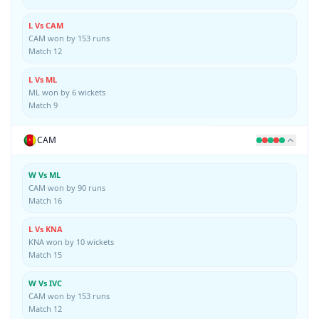
L Vs CAM
CAM won by 153 runs
Match 12
L Vs ML
ML won by 6 wickets
Match 9
CAM
W Vs ML
CAM won by 90 runs
Match 16
L Vs KNA
KNA won by 10 wickets
Match 15
W Vs IVC
CAM won by 153 runs
Match 12