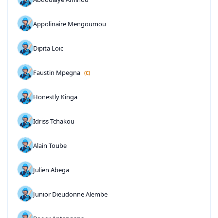
Appolinaire Mengoumou
Dipita Loic
Faustin Mpegna
(C)
Honestly Kinga
Idriss Tchakou
Alain Toube
Julien Abega
Junior Dieudonne Alembe