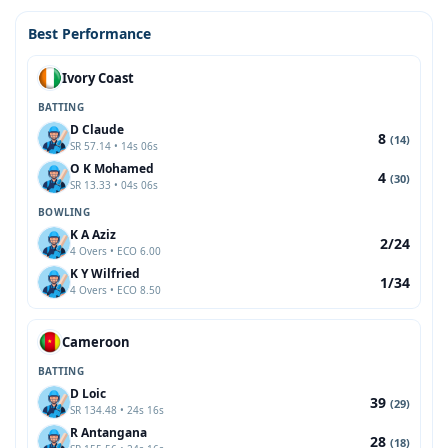
Best Performance
Ivory Coast
BATTING
D Claude
8
(14)
SR 57.14 • 14s 06s
O K Mohamed
4
(30)
SR 13.33 • 04s 06s
BOWLING
K A Aziz
2/24
4 Overs • ECO 6.00
K Y Wilfried
1/34
4 Overs • ECO 8.50
Cameroon
BATTING
D Loic
39
(29)
SR 134.48 • 24s 16s
R Antangana
28
(18)