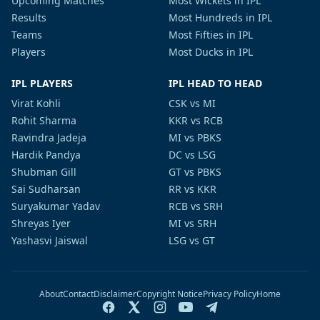
Upcoming Matches
Most Wickets in IPL
Results
Most Hundreds in IPL
Teams
Most Fifties in IPL
Players
Most Ducks in IPL
IPL PLAYERS
IPL HEAD TO HEAD
Virat Kohli
CSK vs MI
Rohit Sharma
KKR vs RCB
Ravindra Jadeja
MI vs PBKS
Hardik Pandya
DC vs LSG
Shubman Gill
GT vs PBKS
Sai Sudharsan
RR vs KKR
Suryakumar Yadav
RCB vs SRH
Shreyas Iyer
MI vs SRH
Yashasvi Jaiswal
LSG vs GT
About
Contact
Disclaimer
Copyright Notice
Privacy Policy
Home