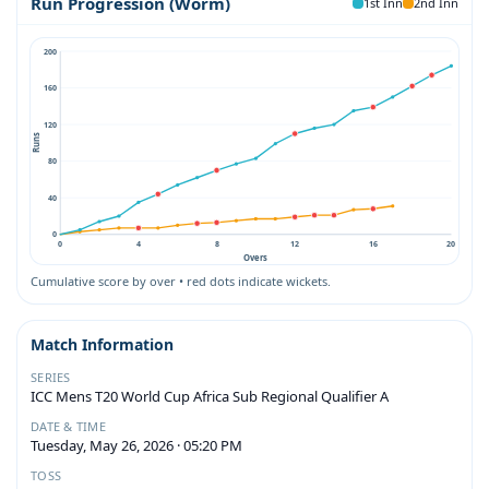
Run Progression (Worm)
1st Inn
2nd Inn
200
160
120
Runs
80
40
0
0
4
8
12
16
20
Overs
Cumulative score by over • red dots indicate wickets.
Match Information
SERIES
ICC Mens T20 World Cup Africa Sub Regional Qualifier A
DATE & TIME
Tuesday, May 26, 2026 · 05:20 PM
TOSS