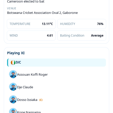
Cameroon elected to bat
VENUE
Botswana Cricket Association Oval 2, Gaborone
TEMPERATURE
13.11°C
HUMIDITY
76%
WIND
4.61
Batting Condition
Average
Playing XI
IVC
Assouan Koffi Roger
Dje Claude
Dosso Issiaka
(C)
Kone Nagnama