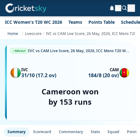
ICC Women's T20 WC 2026
Teams
Points Table
Schedul
Home
Livescore
IVC vs CAM Live Score, 26 May, 2026, ICC Mens T20 Wo
IVC vs CAM Live Score, 26 May, 2026, ICC Mens T20 World Cup Africa Sub Regional Qualifier A, Botswana Cricket Association Oval 2, Ball-by-Ball Match Updates
RESULT
IVC
CAM
31/10 (17.2 ov)
184/8 (20 ov)
Cameroon won
by 153 runs
Summary
Scorecard
Commentary
Stats
Squad
Point 