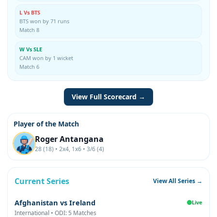
L Vs BTS
BTS won by 71 runs
Match 8
W Vs SLE
CAM won by 1 wicket
Match 6
View Full Scorecard →
Player of the Match
Roger Antangana
28 (18) • 2x4, 1x6 • 3/6 (4)
Current Series
View All Series →
Afghanistan vs Ireland
Live
International • ODI: 5 Matches