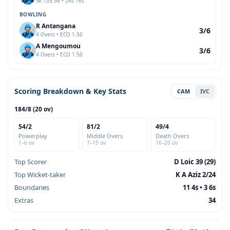
SR 155.56 • 24s 16s
BOWLING
R Antangana
3/6
4 Overs • ECO 1.50
A Mengoumou
3/6
4 Overs • ECO 1.50
Scoring Breakdown & Key Stats
CAM
IVC
184/8 (20 ov)
54/2
81/2
49/4
Powerplay
Middle Overs
Death Overs
1–6 ov
7–15 ov
16–20 ov
Top Scorer
D Loic 39 (29)
Top Wicket-taker
K A Aziz 2/24
Boundaries
11 4s • 3 6s
Extras
34