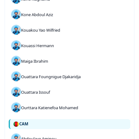
Kone Abdoul Aziz
Kouakou Yao Wilfried
Kouassi Hermann
Maiga Ibrahim
Ouattara Foungnigue Djakaridja
Ouattara Issouf
Ourttara Katienefoa Mohamed
CAM
Abdoulaye Aminou