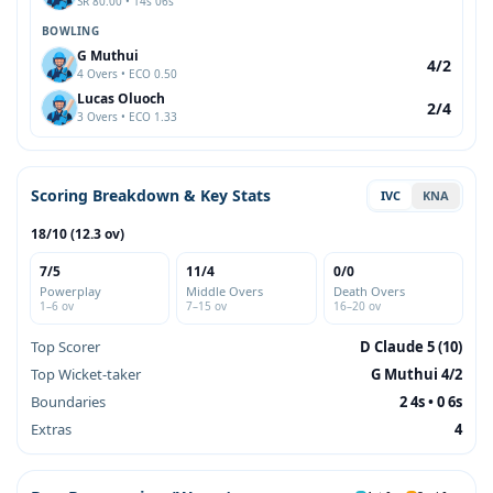
SR 80.00 • 14s 06s
BOWLING
G Muthui
4/2
4 Overs • ECO 0.50
Lucas Oluoch
2/4
3 Overs • ECO 1.33
Scoring Breakdown & Key Stats
IVC
KNA
18/10 (12.3 ov)
7/5
11/4
0/0
Powerplay
Middle Overs
Death Overs
1–6 ov
7–15 ov
16–20 ov
Top Scorer
D Claude 5 (10)
Top Wicket-taker
G Muthui 4/2
Boundaries
2 4s • 0 6s
Extras
4