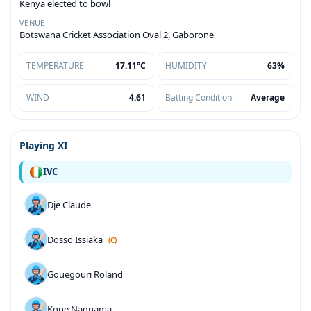
Kenya elected to bowl
VENUE
Botswana Cricket Association Oval 2, Gaborone
TEMPERATURE
17.11°C
HUMIDITY
63%
WIND
4.61
Batting Condition
Average
Playing XI
IVC
Dje Claude
Dosso Issiaka
(C)
Gouegouri Roland
Kone Nagnama