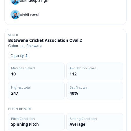
Sukhdeep Singh
Vishil Patel
VENUE
Botswana Cricket Association Oval 2
Gaborone, Botswana
Capacity:
2
Matches played
Avg 1st Inn Score
10
112
Highest total
Bat-first win
247
40%
PITCH REPORT
Pitch Condition
Batting Condition
Spinning Pitch
Average