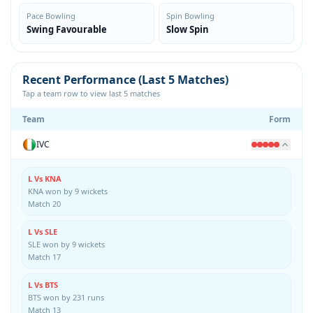
Pace Bowling
Spin Bowling
Swing Favourable
Slow Spin
Recent Performance (Last 5 Matches)
Tap a team row to view last 5 matches
Team
Form
IVC
L Vs KNA
KNA won by 9 wickets
Match 20
L Vs SLE
SLE won by 9 wickets
Match 17
L Vs BTS
BTS won by 231 runs
Match 13