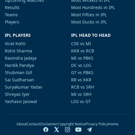
Upcoming Matches
Most Wickets in IPL
Results
Most Hundreds in IPL
Teams
Most Fifties in IPL
Players
Most Ducks in IPL
IPL PLAYERS
IPL HEAD TO HEAD
Virat Kohli
CSK vs MI
Rohit Sharma
KKR vs RCB
Ravindra Jadeja
MI vs PBKS
Hardik Pandya
DC vs LSG
Shubman Gill
GT vs PBKS
Sai Sudharsan
RR vs KKR
Suryakumar Yadav
RCB vs SRH
Shreyas Iyer
MI vs SRH
Yashasvi Jaiswal
LSG vs GT
About
Contact
Disclaimer
Copyright Notice
Privacy Policy
Home