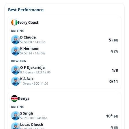
Best Performance
Ivory Coast
BATTING
D Claude
5
(10)
SR 50.00 • 14s 06s
K Hermann
4
(7)
SR 57.14 • 14s 06s
BOWLING
O F Djakaridja
1/8
0.4 Overs • ECO 12.00
K A Aziz
0/11
1 Overs • ECO 11.00
Kenya
BATTING
S Singh
10*
(4)
SR 250.00 • 24s 06s
Lucas Oluoch
4
(5)