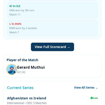
W Vs SLE
KNA won by 38 runs
Match 11
L Vs RWN
RWN won by 2 wickets
Match 7
View Full Scorecard →
Player of the Match
Gerard Muthui
4/2 (4)
Current Series
View All Series →
Afghanistan vs Ireland
Live
International • ODI: 5 Matches