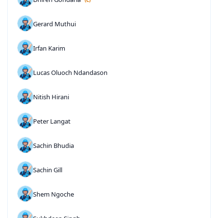
Gerard Muthui
Irfan Karim
Lucas Oluoch Ndandason
Nitish Hirani
Peter Langat
Sachin Bhudia
Sachin Gill
Shem Ngoche