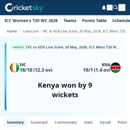
ICC Women's T20 WC 2026
Teams
Points Table
Schedul
Home
Livescore
IVC vs KEN Live Score, 30 May, 2026, ICC Mens T20 Wor
IVC vs KEN Live Score, 30 May, 2026, ICC Mens T20 World Cup Africa Sub Regional Qualifier A, Botswana Cricket Association Oval 2, Ball-by-Ball Match Updates
RESULT
IVC
KNA
18/10 (12.3 ov)
19/1 (1.4 ov)
Kenya won by 9
wickets
Summary
Scorecard
Commentary
Stats
Squad
Point 