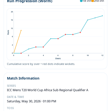
Run Progression (Worm)
1st Inn
2nd Inn
20
16
12
Runs
8
4
0
0
2
4
6
8
10
12
Overs
Cumulative score by over • red dots indicate wickets.
Match Information
SERIES
ICC Mens T20 World Cup Africa Sub Regional Qualifier A
DATE & TIME
Saturday, May 30, 2026 · 01:00 PM
TOSS