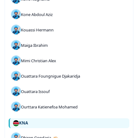
Kone Abdoul Aziz
Kouassi Hermann
Maiga Ibrahim
Mimi Christian Alex
Ouattara Foungnigue Djakaridja
Ouattara Issouf
Ourttara Katienefoa Mohamed
KNA
Dhiren Gondaria
(C)