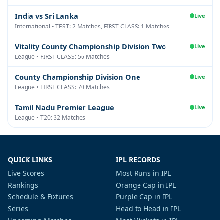
India vs Sri Lanka
Live
International • TEST: 2 Matches, FIRST CLASS: 1 Matches
Vitality County Championship Division Two
Live
League • FIRST CLASS: 56 Matches
County Championship Division One
Live
League • FIRST CLASS: 70 Matches
Tamil Nadu Premier League
Live
League • T20: 32 Matches
QUICK LINKS
IPL RECORDS
Live Scores
Most Runs in IPL
Rankings
Orange Cap in IPL
Schedule & Fixtures
Purple Cap in IPL
Series
Head to Head in IPL