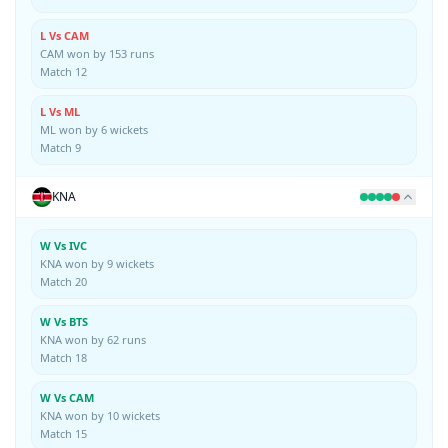
L Vs CAM
CAM won by 153 runs
Match 12
L Vs ML
ML won by 6 wickets
Match 9
KNA
W Vs IVC
KNA won by 9 wickets
Match 20
W Vs BTS
KNA won by 62 runs
Match 18
W Vs CAM
KNA won by 10 wickets
Match 15