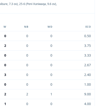
oibure, 7.3 ov)
,
25-6 (Peni Vuniwaqa, 9.6 ov)
,
W
NB
WD
ECO
0
0
0
0.50
2
0
0
3.75
0
0
0
3.33
0
0
0
2.67
3
0
0
2.40
0
0
0
1.00
2
2
1
9.00
1
0
0
4.00