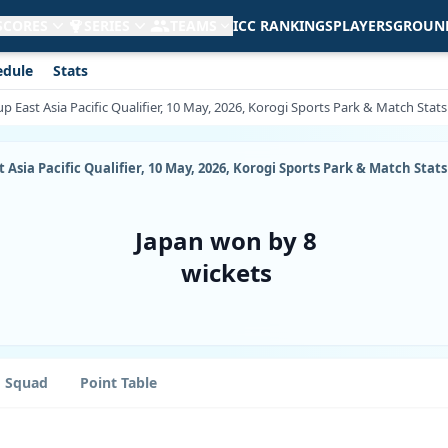
 SCORES
SERIES
TEAMS
ICC RANKINGS
PLAYERS
GROUN
edule
Stats
p East Asia Pacific Qualifier, 10 May, 2026, Korogi Sports Park & Match Stats
 Asia Pacific Qualifier, 10 May, 2026, Korogi Sports Park & Match Stats
Japan won by 8
wickets
Squad
Point Table