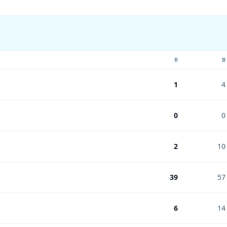
R
B
1
4
0
0
2
10
39
57
6
14