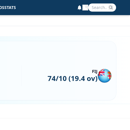
DS
STATS
FIJ
74/10 (19.4 ov)