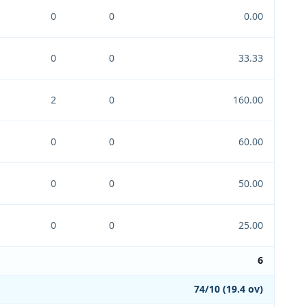
0
0
0.00
0
0
33.33
2
0
160.00
0
0
60.00
0
0
50.00
0
0
25.00
6
74/10 (19.4 ov)