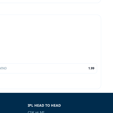
WIND
1.99
IPL HEAD TO HEAD
CSK vs MI