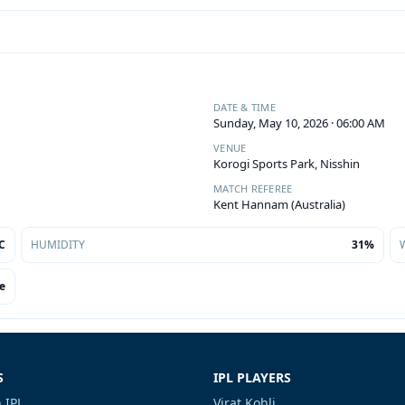
DATE & TIME
Sunday, May 10, 2026 · 06:00 AM
VENUE
Korogi Sports Park, Nisshin
MATCH REFEREE
Kent Hannam (Australia)
C
HUMIDITY
31%
e
S
IPL PLAYERS
 IPL
Virat Kohli