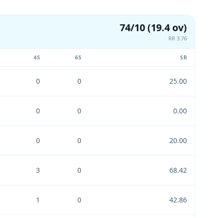
74/10 (19.4 ov)
RR 3.76
4S
6S
SR
0
0
25.00
0
0
0.00
0
0
20.00
3
0
68.42
1
0
42.86