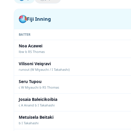
Fiji Inning
BATTER
Noa Acawei
lbw b RS Thomas
Vilisoni Veiqravi
runout (W Miyauchi / I Takahashi)
Seru Tupou
c W Miyauchi b RS Thomas
Josaia Baleicikoibia
c A Anand b I Takahashi
Metuisela Beitaki
b I Takahashi