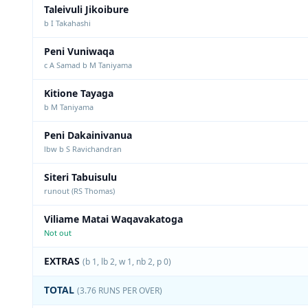
Taleivuli Jikoibure
b I Takahashi
Peni Vuniwaqa
c A Samad b M Taniyama
Kitione Tayaga
b M Taniyama
Peni Dakainivanua
lbw b S Ravichandran
Siteri Tabuisulu
runout (RS Thomas)
Viliame Matai Waqavakatoga
Not out
EXTRAS
(b 1, lb 2, w 1, nb 2, p 0)
TOTAL
(3.76 RUNS PER OVER)