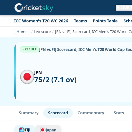
LIVE
ICC Women's T20 WC 2026
Teams
Points Table
Sch
Get live alerts for this match
No signup needed. Your browser will
Home
Livescore
JPN vs FIJ Scorecard, ICC Men's T20 World Cu
ask for permission.
Allow Notifications
Not now
JPN vs FIJ Scorecard, ICC Men's T20 World Cup East
RESULT
JPN
75/2 (7.1 ov)
Summary
Scorecard
Commentary
Stats
Fiji
Japan