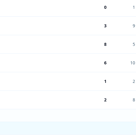
0
1
3
9
8
5
6
10
1
2
2
8