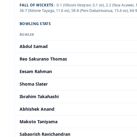
FALL OF WICKETS:
0-1 (Vilisoni Veiqravi, 0.1 ov)
,
2-2 (Noa Acawei, 1
36-7 (Kitione Tayaga, 11.6 ov)
,
58-8 (Peni Dakainivanua, 15.4 ov)
,
64-9
BOWLING STATS
BOWLER
Abdul Samad
Reo Sakurano Thomas
Eesam Rahman
Shoma Slater
Ibrahim Takahashi
Abhishek Anand
Makoto Taniyama
Sabaorish Ravichandran