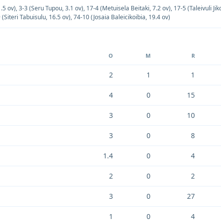
.5 ov)
,
3-3 (Seru Tupou, 3.1 ov)
,
17-4 (Metuisela Beitaki, 7.2 ov)
,
17-5 (Taleivuli Jik
 (Siteri Tabuisulu, 16.5 ov)
,
74-10 (Josaia Baleicikoibia, 19.4 ov)
O
M
R
2
1
1
4
0
15
3
0
10
3
0
8
1.4
0
4
2
0
2
3
0
27
1
0
4