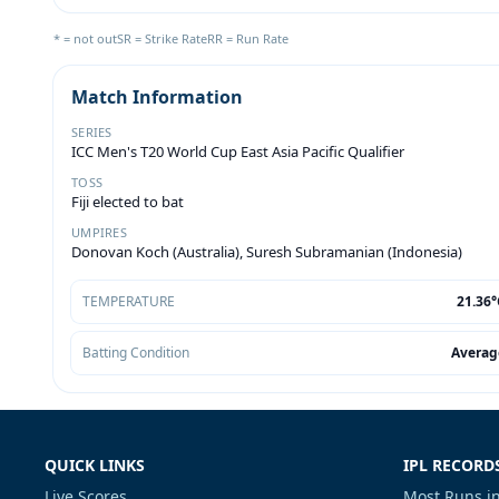
* = not out
SR = Strike Rate
RR = Run Rate
Match Information
SERIES
ICC Men's T20 World Cup East Asia Pacific Qualifier
TOSS
Fiji elected to bat
UMPIRES
Donovan Koch (Australia), Suresh Subramanian (Indonesia)
TEMPERATURE
21.36°
Batting Condition
Averag
QUICK LINKS
IPL RECORD
Live Scores
Most Runs in