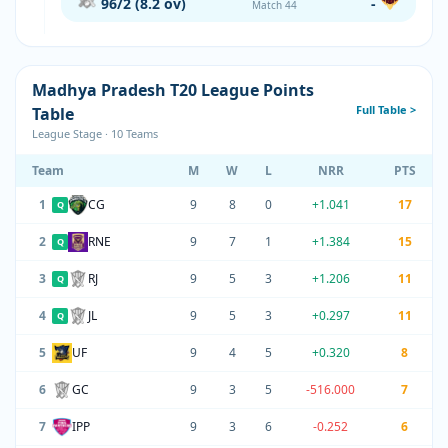
96/2 (8.2 ov)
-
Match 44
Madhya Pradesh T20 League Points
Full Table >
Table
League Stage · 10 Teams
Team
M
W
L
NRR
PTS
1
CG
9
8
0
+1.041
17
Q
2
RNE
9
7
1
+1.384
15
Q
3
RJ
9
5
3
+1.206
11
Q
4
JL
9
5
3
+0.297
11
Q
5
UF
9
4
5
+0.320
8
6
GC
9
3
5
-516.000
7
7
IPP
9
3
6
-0.252
6