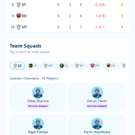
8
BP
9
3
6
-0.336
6
9
BB
9
2
6
-1.418
5
10
MP
9
2
7
-1.411
4
Team Squads
Tap a team to view squad
GC
UF
MP
CG
BP
IPP
BB
RJ
Gwalior Cheetahs · 16 Players
Vikas Sharma
Varun Tiwari
Wicket-Keeper
Wicket-Keeper
Rajat Patidar
Parth chaudhary