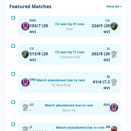
Featured Matches
View All >
RNE
CG
CG won by 31 runs
193/7 (20
224/5 (20
Final
ov)
ov)
CG
JL
CG won by 11 runs
213/8 (20
202/8 (20
2nd Semi Final
ov)
ov)
RJ
RNE
Match abandoned due to rain
41/4 (7.2
-
1st Semi-Final
ov)
GC
RNE
Match abandoned due to rain
-
-
Match 45
JL
BB
Match abandoned due to rain