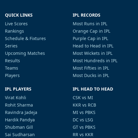
QUICK LINKS
IPL RECORDS
Live Scores
Most Runs in IPL
Rankings
Orange Cap in IPL
Schedule & Fixtures
Purple Cap in IPL
Series
Head to Head in IPL
Upcoming Matches
Most Wickets in IPL
Results
Most Hundreds in IPL
Teams
Most Fifties in IPL
Players
Most Ducks in IPL
IPL PLAYERS
IPL HEAD TO HEAD
Virat Kohli
CSK vs MI
Rohit Sharma
KKR vs RCB
Ravindra Jadeja
MI vs PBKS
Hardik Pandya
DC vs LSG
Shubman Gill
GT vs PBKS
Sai Sudharsan
RR vs KKR