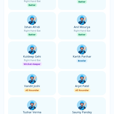
Right Hand Bat
Batter
Batter
Ishan Afridi
Anil Mourya
Right Hand Bat
Right Hand Bat
Batter
Batter
Kuldeep Gehi
Kartik Parihar
Right Hand Bat
Bowler
Wicket-Keeper
Vandit Joshi
Arpit Patel
All Rounder
All Rounder
Tushar Verma
Saumy Pandey