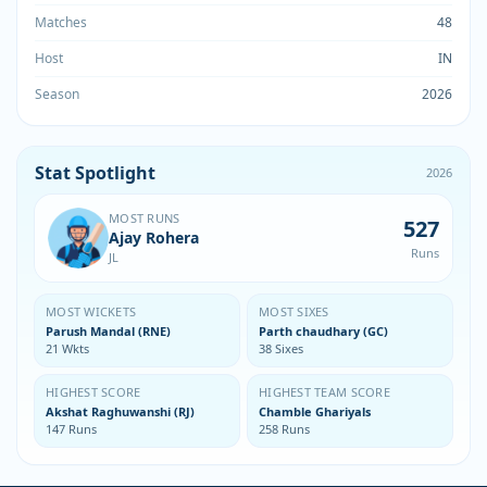
Matches
48
Host
IN
Season
2026
Stat Spotlight
2026
MOST RUNS
527
Ajay Rohera
Runs
JL
MOST WICKETS
MOST SIXES
Parush Mandal (RNE)
Parth chaudhary (GC)
21 Wkts
38 Sixes
HIGHEST SCORE
HIGHEST TEAM SCORE
Akshat Raghuwanshi (RJ)
Chamble Ghariyals
147 Runs
258 Runs