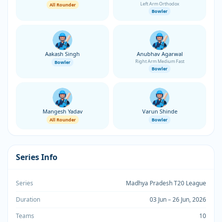
Left Arm Orthodox
All Rounder
Bowler
Aakash Singh
Anubhav Agarwal
Right Arm Medium Fast
Bowler
Bowler
Mangesh Yadav
Varun Shinde
All Rounder
Bowler
Series Info
Series
Madhya Pradesh T20 League
Duration
03 Jun – 26 Jun, 2026
Teams
10