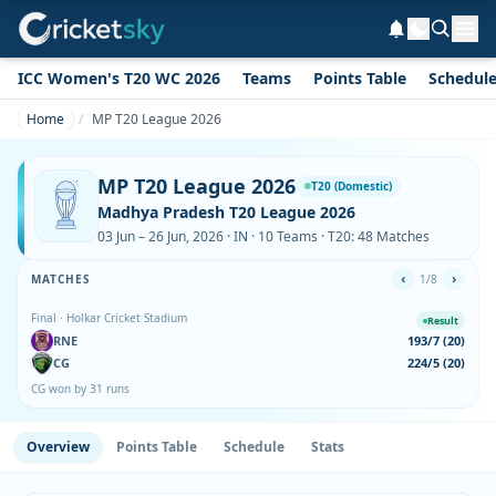
ICC Women's T20 WC 2026
Teams
Points Table
Schedul
Home
MP T20 League 2026
MP T20 League 2026
T20 (Domestic)
Madhya Pradesh T20 League 2026
03 Jun – 26 Jun, 2026 · IN · 10 Teams · T20: 48 Matches
‹
›
MATCHES
1/8
Final · Holkar Cricket Stadium
Result
RNE
193/7 (20)
CG
224/5 (20)
CG won by 31 runs
Overview
Points Table
Schedule
Stats