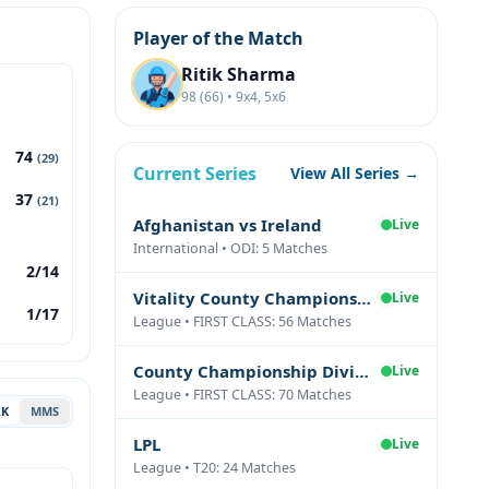
Player of the Match
Ritik Sharma
98 (66) • 9x4, 5x6
74
(29)
Current Series
View All Series →
37
(21)
Afghanistan vs Ireland
Live
International • ODI: 5 Matches
2/14
Vitality County Championship Division Two
Live
1/17
League • FIRST CLASS: 56 Matches
County Championship Division One
Live
League • FIRST CLASS: 70 Matches
AK
MMS
LPL
Live
League • T20: 24 Matches