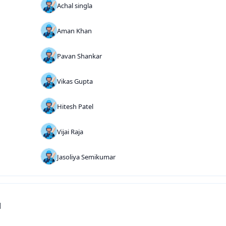
Achal singla
Aman Khan
Pavan Shankar
Vikas Gupta
Hitesh Patel
Vijai Raja
Jasoliya Semikumar
d