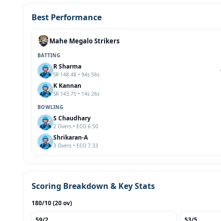
Best Performance
Mahe Megalo Strikers
BATTING
R Sharma
SR 148.48 • 94s 56s
K Kannan
SR 143.75 • 14s 26s
BOWLING
S Chaudhary
2 Overs • ECO 6.50
Shrikaran-A
3 Overs • ECO 7.33
Scoring Breakdown & Key Stats
180/10 (20 ov)
59/2
53/5