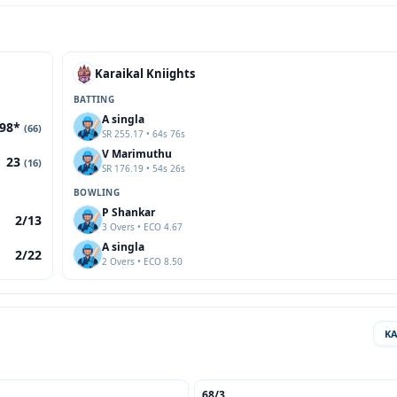
Karaikal Kniights
BATTING
A singla
98*
(66)
SR 255.17 • 64s 76s
V Marimuthu
23
(16)
SR 176.19 • 54s 26s
BOWLING
P Shankar
2/13
3 Overs • ECO 4.67
A singla
2/22
2 Overs • ECO 8.50
K
68/3