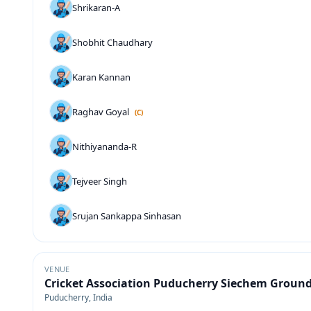
Shrikaran-A
Shobhit Chaudhary
Karan Kannan
Raghav Goyal
(C)
Nithiyananda-R
Tejveer Singh
Srujan Sankappa Sinhasan
VENUE
Cricket Association Puducherry Siechem Groun
Puducherry, India