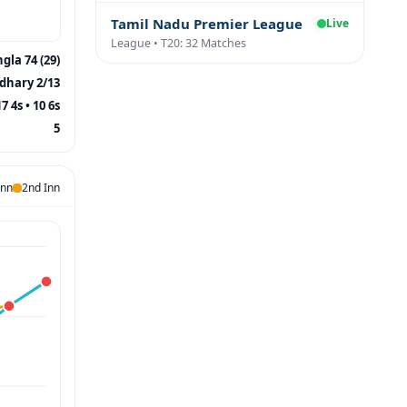
Tamil Nadu Premier League
Live
League • T20: 32 Matches
ngla 74 (29)
dhary 2/13
17 4s • 10 6s
5
Inn
2nd Inn