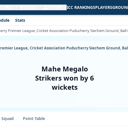
 SCORES
SERIES
TEAMS
ICC RANKINGS
PLAYERS
GROUN
edule
Stats
cherry Premier League, Cricket Association Puducherry Siechem Ground, Ball
y Premier League, Cricket Association Puducherry Siechem Ground, Ba
Mahe Megalo
Strikers won by 6
wickets
Squad
Point Table