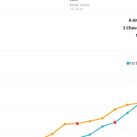
Death Overs
16–20 ov
A si
S Chau
1st 