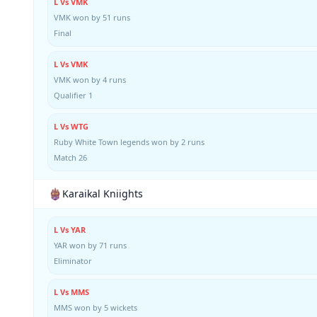
L Vs VMK
VMK won by 51 runs
Final
L Vs VMK
VMK won by 4 runs
Qualifier 1
L Vs WTG
Ruby White Town legends won by 2 runs
Match 26
Karaikal Kniights
L Vs YAR
YAR won by 71 runs
Eliminator
L Vs MMS
MMS won by 5 wickets