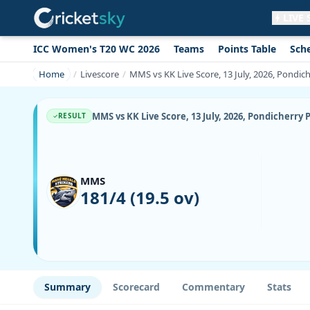
LIVE
ICC Women's T20 WC 2026
Teams
Points Table
Sch
Get live alerts for this match
No signup needed. Your browser will
Home
Livescore
MMS vs KK Live Score, 13 July, 2026, Pondi
ask for permission.
Allow Notifications
Not now
MMS vs KK Live Score, 13 July, 2026, Pondicherr
RESULT
MMS
181/4 (19.5 ov)
Summary
Scorecard
Commentary
Stats