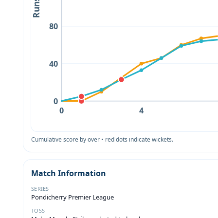
Runs
80
40
0
0
4
Cumulative score by over • red dots indicate wickets.
Match Information
SERIES
Pondicherry Premier League
TOSS