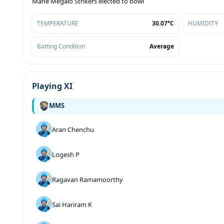
Mahe Megalo Strikers elected to bowl
TEMPERATURE
30.07°C
HUMIDITY
Batting Condition
Average
Playing XI
MMS
Aran Chenchu
Logesh P
Ragavan Ramamoorthy
Sai Hariram K