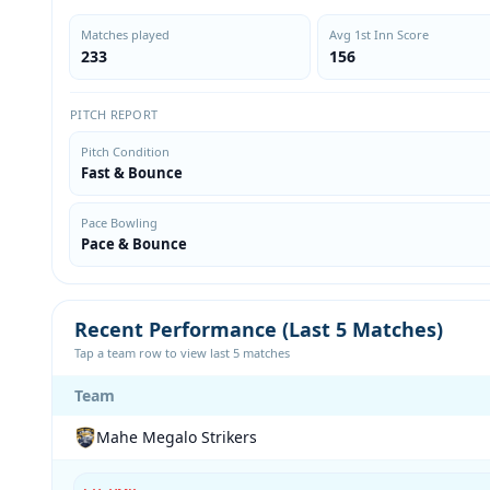
Matches played
Avg 1st Inn Score
233
156
PITCH REPORT
Pitch Condition
Fast & Bounce
Pace Bowling
Pace & Bounce
Recent Performance (Last 5 Matches)
Tap a team row to view last 5 matches
Team
Mahe Megalo Strikers