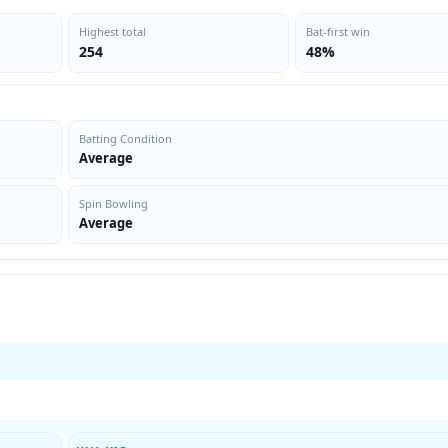
Highest total
Bat-first win
254
48%
Batting Condition
Average
Spin Bowling
Average