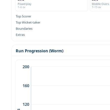
Powerplay
Middle Overs
1–6 ov
7–15 ov
Top Scorer
Top Wicket-taker
Boundaries
Extras
Run Progression (Worm)
200
160
120