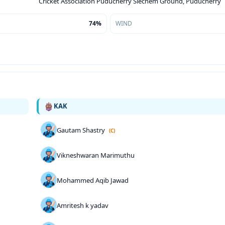
Cricket Association Puducherry Siechem Ground, Puducherry
74%
WIND
KAK
Gautam Shastry
(C)
Vikneshwaran Marimuthu
Mohammed Aqib Jawad
Amritesh k yadav