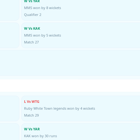
W Vs YAR
MMS won by 8 wickets
Qualifier 2
W Vs KAK
MMS won by 5 wickets
Match 27
L Vs WTG
Ruby White Town legends won by 4 wickets
Match 29
W Vs YAR
KAK won by 30 runs