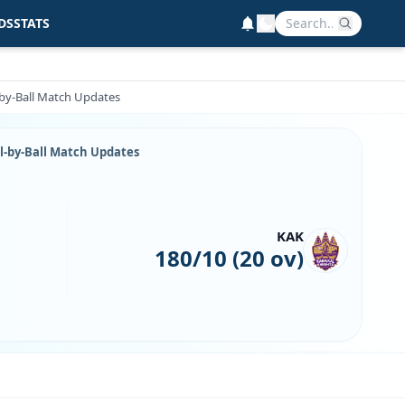
DS
STATS
-by-Ball Match Updates
ll-by-Ball Match Updates
KAK
180/10 (20 ov)