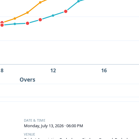
8
12
16
Overs
DATE & TIME
Monday, July 13, 2026 · 06:00 PM
VENUE