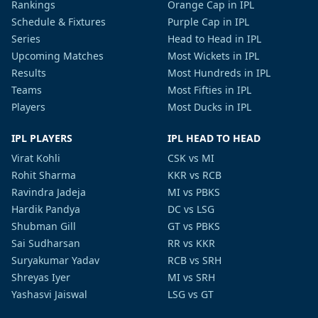
Rankings
Orange Cap in IPL
Schedule & Fixtures
Purple Cap in IPL
Series
Head to Head in IPL
Upcoming Matches
Most Wickets in IPL
Results
Most Hundreds in IPL
Teams
Most Fifties in IPL
Players
Most Ducks in IPL
IPL PLAYERS
IPL HEAD TO HEAD
Virat Kohli
CSK vs MI
Rohit Sharma
KKR vs RCB
Ravindra Jadeja
MI vs PBKS
Hardik Pandya
DC vs LSG
Shubman Gill
GT vs PBKS
Sai Sudharsan
RR vs KKR
Suryakumar Yadav
RCB vs SRH
Shreyas Iyer
MI vs SRH
Yashasvi Jaiswal
LSG vs GT