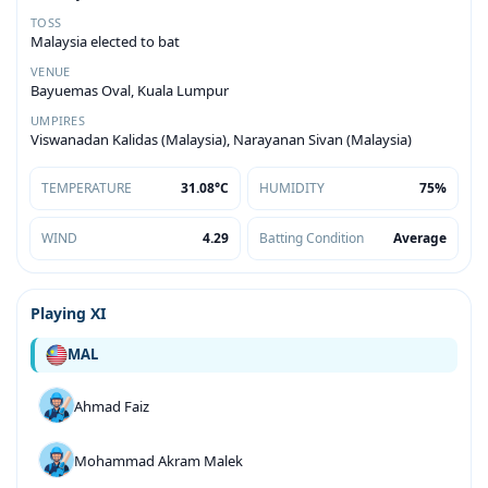
TOSS
Malaysia elected to bat
VENUE
Bayuemas Oval, Kuala Lumpur
UMPIRES
Viswanadan Kalidas (Malaysia), Narayanan Sivan (Malaysia)
TEMPERATURE
31.08°C
HUMIDITY
75%
WIND
4.29
Batting Condition
Average
Playing XI
MAL
Ahmad Faiz
Mohammad Akram Malek