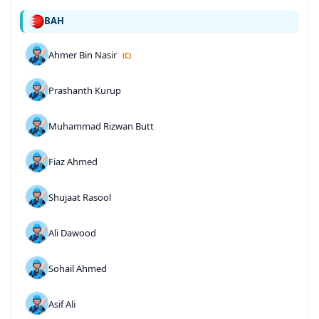
BAH
Ahmer Bin Nasir
(C)
Prashanth Kurup
Muhammad Rizwan Butt
Fiaz Ahmed
Shujaat Rasool
Ali Dawood
Sohail Ahmed
Asif Ali