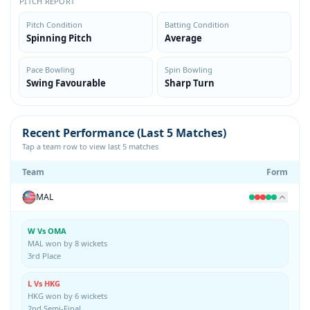
PITCH REPORT
Pitch Condition
Batting Condition
Spinning Pitch
Average
Pace Bowling
Spin Bowling
Swing Favourable
Sharp Turn
Recent Performance (Last 5 Matches)
Tap a team row to view last 5 matches
Team
Form
MAL
W Vs OMA
MAL won by 8 wickets
3rd Place
L Vs HKG
HKG won by 6 wickets
2nd Semi-Final