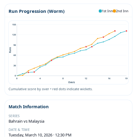
Run Progression (Worm)
1st Inn
2nd Inn
150
120
90
Runs
60
30
0
0
4
8
12
16
19
Overs
Cumulative score by over • red dots indicate wickets.
Match Information
SERIES
Bahrain vs Malaysia
DATE & TIME
Tuesday, March 10, 2026 · 12:30 PM