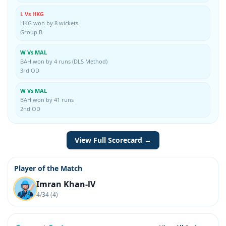
L Vs HKG
HKG won by 8 wickets
Group B
W Vs MAL
BAH won by 4 runs (DLS Method)
3rd OD
W Vs MAL
BAH won by 41 runs
2nd OD
View Full Scorecard →
Player of the Match
Imran Khan-lV
4/34 (4)