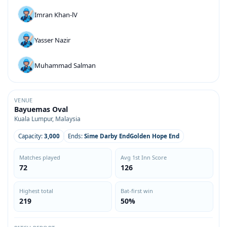
Imran Khan-lV
Yasser Nazir
Muhammad Salman
VENUE
Bayuemas Oval
Kuala Lumpur, Malaysia
Capacity:
3,000
Ends:
Sime Darby EndGolden Hope End
Matches played
Avg 1st Inn Score
72
126
Highest total
Bat-first win
219
50%