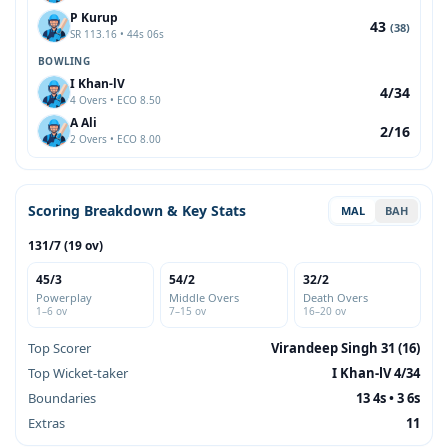
P Kurup
43
(38)
SR 113.16 • 44s 06s
BOWLING
I Khan-lV
4/34
4 Overs • ECO 8.50
A Ali
2/16
2 Overs • ECO 8.00
Scoring Breakdown & Key Stats
MAL
BAH
131/7 (19 ov)
45/3
54/2
32/2
Powerplay
Middle Overs
Death Overs
1–6 ov
7–15 ov
16–20 ov
Top Scorer
Virandeep Singh 31 (16)
Top Wicket-taker
I Khan-lV 4/34
Boundaries
13 4s • 3 6s
Extras
11