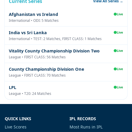
Current Series
View All Series →
Afghanistan vs Ireland
Live
International • ODI: 5 Matches
India vs Sri Lanka
Live
International • TEST: 2 Matches, FIRST CLASS: 1 Matches
Vitality County Championship Division Two
Live
League • FIRST CLASS: 56 Matches
County Championship Division One
Live
League • FIRST CLASS: 70 Matches
LPL
Live
League • T20: 24 Matches
QUICK LINKS
IPL RECORDS
Live Scores
Most Runs in IPL