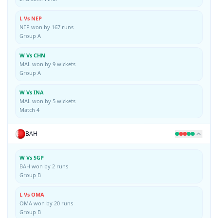
L Vs NEP
NEP won by 167 runs
Group A
W Vs CHN
MAL won by 9 wickets
Group A
W Vs INA
MAL won by 5 wickets
Match 4
BAH
W Vs SGP
BAH won by 2 runs
Group B
L Vs OMA
OMA won by 20 runs
Group B