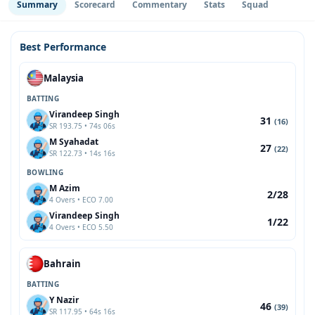
Summary
Scorecard
Commentary
Stats
Squad
Best Performance
Malaysia
BATTING
Virandeep Singh
31
(16)
SR 193.75 • 74s 06s
M Syahadat
27
(22)
SR 122.73 • 14s 16s
BOWLING
M Azim
2/28
4 Overs • ECO 7.00
Virandeep Singh
1/22
4 Overs • ECO 5.50
Bahrain
BATTING
Y Nazir
46
(39)
SR 117.95 • 64s 16s