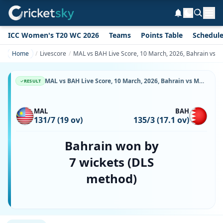
ICC Women's T20 WC 2026
Teams
Points Table
Schedul
Home
Livescore
MAL vs BAH Live Score, 10 March, 2026, Bahrain vs M
MAL vs BAH Live Score, 10 March, 2026, Bahrain vs Malaysia, Bayuemas Oval, Ball-by-Ball Match Updates
RESULT
MAL
BAH
131/7 (19 ov)
135/3 (17.1 ov)
Bahrain won by
7 wickets (DLS
method)