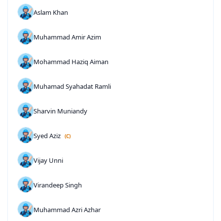
Aslam Khan
Muhammad Amir Azim
Mohammad Haziq Aiman
Muhamad Syahadat Ramli
Sharvin Muniandy
Syed Aziz
(C)
Vijay Unni
Virandeep Singh
Muhammad Azri Azhar