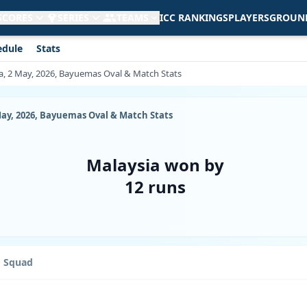
 SCORES
SERIES
TEAMS
ICC RANKINGS
PLAYERS
GROUN
edule
Stats
a, 2 May, 2026, Bayuemas Oval & Match Stats
May, 2026, Bayuemas Oval & Match Stats
Malaysia won by
12 runs
Squad