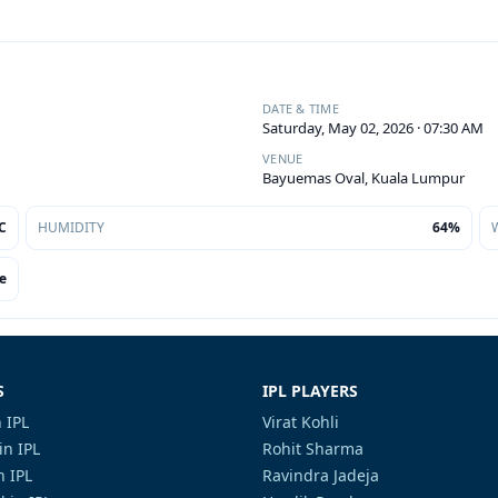
DATE & TIME
Saturday, May 02, 2026 · 07:30 AM
VENUE
Bayuemas Oval, Kuala Lumpur
C
HUMIDITY
64%
e
S
IPL PLAYERS
 IPL
Virat Kohli
in IPL
Rohit Sharma
n IPL
Ravindra Jadeja