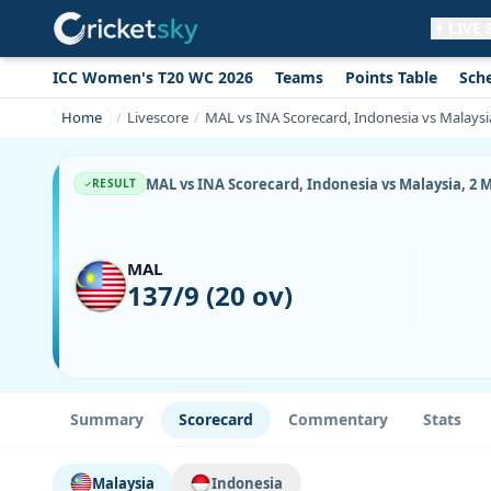
LIVE
ICC Women's T20 WC 2026
Teams
Points Table
Sch
Get live alerts for this match
No signup needed. Your browser will
Home
Livescore
MAL vs INA Scorecard, Indonesia vs Malaysi
ask for permission.
Allow Notifications
Not now
MAL vs INA Scorecard, Indonesia vs Malaysia, 2 
RESULT
MAL
137/9 (20 ov)
Summary
Scorecard
Commentary
Stats
Malaysia
Indonesia