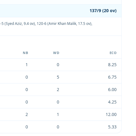
137/9 (20 ov)
-5 (Syed Aziz, 9.4 ov)
,
120-6 (Amir Khan Malik, 17.5 ov)
,
NB
WD
ECO
1
0
8.25
0
5
6.75
0
2
6.00
0
0
4.25
2
1
12.00
0
0
5.33