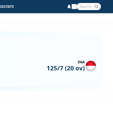
DS
STATS
INA
125/7 (20 ov)