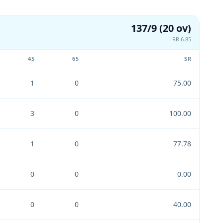
137/9 (20 ov)
RR 6.85
4S
6S
SR
1
0
75.00
3
0
100.00
1
0
77.78
0
0
0.00
0
0
40.00