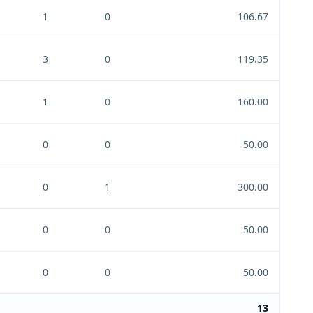
1
0
106.67
3
0
119.35
1
0
160.00
0
0
50.00
0
1
300.00
0
0
50.00
0
0
50.00
13