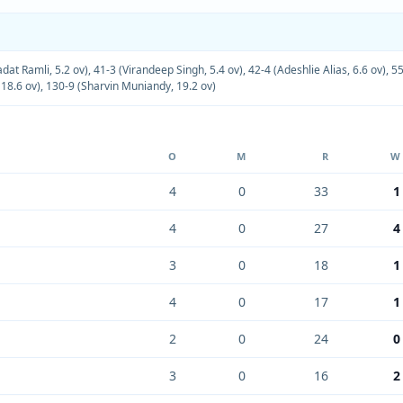
at Ramli, 5.2 ov)
,
41-3 (Virandeep Singh, 5.4 ov)
,
42-4 (Adeshlie Alias, 6.6 ov)
,
55
18.6 ov)
,
130-9 (Sharvin Muniandy, 19.2 ov)
O
M
R
W
4
0
33
1
4
0
27
4
3
0
18
1
4
0
17
1
2
0
24
0
3
0
16
2