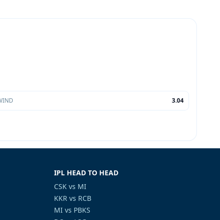
WIND
3.04
IPL HEAD TO HEAD
CSK vs MI
KKR vs RCB
MI vs PBKS