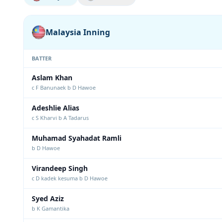
Malaysia Inning
BATTER
Aslam Khan
c F Banunaek b D Hawoe
Adeshlie Alias
c S Kharvi b A Tadarus
Muhamad Syahadat Ramli
b D Hawoe
Virandeep Singh
c D kadek kesuma b D Hawoe
Syed Aziz
b K Gamantika