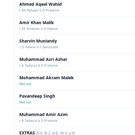
Ahmed Aqeel Wahid
c AA Rahayu b D Pratama
Amir Khan Malik
c KE Artawan b D Hawoe
Sharvin Muniandy
c D Hawoe b F Banunaek
Muhammad Azri Azhar
c A Tadarus b D Pratama
Mohammad Akram Malek
Not out
Pavandeep Singh
Not out
Muhammad Amir Azim
c A Tadarus b D Pratama
EXTRAS
(b 0, lb 2, w 8, nb 3, p 0)