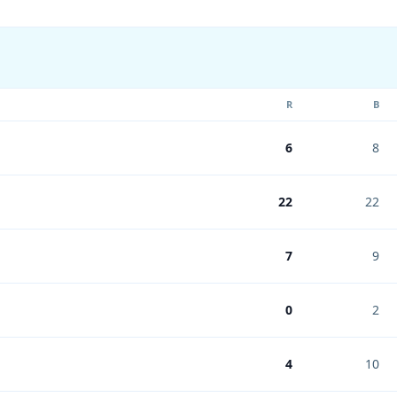
R
B
6
8
22
22
7
9
0
2
4
10