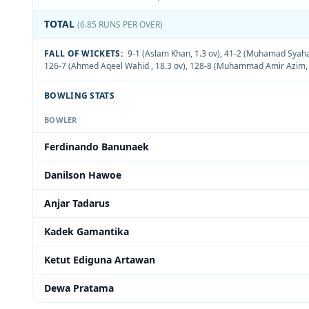
TOTAL
(6.85 RUNS PER OVER)
FALL OF WICKETS:
9-1 (Aslam Khan, 1.3 ov)
,
41-2 (Muhamad Syahad
126-7 (Ahmed Aqeel Wahid , 18.3 ov)
,
128-8 (Muhammad Amir Azim, 
BOWLING STATS
BOWLER
Ferdinando Banunaek
Danilson Hawoe
Anjar Tadarus
Kadek Gamantika
Ketut Ediguna Artawan
Dewa Pratama