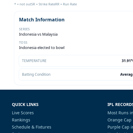
* = not out
SR = Strike Rate
RR = Run Rate
Match Information
SERIES
Indonesia vs Malaysia
TOSS
Indonesia elected to bowl
TEMPERATURE
31.91°
Batting Condition
Averag
QUICK LINKS
IPL RECORD
Live Scores
Most Runs in
Rankings
Orange Cap 
Schedule & Fixtures
Purple Cap i