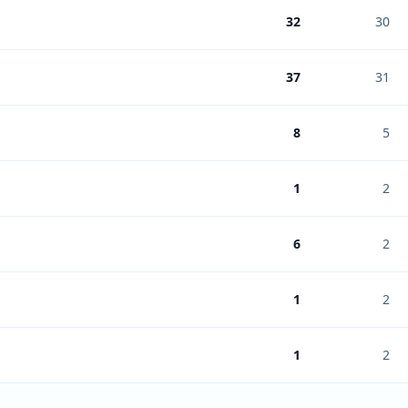
32
30
37
31
8
5
1
2
6
2
1
2
1
2