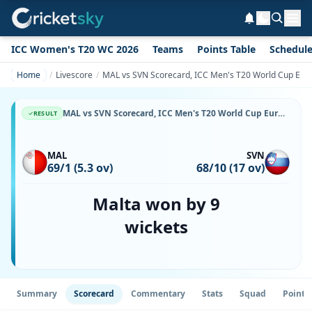
ICC Women's T20 WC 2026
Teams
Points Table
Schedul
Home
Livescore
MAL vs SVN Scorecard, ICC Men's T20 World Cup Europ
MAL vs SVN Scorecard, ICC Men's T20 World Cup Europe Sub Regional Qualifier A, 22 May, 2026, Happy Valley Ground 2 & Match Stats
RESULT
MAL
SVN
69/1 (5.3 ov)
68/10 (17 ov)
Malta won by 9
wickets
Summary
Scorecard
Commentary
Stats
Squad
Point 