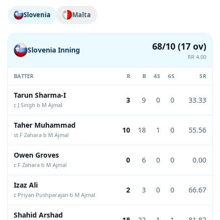
Slovenia
Malta
68/10 (17 ov)
Slovenia Inning
RR 4.00
BATTER
R
B
4S
6S
SR
Tarun Sharma-I
3
9
0
0
33.33
c J Singh b M Ajmal
Taher Muhammad
10
18
1
0
55.56
st F Zahara b M Ajmal
Owen Groves
0
6
0
0
0.00
c F Zahara b M Ajmal
Izaz Ali
2
3
0
0
66.67
c Priyan Pushparajan b M Ajmal
Shahid Arshad
18
22
1
1
81.82