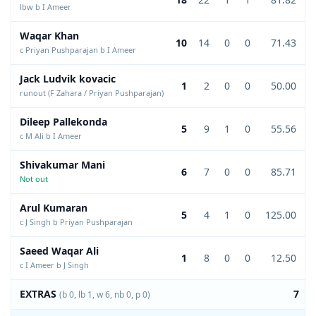
lbw b I Ameer
Waqar Khan
10
14
0
0
71.43
c Priyan Pushparajan b I Ameer
Jack Ludvik kovacic
1
2
0
0
50.00
runout (F Zahara / Priyan Pushparajan)
Dileep Pallekonda
5
9
1
0
55.56
c M Ali b I Ameer
Shivakumar Mani
6
7
0
0
85.71
Not out
Arul Kumaran
5
4
1
0
125.00
c J Singh b Priyan Pushparajan
Saeed Waqar Ali
1
8
0
0
12.50
c I Ameer b J Singh
EXTRAS
7
(b 0, lb 1, w 6, nb 0, p 0)