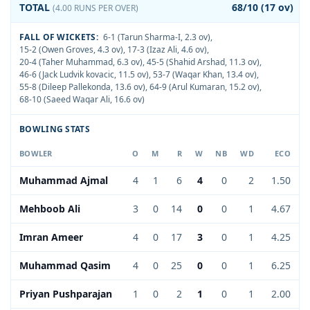
TOTAL
68/10 (17 ov)
(4.00 RUNS PER OVER)
FALL OF WICKETS:
6-1 (Tarun Sharma-I, 2.3 ov)
,
15-2 (Owen Groves, 4.3 ov)
,
17-3 (Izaz Ali, 4.6 ov)
,
20-4 (Taher Muhammad, 6.3 ov)
,
45-5 (Shahid Arshad, 11.3 ov)
,
46-6 (Jack Ludvik kovacic, 11.5 ov)
,
53-7 (Waqar Khan, 13.4 ov)
,
55-8 (Dileep Pallekonda, 13.6 ov)
,
64-9 (Arul Kumaran, 15.2 ov)
,
68-10 (Saeed Waqar Ali, 16.6 ov)
BOWLING STATS
BOWLER
O
M
R
W
NB
WD
ECO
Muhammad Ajmal
4
1
6
4
0
2
1.50
Mehboob Ali
3
0
14
0
0
1
4.67
Imran Ameer
4
0
17
3
0
1
4.25
Muhammad Qasim
4
0
25
0
0
1
6.25
Priyan Pushparajan
1
0
2
1
0
1
2.00