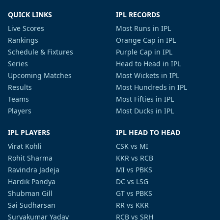
QUICK LINKS
IPL RECORDS
Live Scores
Most Runs in IPL
Rankings
Orange Cap in IPL
Schedule & Fixtures
Purple Cap in IPL
Series
Head to Head in IPL
Upcoming Matches
Most Wickets in IPL
Results
Most Hundreds in IPL
Teams
Most Fifties in IPL
Players
Most Ducks in IPL
IPL PLAYERS
IPL HEAD TO HEAD
Virat Kohli
CSK vs MI
Rohit Sharma
KKR vs RCB
Ravindra Jadeja
MI vs PBKS
Hardik Pandya
DC vs LSG
Shubman Gill
GT vs PBKS
Sai Sudharsan
RR vs KKR
Suryakumar Yadav
RCB vs SRH