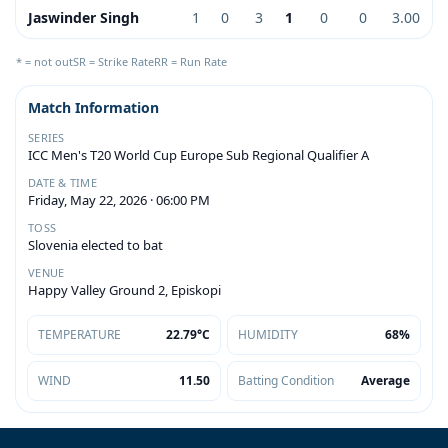
Jaswinder Singh
1
0
3
1
0
0
3.00
* = not out
SR = Strike Rate
RR = Run Rate
Match Information
SERIES
ICC Men's T20 World Cup Europe Sub Regional Qualifier A
DATE & TIME
Friday, May 22, 2026 · 06:00 PM
TOSS
Slovenia elected to bat
VENUE
Happy Valley Ground 2, Episkopi
TEMPERATURE
22.79°C
HUMIDITY
68%
WIND
11.50
Batting Condition
Average