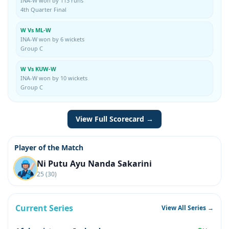
INA-W won by 113 runs
4th Quarter Final
W Vs ML-W
INA-W won by 6 wickets
Group C
W Vs KUW-W
INA-W won by 10 wickets
Group C
View Full Scorecard →
Player of the Match
Ni Putu Ayu Nanda Sakarini
25 (30)
Current Series
View All Series →