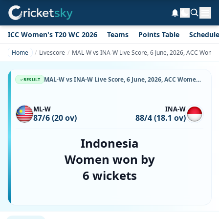
ICC Women's T20 WC 2026
Teams
Points Table
Schedul
Home
Livescore
MAL-W vs INA-W Live Score, 6 June, 2026, ACC Women
MAL-W vs INA-W Live Score, 6 June, 2026, ACC Women's T20 Premier Cup, Bayuemas Oval, Ball-by-Ball Match Updates
RESULT
ML-W
INA-W
87/6 (20 ov)
88/4 (18.1 ov)
Indonesia
Women won by
6 wickets