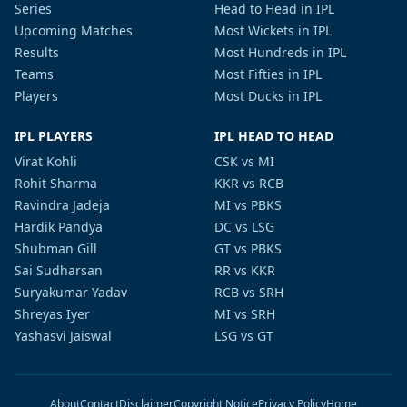
Series
Head to Head in IPL
Upcoming Matches
Most Wickets in IPL
Results
Most Hundreds in IPL
Teams
Most Fifties in IPL
Players
Most Ducks in IPL
IPL PLAYERS
IPL HEAD TO HEAD
Virat Kohli
CSK vs MI
Rohit Sharma
KKR vs RCB
Ravindra Jadeja
MI vs PBKS
Hardik Pandya
DC vs LSG
Shubman Gill
GT vs PBKS
Sai Sudharsan
RR vs KKR
Suryakumar Yadav
RCB vs SRH
Shreyas Iyer
MI vs SRH
Yashasvi Jaiswal
LSG vs GT
About
Contact
Disclaimer
Copyright Notice
Privacy Policy
Home