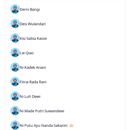
Derni Bangi
Desi Wulandari
Kisi Salisa Kasse
Lie Qiao
Ni Kadek Ariani
Fitria Rada Rani
Ni Luh Dewi
Ni Made Putri Suwandewi
Ni Putu Ayu Nanda Sakarini
(C)