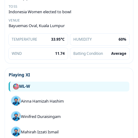
TOSS
Indonesia Women elected to bowl
VENUE
Bayuemas Oval, Kuala Lumpur
TEMPERATURE
33.95°C
HUMIDITY
60%
WIND
11.74
Batting Condition
Average
Playing XI
ML-W
Ainna Hamizah Hashim
Winifred Duraisingam
Mahirah Izzati Ismail