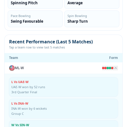
Spinning Pitch
Average
Pace Bowling
Spin Bowling
Swing Favourable
Sharp Turn
Recent Performance (Last 5 Matches)
Tap a team row to view last 5 matches
Team
Form
ML-W
L Vs UAE-W
UAE-W won by 52 runs
3rd Quarter Final
L Vs INA-W
INA-W won by 6 wickets
Group C
W Vs SIN-W