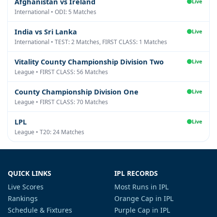
Afghanistan vs Ireland
Live
International • ODI: 5 Matches
India vs Sri Lanka
Live
International • TEST: 2 Matches, FIRST CLASS: 1 Matches
Vitality County Championship Division Two
Live
League • FIRST CLASS: 56 Matches
County Championship Division One
Live
League • FIRST CLASS: 70 Matches
LPL
Live
League • T20: 24 Matches
QUICK LINKS
IPL RECORDS
Live Scores
Most Runs in IPL
Rankings
Orange Cap in IPL
Schedule & Fixtures
Purple Cap in IPL