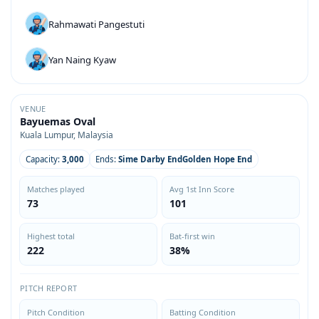
Rahmawati Pangestuti
Yan Naing Kyaw
VENUE
Bayuemas Oval
Kuala Lumpur, Malaysia
Capacity:
3,000
Ends:
Sime Darby EndGolden Hope End
Matches played
Avg 1st Inn Score
73
101
Highest total
Bat-first win
222
38%
PITCH REPORT
Pitch Condition
Batting Condition