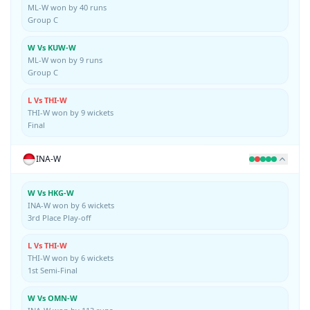
ML-W won by 40 runs
Group C
W Vs KUW-W
ML-W won by 9 runs
Group C
L Vs THI-W
THI-W won by 9 wickets
Final
INA-W
W Vs HKG-W
INA-W won by 6 wickets
3rd Place Play-off
L Vs THI-W
THI-W won by 6 wickets
1st Semi-Final
W Vs OMN-W