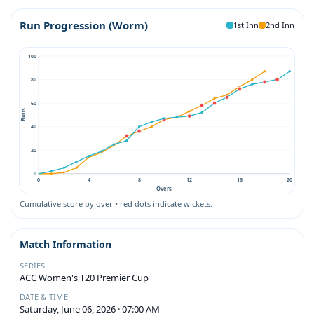
Run Progression (Worm)
1st Inn
2nd Inn
100
80
60
Runs
40
20
0
0
4
8
12
16
20
Overs
Cumulative score by over • red dots indicate wickets.
Match Information
SERIES
ACC Women's T20 Premier Cup
DATE & TIME
Saturday, June 06, 2026 · 07:00 AM