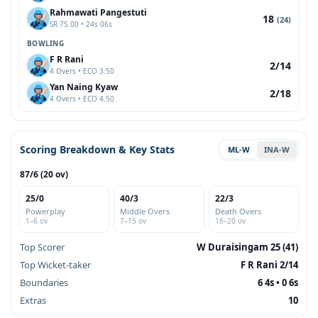
Rahmawati Pangestuti
18
(24)
SR 75.00 • 24s 06s
BOWLING
F R Rani
2/14
4 Overs • ECO 3.50
Yan Naing Kyaw
2/18
4 Overs • ECO 4.50
Scoring Breakdown & Key Stats
ML-W
INA-W
87/6 (20 ov)
25/0
40/3
22/3
Powerplay
Middle Overs
Death Overs
1–6 ov
7–15 ov
16–20 ov
Top Scorer
W Duraisingam 25 (41)
Top Wicket-taker
F R Rani 2/14
Boundaries
6 4s • 0 6s
Extras
10