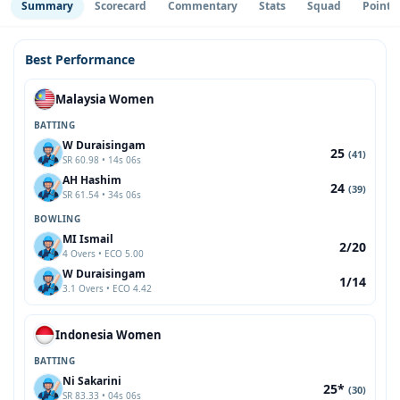
Summary
Scorecard
Commentary
Stats
Squad
Point 
Best Performance
Malaysia Women
BATTING
W Duraisingam
25
(41)
SR 60.98 • 14s 06s
AH Hashim
24
(39)
SR 61.54 • 34s 06s
BOWLING
MI Ismail
2/20
4 Overs • ECO 5.00
W Duraisingam
1/14
3.1 Overs • ECO 4.42
Indonesia Women
BATTING
Ni Sakarini
25*
(30)
SR 83.33 • 04s 06s