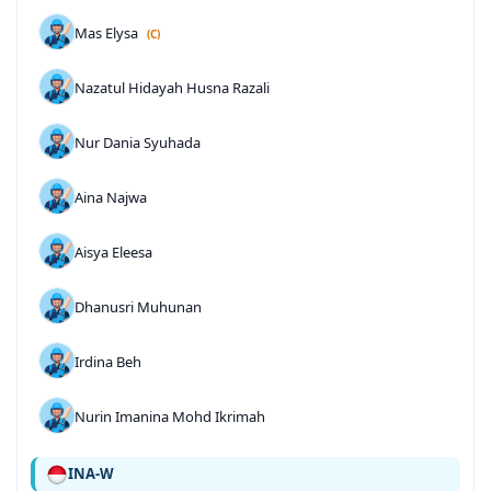
Mas Elysa
(C)
Nazatul Hidayah Husna Razali
Nur Dania Syuhada
Aina Najwa
Aisya Eleesa
Dhanusri Muhunan
Irdina Beh
Nurin Imanina Mohd Ikrimah
INA-W