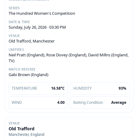
SERIES
The Hundred Women's Competition
DATE & TIME
Sunday, July 26, 2026 · 03:30 PM
VENUE
Old Trafford, Manchester
UMPIRES
Neil Pratt (England), Rose Dovey (England), David Millns (England,
TV)
MATCH REFEREE
Gabi Brown (England)
TEMPERATURE
16.58°C
HUMIDITY
93%
WIND
4.00
Batting Condition
Average
VENUE
Old Trafford
Manchester, England