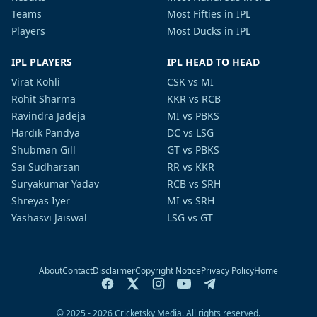
Teams
Most Fifties in IPL
Players
Most Ducks in IPL
IPL PLAYERS
IPL HEAD TO HEAD
Virat Kohli
CSK vs MI
Rohit Sharma
KKR vs RCB
Ravindra Jadeja
MI vs PBKS
Hardik Pandya
DC vs LSG
Shubman Gill
GT vs PBKS
Sai Sudharsan
RR vs KKR
Suryakumar Yadav
RCB vs SRH
Shreyas Iyer
MI vs SRH
Yashasvi Jaiswal
LSG vs GT
About
Contact
Disclaimer
Copyright Notice
Privacy Policy
Home
© 2025 - 2026 Cricketsky Media. All rights reserved.