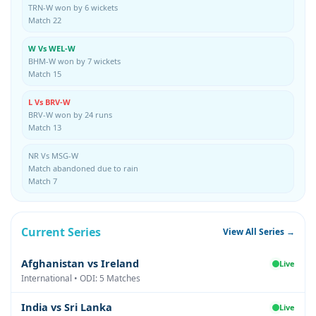
TRN-W won by 6 wickets
Match 22
W Vs WEL-W
BHM-W won by 7 wickets
Match 15
L Vs BRV-W
BRV-W won by 24 runs
Match 13
NR Vs MSG-W
Match abandoned due to rain
Match 7
Current Series
View All Series →
Afghanistan vs Ireland
Live
International • ODI: 5 Matches
India vs Sri Lanka
Live