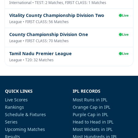
International • TEST: 2 Matches, FIRST CLASS: 1 Matches
Vitality County Championship Division Two
Live
League • FIRST CLASS: 56 Matches
County Championship Division One
Live
League • FIRST CLASS: 70 Matches
Tamil Nadu Premier League
Live
League • T20: 32 Matches
QUICK LINKS
IPL RECORDS
Live Scores
Most Runs in IPL
Rankings
Orange Cap in IPL
Schedule & Fixtures
Purple Cap in IPL
Series
Head to Head in IPL
Upcoming Matches
Most Wickets in IPL
Results
Most Hundreds in IPL