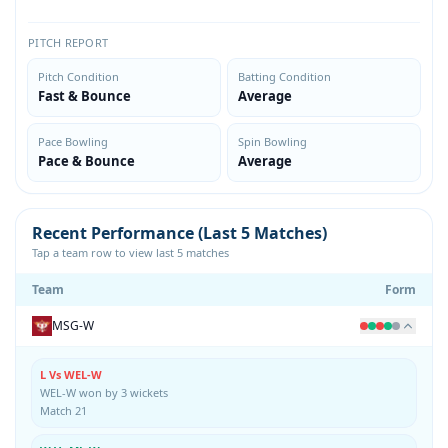
PITCH REPORT
Pitch Condition
Batting Condition
Fast & Bounce
Average
Pace Bowling
Spin Bowling
Pace & Bounce
Average
Recent Performance (Last 5 Matches)
Tap a team row to view last 5 matches
Team
Form
MSG-W
L Vs WEL-W
WEL-W won by 3 wickets
Match 21