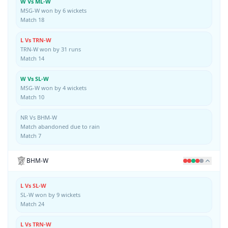
W Vs ML-W
MSG-W won by 6 wickets
Match 18
L Vs TRN-W
TRN-W won by 31 runs
Match 14
W Vs SL-W
MSG-W won by 4 wickets
Match 10
NR Vs BHM-W
Match abandoned due to rain
Match 7
BHM-W
L Vs SL-W
SL-W won by 9 wickets
Match 24
L Vs TRN-W