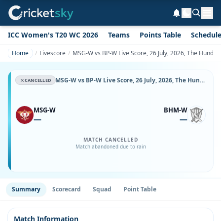
ICC Women's T20 WC 2026
Teams
Points Table
Schedul
Home
Livescore
MSG-W vs BP-W Live Score, 26 July, 2026, The Hundred
MSG-W vs BP-W Live Score, 26 July, 2026, The Hundred Women's, Old Trafford, Ball-by-Ball Match Updates
CANCELLED
MSG-W
BHM-W
—
—
MATCH CANCELLED
Match abandoned due to rain
Summary
Scorecard
Squad
Point Table
Match Information