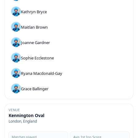
Kathryn Bryce
Maitlan Brown
Joanne Gardner
Sophie Ecclestone
Ryana Macdonald-Gay
Grace Ballinger
VENUE
Kennington Oval
London, England
Matches played
Avg 1st Inn Score