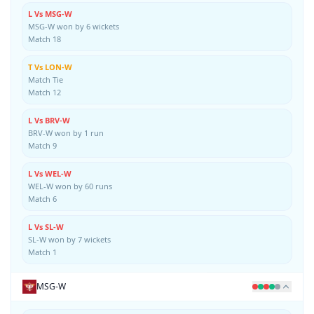
L Vs MSG-W
MSG-W won by 6 wickets
Match 18
T Vs LON-W
Match Tie
Match 12
L Vs BRV-W
BRV-W won by 1 run
Match 9
L Vs WEL-W
WEL-W won by 60 runs
Match 6
L Vs SL-W
SL-W won by 7 wickets
Match 1
MSG-W