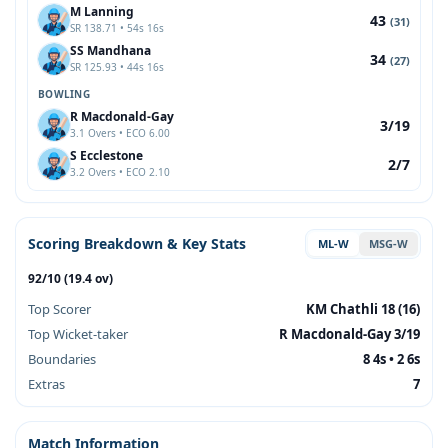
M Lanning
43
(31)
SR 138.71 • 54s 16s
SS Mandhana
34
(27)
SR 125.93 • 44s 16s
BOWLING
R Macdonald-Gay
3/19
3.1 Overs • ECO 6.00
S Ecclestone
2/7
3.2 Overs • ECO 2.10
Scoring Breakdown & Key Stats
ML-W
MSG-W
92/10 (19.4 ov)
Top Scorer
KM Chathli 18 (16)
Top Wicket-taker
R Macdonald-Gay 3/19
Boundaries
8 4s • 2 6s
Extras
7
Match Information