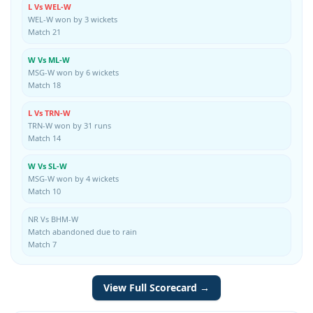
L Vs WEL-W
WEL-W won by 3 wickets
Match 21
W Vs ML-W
MSG-W won by 6 wickets
Match 18
L Vs TRN-W
TRN-W won by 31 runs
Match 14
W Vs SL-W
MSG-W won by 4 wickets
Match 10
NR Vs BHM-W
Match abandoned due to rain
Match 7
View Full Scorecard →