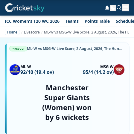
ICC Women's T20 WC 2026
Teams
Points Table
Schedul
Home
Livescore
ML-W vs MSG-W Live Score, 2 August, 2026, The Hund
ML-W vs MSG-W Live Score, 2 August, 2026, The Hundred Women's, Kennington Oval, Ball-by-Ball Match Updates
RESULT
ML-W
MSG-W
92/10 (19.4 ov)
95/4 (14.2 ov)
Manchester
Super Giants
(Women) won
by 6 wickets