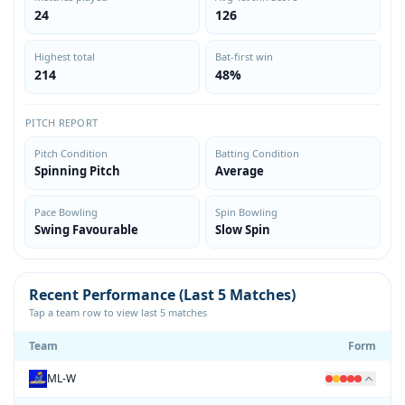
24
126
Highest total
Bat-first win
214
48%
PITCH REPORT
Pitch Condition
Batting Condition
Spinning Pitch
Average
Pace Bowling
Spin Bowling
Swing Favourable
Slow Spin
Recent Performance (Last 5 Matches)
Tap a team row to view last 5 matches
Team
Form
ML-W