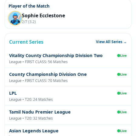
Player of the Match
Sophie Ecclestone
2/7 (3.2)
Current Series
View All Series →
Vitality County Championship Division Two
Live
League • FIRST CLASS: 56 Matches
County Championship Division One
Live
League • FIRST CLASS: 70 Matches
LPL
Live
League • T20: 24 Matches
Tamil Nadu Premier League
Live
League • T20: 32 Matches
Asian Legends League
Live