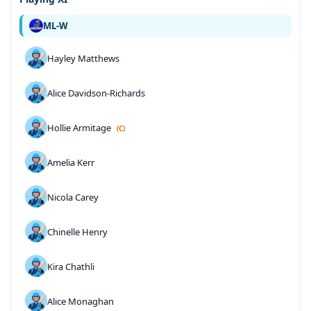
ML-W
Hayley Matthews
Alice Davidson-Richards
Hollie Armitage
(C)
Amelia Kerr
Nicola Carey
Chinelle Henry
Kira Chathli
Alice Monaghan