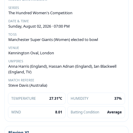
SERIES
The Hundred Women's Competition
DATE & TIME
Sunday, August 02, 2026 · 07:00 PM
TOSS
Manchester Super Giants (Women) elected to bowl
VENUE
Kennington Oval, London
UMPIRES
Anna Harris (England), Hassan Adnan (England), Ian Blackwell
(England, TV)
MATCH REFEREE
Steve Davis (Australia)
TEMPERATURE
27.31°C
HUMIDITY
37%
WIND
8.01
Batting Condition
Average
Playing XI