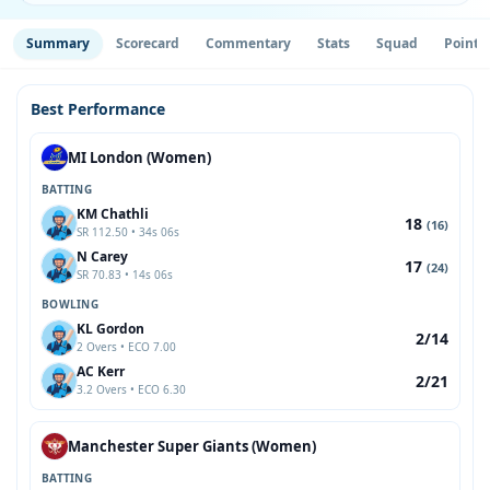
Summary
Scorecard
Commentary
Stats
Squad
Point 
Best Performance
MI London (Women)
BATTING
KM Chathli
18
(16)
SR 112.50 • 34s 06s
N Carey
17
(24)
SR 70.83 • 14s 06s
BOWLING
KL Gordon
2/14
2 Overs • ECO 7.00
AC Kerr
2/21
3.2 Overs • ECO 6.30
Manchester Super Giants (Women)
BATTING