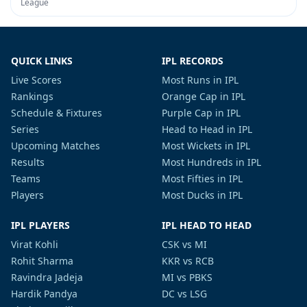
League
QUICK LINKS
IPL RECORDS
Live Scores
Most Runs in IPL
Rankings
Orange Cap in IPL
Schedule & Fixtures
Purple Cap in IPL
Series
Head to Head in IPL
Upcoming Matches
Most Wickets in IPL
Results
Most Hundreds in IPL
Teams
Most Fifties in IPL
Players
Most Ducks in IPL
IPL PLAYERS
IPL HEAD TO HEAD
Virat Kohli
CSK vs MI
Rohit Sharma
KKR vs RCB
Ravindra Jadeja
MI vs PBKS
Hardik Pandya
DC vs LSG