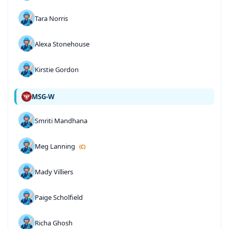
Tara Norris
Alexa Stonehouse
Kirstie Gordon
MSG-W
Smriti Mandhana
Meg Lanning
(C)
Mady Villiers
Paige Scholfield
Richa Ghosh