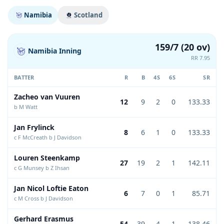
Namibia
Scotland
159/7 (20 ov)
Namibia Inning
RR 7.95
BATTER
R
B
4S
6S
SR
Zacheo van Vuuren
12
9
2
0
133.33
b M Watt
Jan Frylinck
8
6
1
0
133.33
c F McCreath b J Davidson
Louren Steenkamp
27
19
2
1
142.11
c G Munsey b Z Ihsan
Jan Nicol Loftie Eaton
6
7
0
1
85.71
c M Cross b J Davidson
Gerhard Erasmus
54
39
4
1
138.46