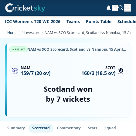
ICC Women's T20 WC 2026
Teams
Points Table
Schedul
Home
Livescore
NAM vs SCO Scorecard, Scotland vs Namibia, 15 April
NAM vs SCO Scorecard, Scotland vs Namibia, 15 April, 2026, Namibia Cricket Ground & Match Stats
RESULT
NAM
SCOT
159/7 (20 ov)
160/3 (18.5 ov)
Scotland won
by 7 wickets
Summary
Scorecard
Commentary
Stats
Squad