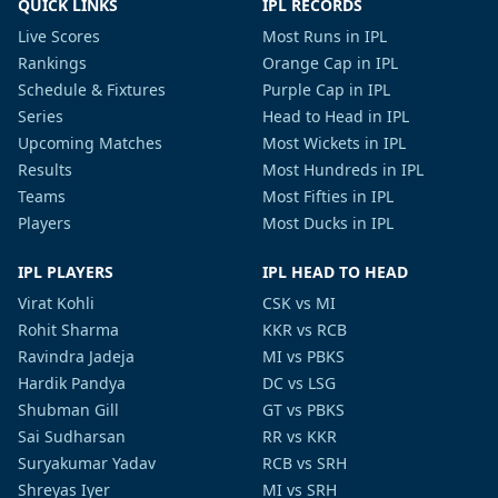
QUICK LINKS
IPL RECORDS
Live Scores
Most Runs in IPL
Rankings
Orange Cap in IPL
Schedule & Fixtures
Purple Cap in IPL
Series
Head to Head in IPL
Upcoming Matches
Most Wickets in IPL
Results
Most Hundreds in IPL
Teams
Most Fifties in IPL
Players
Most Ducks in IPL
IPL PLAYERS
IPL HEAD TO HEAD
Virat Kohli
CSK vs MI
Rohit Sharma
KKR vs RCB
Ravindra Jadeja
MI vs PBKS
Hardik Pandya
DC vs LSG
Shubman Gill
GT vs PBKS
Sai Sudharsan
RR vs KKR
Suryakumar Yadav
RCB vs SRH
Shreyas Iyer
MI vs SRH