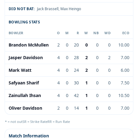
DID NOT BAT:
Jack Brassell
,
Max Heingo
BOWLING STATS
BOWLER
O
M
R
W
NB
WD
ECO
Brandon McMullen
2
0
20
0
0
0
10.00
Jasper Davidson
4
0
28
2
0
2
7.00
Mark Watt
4
0
24
2
0
0
6.00
Safyaan Sharif
4
0
30
1
0
0
7.50
Zainullah Ihsan
4
0
42
1
0
0
10.50
Oliver Davidson
2
0
14
1
0
0
7.00
* = not out
SR = Strike Rate
RR = Run Rate
Match Information