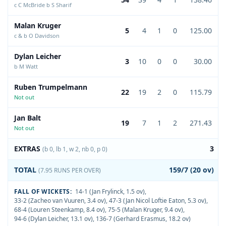
c C McBride b S Sharif
Malan Kruger
5
4
1
0
125.00
c & b O Davidson
Dylan Leicher
3
10
0
0
30.00
b M Watt
Ruben Trumpelmann
22
19
2
0
115.79
Not out
Jan Balt
19
7
1
2
271.43
Not out
EXTRAS
3
(b 0, lb 1, w 2, nb 0, p 0)
TOTAL
159/7 (20 ov)
(7.95 RUNS PER OVER)
FALL OF WICKETS:
14-1 (Jan Frylinck, 1.5 ov)
,
33-2 (Zacheo van Vuuren, 3.4 ov)
,
47-3 (Jan Nicol Loftie Eaton, 5.3 ov)
,
68-4 (Louren Steenkamp, 8.4 ov)
,
75-5 (Malan Kruger, 9.4 ov)
,
94-6 (Dylan Leicher, 13.1 ov)
,
136-7 (Gerhard Erasmus, 18.2 ov)