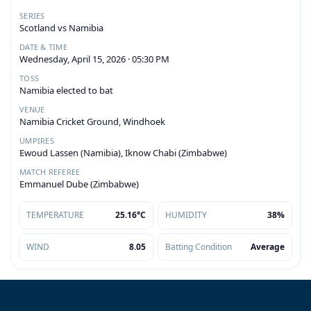
SERIES
Scotland vs Namibia
DATE & TIME
Wednesday, April 15, 2026 · 05:30 PM
TOSS
Namibia elected to bat
VENUE
Namibia Cricket Ground, Windhoek
UMPIRES
Ewoud Lassen (Namibia), Iknow Chabi (Zimbabwe)
MATCH REFEREE
Emmanuel Dube (Zimbabwe)
TEMPERATURE
25.16°C
HUMIDITY
38%
WIND
8.05
Batting Condition
Average