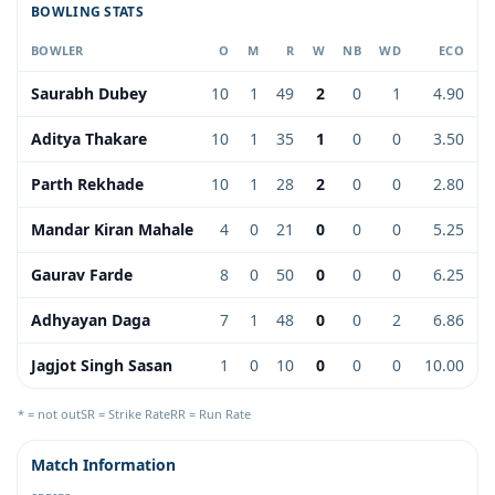
BOWLING STATS
BOWLER
O
M
R
W
NB
WD
ECO
Saurabh Dubey
10
1
49
2
0
1
4.90
Aditya Thakare
10
1
35
1
0
0
3.50
Parth Rekhade
10
1
28
2
0
0
2.80
Mandar Kiran Mahale
4
0
21
0
0
0
5.25
Gaurav Farde
8
0
50
0
0
0
6.25
Adhyayan Daga
7
1
48
0
0
2
6.86
Jagjot Singh Sasan
1
0
10
0
0
0
10.00
* = not out
SR = Strike Rate
RR = Run Rate
Match Information