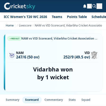
ICC Women's T20 WC 2026
Teams
Points Table
Schedul
Home
Livescore
NAM vs VID Scorecard, Vidarbha Cricket Association V
NAM vs VID Scorecard, Vidarbha Cricket Association Vs Namibia, 8 July, 2026, Namibia Cricket Ground & Match Stats
RESULT
NAM
VID
247/6 (50 ov)
252/9 (49.5 ov)
Vidarbha won
by 1 wicket
Summary
Scorecard
Commentary
Stats
Squad