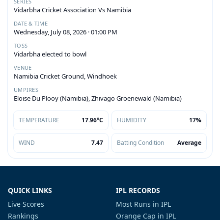
SERIES
Vidarbha Cricket Association Vs Namibia
DATE & TIME
Wednesday, July 08, 2026 · 01:00 PM
TOSS
Vidarbha elected to bowl
VENUE
Namibia Cricket Ground, Windhoek
UMPIRES
Eloise Du Plooy (Namibia), Zhivago Groenewald (Namibia)
TEMPERATURE
17.96°C
HUMIDITY
17%
WIND
7.47
Batting Condition
Average
QUICK LINKS
IPL RECORDS
Live Scores
Most Runs in IPL
Rankings
Orange Cap in IPL