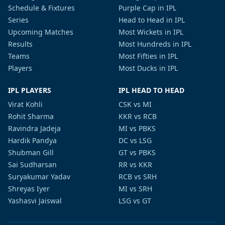
Schedule & Fixtures
Purple Cap in IPL
Series
Head to Head in IPL
Upcoming Matches
Most Wickets in IPL
Results
Most Hundreds in IPL
Teams
Most Fifties in IPL
Players
Most Ducks in IPL
IPL PLAYERS
IPL HEAD TO HEAD
Virat Kohli
CSK vs MI
Rohit Sharma
KKR vs RCB
Ravindra Jadeja
MI vs PBKS
Hardik Pandya
DC vs LSG
Shubman Gill
GT vs PBKS
Sai Sudharsan
RR vs KKR
Suryakumar Yadav
RCB vs SRH
Shreyas Iyer
MI vs SRH
Yashasvi Jaiswal
LSG vs GT