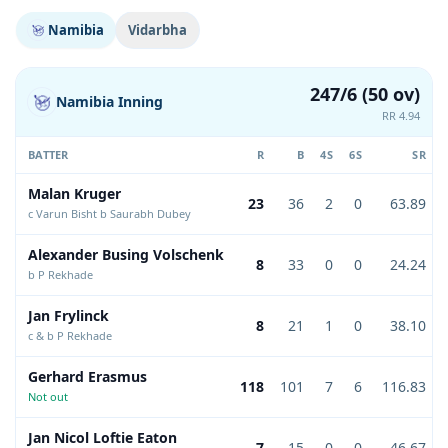
Namibia
Vidarbha
247/6 (50 ov)
Namibia Inning
RR 4.94
BATTER
R
B
4S
6S
SR
Malan Kruger
23
36
2
0
63.89
c Varun Bisht b Saurabh Dubey
Alexander Busing Volschenk
8
33
0
0
24.24
b P Rekhade
Jan Frylinck
8
21
1
0
38.10
c & b P Rekhade
Gerhard Erasmus
118
101
7
6
116.83
Not out
Jan Nicol Loftie Eaton
7
15
0
0
46.67