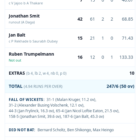
c V Jajoo b A Thakare
Jonathan Smit
42
61
2
2
68.85
runout (A Daga)
Jan Balt
15
21
1
0
71.43
c P Rekhade b Saurabh Dubey
Ruben Trumpelmann
16
12
0
1
133.33
Not out
EXTRAS
10
(b 4, lb 2, w 4, nb 0, p 0)
TOTAL
247/6 (50 ov)
(4.94 RUNS PER OVER)
FALL OF WICKETS:
31-1 (Malan Kruger, 11.2 ov)
,
31-2 (Alexander Busing Volschenk, 12.1 ov)
,
44-3 (Jan Frylinck, 16.3 ov)
,
65-4 (Jan Nicol Loftie Eaton, 21.5 ov)
,
158-5 (Jonathan Smit, 39.6 ov)
,
187-6 (Jan Balt, 45.3 ov)
DID NOT BAT:
Bernard Scholtz
,
Ben Shikongo
,
Max Heingo