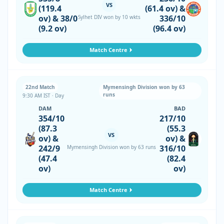
VS
(119.4
(61.4 ov) &
ov) & 38/0
336/10
Sylhet DIV won by 10 wkts
(9.2 ov)
(96.4 ov)
Match Centre
22nd Match
Mymensingh Division won by 63
runs
9:30 AM IST · Day
DAM
BAD
354/10
217/10
(87.3
(55.3
VS
ov) &
ov) &
242/9
316/10
Mymensingh Division won by 63 runs
(47.4
(82.4
ov)
ov)
Match Centre