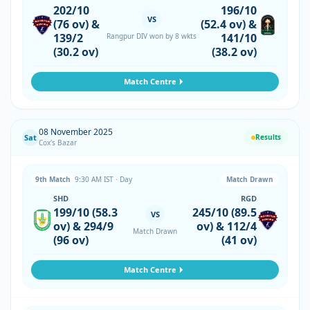
202/10
196/10
VS
(76 ov) &
(52.4 ov) &
139/2
141/10
Rangpur DIV won by 8 wkts
(30.2 ov)
(38.2 ov)
Match Centre
08 November 2025
Sat
Results
Cox's Bazar
9th Match
9:30 AM IST · Day
Match Drawn
SHD
RGD
199/10 (58.3
245/10 (89.5
VS
ov) & 294/9
ov) & 112/4
Match Drawn
(96 ov)
(41 ov)
Match Centre