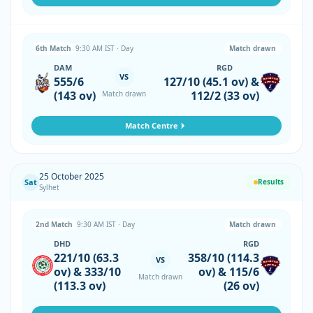
6th Match
9:30 AM IST · Day
Match drawn
DAM
RGD
VS
555/6
127/10 (45.1 ov) &
(143 ov)
112/2 (33 ov)
Match drawn
Match Centre
25 October 2025
Sat
Results
Sylhet
2nd Match
9:30 AM IST · Day
Match drawn
DHD
RGD
221/10 (63.3
358/10 (114.3
VS
ov) & 333/10
ov) & 115/6
Match drawn
(113.3 ov)
(26 ov)