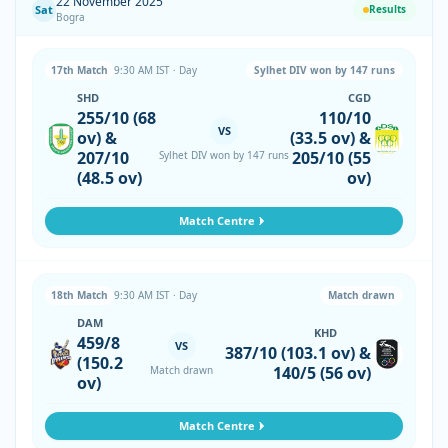
22 November 2025
Sat
Results
Bogra
17th Match
9:30 AM IST · Day
Sylhet DIV won by 147 runs
SHD
CGD
255/10 (68
110/10
VS
ov) &
(33.5 ov) &
207/10
205/10 (55
Sylhet DIV won by 147 runs
(48.5 ov)
ov)
Match Centre
18th Match
9:30 AM IST · Day
Match drawn
DAM
KHD
459/8
VS
387/10 (103.1 ov) &
(150.2
140/5 (56 ov)
Match drawn
ov)
Match Centre