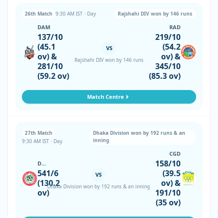
26th Match
9:30 AM IST · Day
Rajshahi DIV won by 146 runs
DAM
RAD
137/10
219/10
(45.1
(54.2
VS
ov) &
ov) &
Rajshahi DIV won by 146 runs
281/10
345/10
(59.2 ov)
(85.3 ov)
Match Centre
27th Match
Dhaka Division won by 192 runs & an
inning
9:30 AM IST · Day
CGD
158/10
DHD
541/6
(39.5
VS
(130.2
ov) &
Dhaka Division won by 192 runs & an inning
ov)
191/10
(35 ov)