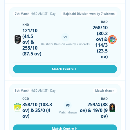
7th Match
9:30 AM IST · Day
Rajshahi Division won by 7 wickets
RAD
KHD
268/10
121/10
(80.2
(44.5
VS
ov) &
ov) &
114/3
Rajshahi Division won by 7 wickets
255/10
(23.5
(87.5 ov)
ov)
Match Centre
8th Match
9:30 AM IST · Day
Match drawn
CGD
BAD
358/10 (108.3
259/4 (88
VS
ov) & 35/0 (4
ov) & 19/0 (9
Match drawn
ov)
ov)
Match Centre