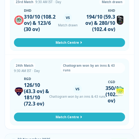
23rd Match
9:30 AM IST · Day
Match drawn
DHD
KHD
310/10 (108.2
194/10 (59.3
VS
ov) & 123/6
ov) & 280/10
Match drawn
(30 ov)
(102.4 ov)
Match Centre
24th Match
Chattogram won by an inns & 43
runs
9:30 AM IST · Day
RGD
CGD
126/10
350/10
VS
(43.3 ov) &
(102.5
181/10
Chattogram won by an inns & 43 runs
ov)
(72.3 ov)
Match Centre