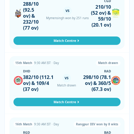
CGD
288/10
210/10
(92.5
VS
(52 ov) &
ov) &
59/10
Mymensingh won by 251 runs
232/10
(20.1 ov)
(77 ov)
Match Centre
15th Match
9:30 AM IST · Day
Match drawn
DHD
RAD
382/10 (112.1
298/10 (78.1
VS
ov) & 109/4
ov) & 360/5
Match drawn
(37 ov)
(67.3 ov)
Match Centre
16th Match
9:30 AM IST · Day
Rangpur DIV won by 8 wkts
RGD
BAD