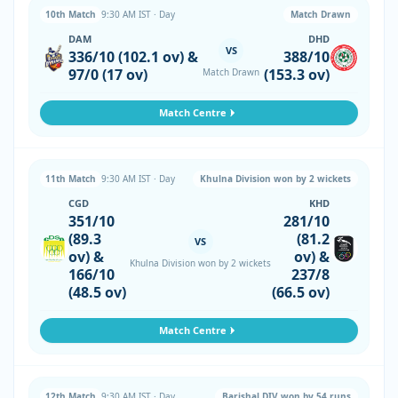
10th Match
9:30 AM IST · Day
Match Drawn
DAM
DHD
VS
336/10 (102.1 ov) &
388/10
97/0 (17 ov)
(153.3 ov)
Match Drawn
Match Centre
11th Match
9:30 AM IST · Day
Khulna Division won by 2 wickets
CGD
KHD
351/10
281/10
(89.3
(81.2
VS
ov) &
ov) &
Khulna Division won by 2 wickets
166/10
237/8
(48.5 ov)
(66.5 ov)
Match Centre
12th Match
9:30 AM IST · Day
Barishal DIV won by 54 runs