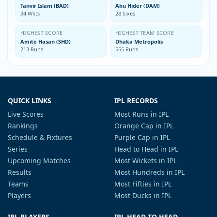
Tanvir Islam (BAD)
Abu Hider (DAM)
34 Wkts
28 Sixes
HIGHEST SCORE
HIGHEST TEAM SCORE
Amite Hasan (SHD)
Dhaka Metropolis
213 Runs
555 Runs
QUICK LINKS
IPL RECORDS
Live Scores
Most Runs in IPL
Rankings
Orange Cap in IPL
Schedule & Fixtures
Purple Cap in IPL
Series
Head to Head in IPL
Upcoming Matches
Most Wickets in IPL
Results
Most Hundreds in IPL
Teams
Most Fifties in IPL
Players
Most Ducks in IPL
IPL PLAYERS
IPL HEAD TO HEAD