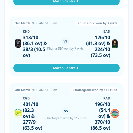
Match Centre
3rd Match
9:30 AM IST · Day
Khulna DIV won by 7 wkts
KHD
BAD
313/10
126/10
VS
(86.1 ov) &
(41.3 ov) &
38/3 (10.5
224/10
Khulna DIV won by 7 wkts
ov)
(73.5 ov)
Match Centre
4th Match
9:30 AM IST · Day
Chattogram won by 112 runs
CGD
RAD
401/10
196/10
(82.3
(54.4
VS
ov) &
ov) &
Chattogram won by 112 runs
277/9
370/10
(63.5 ov)
(86.5 ov)