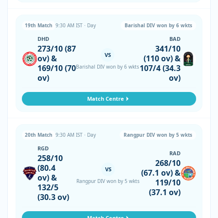
19th Match
9:30 AM IST · Day
Barishal DIV won by 6 wkts
DHD
BAD
273/10 (87
341/10
VS
ov) &
(110 ov) &
169/10 (70
107/4 (34.3
Barishal DIV won by 6 wkts
ov)
ov)
Match Centre
20th Match
9:30 AM IST · Day
Rangpur DIV won by 5 wkts
RGD
RAD
258/10
268/10
(80.4
VS
(67.1 ov) &
ov) &
119/10
Rangpur DIV won by 5 wkts
132/5
(37.1 ov)
(30.3 ov)
Match Centre