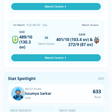
Match Centre
1st Match
9:30 AM IST · Day
Match Drawn
SHD
DAM
489/10
VS
401/10 (103.4 ov) &
(130.3
272/9 (87 ov)
Match Drawn
ov)
Match Centre
Stat Spotlight
2025
MOST RUNS
633
Soumya Sarkar
Runs
KHD
MOST WICKETS
MOST SIXES