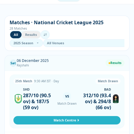
Matches · National Cricket League 2025
28 Matches
All
Results
06 December 2025
Sat
Results
Rajshahi
25th Match
9:30 AM IST · Day
Match Drawn
SHD
BAD
287/10 (90.5
312/10 (93.4
VS
ov) & 187/5
ov) & 294/8
Match Drawn
(59 ov)
(66 ov)
Match Centre