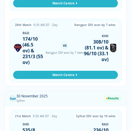
Match Centre
28th Match
9:30 AM IST · Day
Rangpur DIV won by 7 wkts
RGD
KHD
174/10
308/10
(46.5
VS
(81.1 ov) &
ov) &
96/10 (33.1
Rangpur DIV won by 7 wkts
231/3 (55
ov)
ov)
Match Centre
30 November 2025
Sun
Results
Sylhet
21st Match
9:30 AM IST · Day
Sylhet DIV won by 10 wkts
SHD
RAD
535/8
236/10