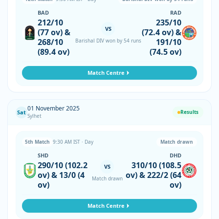
BAD
RAD
212/10
235/10
VS
(77 ov) &
(72.4 ov) &
268/10
191/10
Barishal DIV won by 54 runs
(89.4 ov)
(74.5 ov)
Match Centre
01 November 2025
Sat
Results
Sylhet
5th Match
9:30 AM IST · Day
Match drawn
SHD
DHD
290/10 (102.2
310/10 (108.5
VS
ov) & 13/0 (4
ov) & 222/2 (64
Match drawn
ov)
ov)
Match Centre