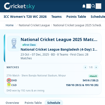
ICC Women's T20 WC 2026
Teams
Points Table
Schedul
Home
National Cricket League
National Cricket League 2025 Schedule
National Cricket League 2025 Match Schedule – Complete Fixtures with Venues
First Class
National Cricket League Bangladesh (4-Day) 2025
23 Oct – 07 Dec, 2025 · BD · 8 Teams · First Class: 28
Matches
‹
›
MATCHES
1/8
27th Match · Shere Bangla National Stadium, Mirpur
Result
DHD
541/6 (130.2)
CGD
158/10 (39.5) & 191/10 (35)
DHD won by 192 runs & an inning
Overview
Points Table
Schedule