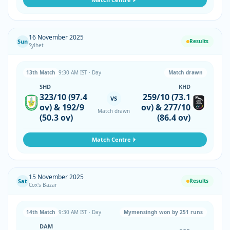
16 November 2025
Sun
Results
Sylhet
13th Match
9:30 AM IST · Day
Match drawn
SHD
KHD
323/10 (97.4
259/10 (73.1
VS
ov) & 192/9
ov) & 277/10
Match drawn
(50.3 ov)
(86.4 ov)
Match Centre
15 November 2025
Sat
Results
Cox's Bazar
14th Match
9:30 AM IST · Day
Mymensingh won by 251 runs
DAM