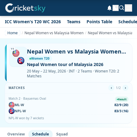
ICC Women's T20 WC 2026
Teams
Points Table
Schedul
Home
Nepal Women vs Malaysia Women
Nepal Women vs Malaysia W
VS
Nepal Women vs Malaysia Women Schedule & Fixtures
Women T20
Nepal Women tour of Malaysia 2026
20 May – 22 May, 2026 · INT · 2 Teams · Women T20: 2
Matches
‹
›
MATCHES
1/2
Match 2 · Bayuemas Oval
Result
ML-W
82/9 (20)
NPL-W
83/3 (16)
NPL-W won by 7 wickets
Overview
Schedule
Squad