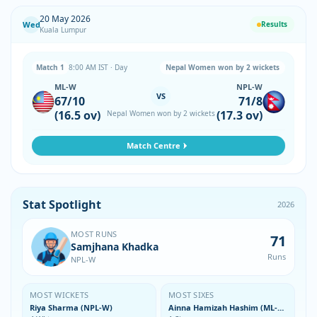
20 May 2026
Wed
Results
Kuala Lumpur
Match 1
8:00 AM IST · Day
Nepal Women won by 2 wickets
ML-W
NPL-W
VS
67/10
71/8
(16.5 ov)
(17.3 ov)
Nepal Women won by 2 wickets
Match Centre
Stat Spotlight
2026
MOST RUNS
71
Samjhana Khadka
Runs
NPL-W
MOST WICKETS
MOST SIXES
Riya Sharma (NPL-W)
Ainna Hamizah Hashim (ML-W)