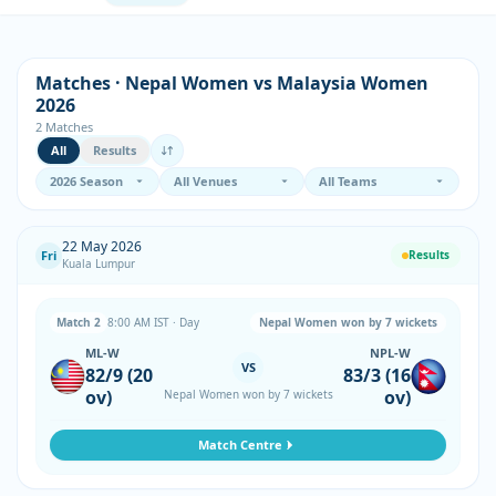
Matches · Nepal Women vs Malaysia Women
2026
2 Matches
All
Results
22 May 2026
Fri
Results
Kuala Lumpur
Match 2
8:00 AM IST · Day
Nepal Women won by 7 wickets
ML-W
NPL-W
VS
82/9 (20
83/3 (16
ov)
ov)
Nepal Women won by 7 wickets
Match Centre