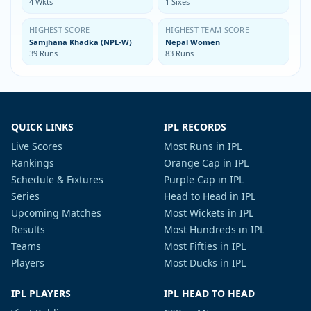
4 Wkts
1 Sixes
HIGHEST SCORE
HIGHEST TEAM SCORE
Samjhana Khadka (NPL-W)
Nepal Women
39 Runs
83 Runs
QUICK LINKS
IPL RECORDS
Live Scores
Most Runs in IPL
Rankings
Orange Cap in IPL
Schedule & Fixtures
Purple Cap in IPL
Series
Head to Head in IPL
Upcoming Matches
Most Wickets in IPL
Results
Most Hundreds in IPL
Teams
Most Fifties in IPL
Players
Most Ducks in IPL
IPL PLAYERS
IPL HEAD TO HEAD