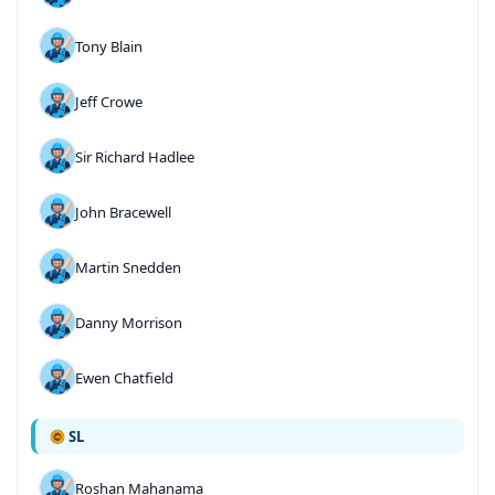
Tony Blain
Jeff Crowe
Sir Richard Hadlee
John Bracewell
Martin Snedden
Danny Morrison
Ewen Chatfield
SL
Roshan Mahanama