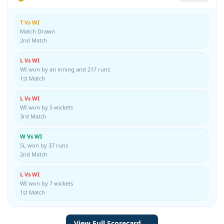
T Vs WI
Match Drawn
2nd Match
L Vs WI
WI won by an inning and 217 runs
1st Match
L Vs WI
WI won by 5 wickets
3rd Match
W Vs WI
SL won by 37 runs
2nd Match
L Vs WI
WI won by 7 wickets
1st Match
View Full Scorecard →