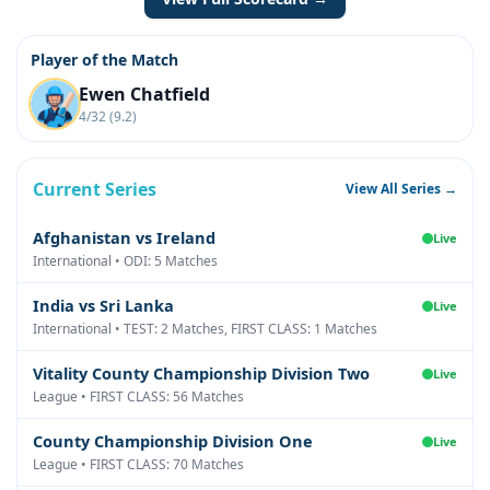
Player of the Match
Ewen Chatfield
4/32 (9.2)
Current Series
View All Series →
Afghanistan vs Ireland
Live
International • ODI: 5 Matches
India vs Sri Lanka
Live
International • TEST: 2 Matches, FIRST CLASS: 1 Matches
Vitality County Championship Division Two
Live
League • FIRST CLASS: 56 Matches
County Championship Division One
Live
League • FIRST CLASS: 70 Matches