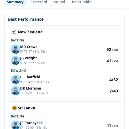
Summary
Scorecard
Squad
Point Table
Best Performance
New Zealand
BATTING
MD Crowe
52
(68)
SR 76.47 • 54s 06s
JG Wright
41
(75)
SR 54.67 • 34s 16s
BOWLING
EJ Chatfield
4/32
9.2 Overs • ECO 3.43
DK Morrison
2/43
10 Overs • ECO 4.30
Sri Lanka
BATTING
JR Ratnayeke
41
(41)
SR 100.00 • 24s 16s