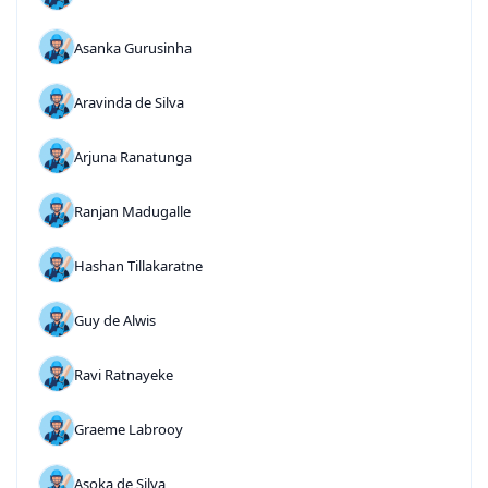
Asanka Gurusinha
Aravinda de Silva
Arjuna Ranatunga
Ranjan Madugalle
Hashan Tillakaratne
Guy de Alwis
Ravi Ratnayeke
Graeme Labrooy
Asoka de Silva