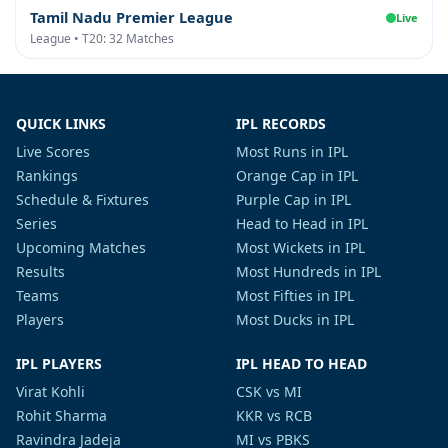
Tamil Nadu Premier League
Live
League • T20: 32 Matches
QUICK LINKS
IPL RECORDS
Live Scores
Most Runs in IPL
Rankings
Orange Cap in IPL
Schedule & Fixtures
Purple Cap in IPL
Series
Head to Head in IPL
Upcoming Matches
Most Wickets in IPL
Results
Most Hundreds in IPL
Teams
Most Fifties in IPL
Players
Most Ducks in IPL
IPL PLAYERS
IPL HEAD TO HEAD
Virat Kohli
CSK vs MI
Rohit Sharma
KKR vs RCB
Ravindra Jadeja
MI vs PBKS