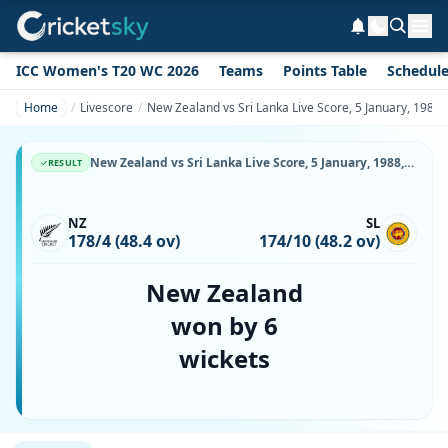
ICC Women's T20 WC 2026
Teams
Points Table
Schedul
Home
Livescore
New Zealand vs Sri Lanka Live Score, 5 January, 198
New Zealand vs Sri Lanka Live Score, 5 January, 1988, Commonwealth Bank Series, Sydney Cricket Ground, Ball-by-Ball Match Updates
RESULT
NZ
SL
178/4 (48.4 ov)
174/10 (48.2 ov)
New Zealand
won by 6
wickets