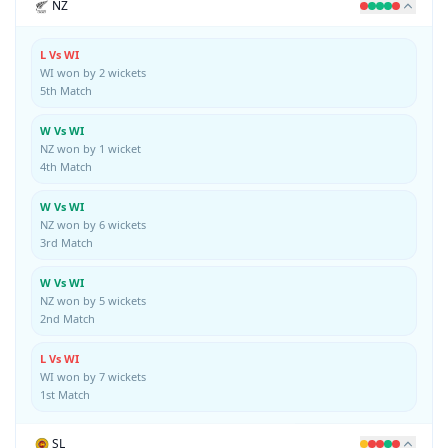
NZ
L Vs WI
WI won by 2 wickets
5th Match
W Vs WI
NZ won by 1 wicket
4th Match
W Vs WI
NZ won by 6 wickets
3rd Match
W Vs WI
NZ won by 5 wickets
2nd Match
L Vs WI
WI won by 7 wickets
1st Match
SL