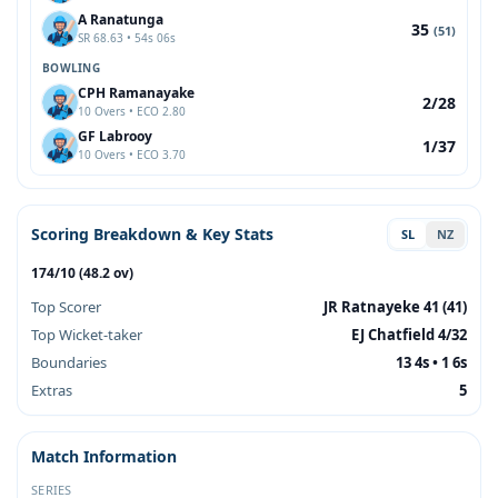
A Ranatunga
35
(51)
SR 68.63 • 54s 06s
BOWLING
CPH Ramanayake
2/28
10 Overs • ECO 2.80
GF Labrooy
1/37
10 Overs • ECO 3.70
Scoring Breakdown & Key Stats
SL
NZ
174/10 (48.2 ov)
Top Scorer
JR Ratnayeke 41 (41)
Top Wicket-taker
EJ Chatfield 4/32
Boundaries
13 4s • 1 6s
Extras
5
Match Information
SERIES