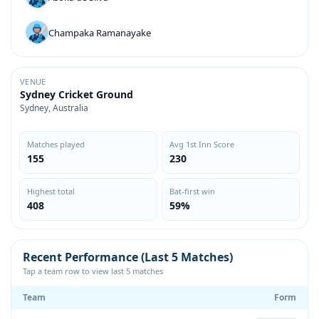
Champaka Ramanayake
VENUE
Sydney Cricket Ground
Sydney, Australia
Matches played
Avg 1st Inn Score
155
230
Highest total
Bat-first win
408
59%
Recent Performance (Last 5 Matches)
Tap a team row to view last 5 matches
Team
Form