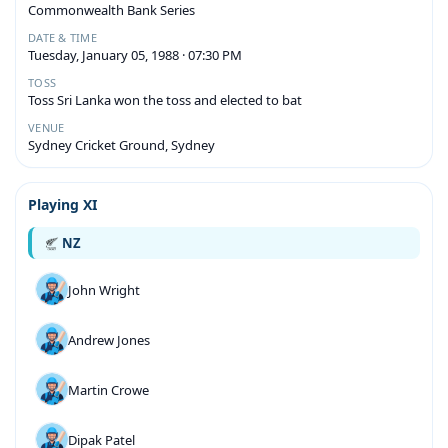
Commonwealth Bank Series
DATE & TIME
Tuesday, January 05, 1988 · 07:30 PM
TOSS
Toss Sri Lanka won the toss and elected to bat
VENUE
Sydney Cricket Ground, Sydney
Playing XI
NZ
John Wright
Andrew Jones
Martin Crowe
Dipak Patel